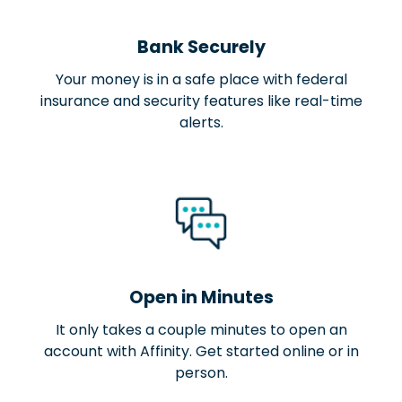
Bank Securely
Your money is in a safe place with federal
insurance and security features like real-time
alerts.
Open in Minutes
It only takes a couple minutes to open an
account with Affinity. Get started online or in
person.