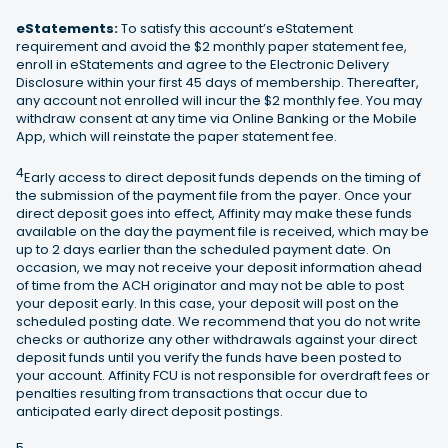
eStatements:
To satisfy this account’s eStatement
requirement and avoid the $2 monthly paper statement fee,
enroll in eStatements and agree to the Electronic Delivery
Disclosure within your first 45 days of membership. Thereafter,
any account not enrolled will incur the $2 monthly fee. You may
withdraw consent at any time via Online Banking or the Mobile
App, which will reinstate the paper statement fee.
4
Early access to direct deposit funds depends on the timing of
the submission of the payment file from the payer. Once your
direct deposit goes into effect, Affinity may make these funds
available on the day the payment file is received, which may be
up to 2 days earlier than the scheduled payment date. On
occasion, we may not receive your deposit information ahead
of time from the ACH originator and may not be able to post
your deposit early. In this case, your deposit will post on the
scheduled posting date. We recommend that you do not write
checks or authorize any other withdrawals against your direct
deposit funds until you verify the funds have been posted to
your account. Affinity FCU is not responsible for overdraft fees or
penalties resulting from transactions that occur due to
anticipated early direct deposit postings.
5