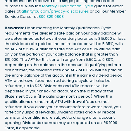
merchants and received as a single posting count as one
purchase. View the
Monthly Qualification Cycle
guide for exact
dates at
affinityfcu.com/privacy-disclosures
or call our Member
Service Center at
800.325.0808
.
Rewards:
Upon meeting the Monthly Qualification Cycle
requirements, the dividend rate paid on your daily balance will
be determined as follows: if your daily balance is $15,000 or less,
the dividend rate paid on the entire balance will be 5.35%, with
an APY of 5.50%. A dividend rate and APY of 0.50% will be paid
only on the portion of your daily balance that is greater than
$15,000. The APY for this tier will range from 5.50% to 0.80%,
depending on the balance in the account. If qualifying criteria
are not met, the dividend rate and APY of 0.05% will be paid on
the entire balance of the account in the same dividend period.
ATM withdrawal fees incurred during a cycle will also be
refunded, up to $25. Dividends and ATM rebates will be
deposited in your checking account on the last day of the
Statement Cycle (the calendar‐month period). When the
qualifications are not met, ATM withdrawal fees are not
refunded. If you close your account before rewards post, you
forfeit any unpaid rewards. Dividend rates and ATM rebate
terms and conditions are subject to change after account
opening. Dividends earned may be reported on an IRS 1099
Form, if applicable.