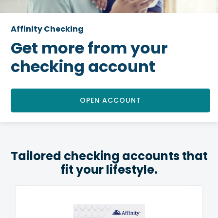
Affinity Checking
Get more from your
checking account
OPEN ACCOUNT
Tailored checking accounts that
fit your lifestyle.