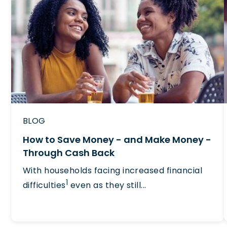
BLOG
How to Save Money - and Make Money -
Through Cash Back
With households facing increased financial
1
difficulties
even as they still...