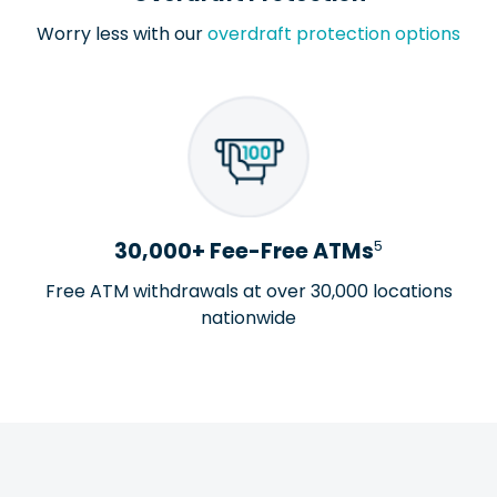
Worry less with our
overdraft protection options
5
30,000+ Fee-Free ATMs
Free ATM withdrawals at over 30,000 locations
nationwide