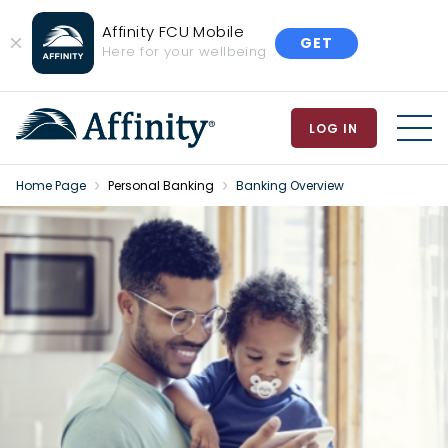
Affinity FCU Mobile
GET
Close
Here for your wellbeing
Banner
LOG IN
MEN
Home Page
Personal Banking
Banking Overview