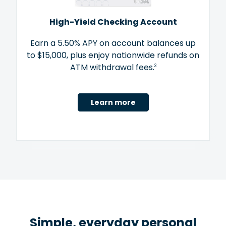
High-Yield Checking Account
Earn a 5.50% APY on account balances up
to $15,000, plus enjoy nationwide refunds on
ATM withdrawal fees.
3
Learn more
Simple, everyday personal