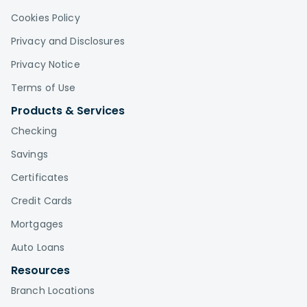
Cookies Policy
Privacy and Disclosures
Privacy Notice
Terms of Use
Products & Services
Checking
Savings
Certificates
Credit Cards
Mortgages
Auto Loans
Resources
Branch Locations