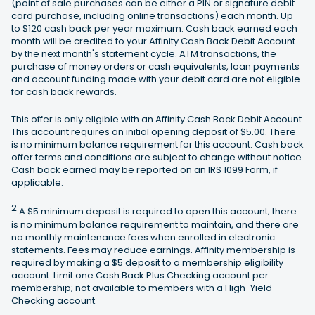
(point of sale purchases can be either a PIN or signature debit
card purchase, including online transactions) each month. Up
to $120 cash back per year maximum. Cash back earned each
month will be credited to your Affinity Cash Back Debit Account
by the next month's statement cycle. ATM transactions, the
purchase of money orders or cash equivalents, loan payments
and account funding made with your debit card are not eligible
for cash back rewards.
This offer is only eligible with an Affinity Cash Back Debit Account.
This account requires an initial opening deposit of $5.00. There
is no minimum balance requirement for this account. Cash back
offer terms and conditions are subject to change without notice.
Cash back earned may be reported on an IRS 1099 Form, if
applicable.
2
A $5 minimum deposit is required to open this account; there
is no minimum balance requirement to maintain, and there are
no monthly maintenance fees when enrolled in electronic
statements. Fees may reduce earnings. Affinity membership is
required by making a $5 deposit to a membership eligibility
account. Limit one Cash Back Plus Checking account per
membership; not available to members with a High-Yield
Checking account.