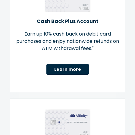
Cash Back Plus Account
Earn up 10% cash back on debit card
purchases and enjoy nationwide refunds on
ATM withdrawal fees.
2
Learn more