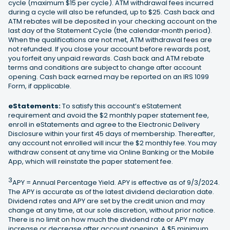
cycle (maximum $15 per cycle). ATM withdrawal fees incurred
during a cycle will also be refunded, up to $25. Cash back and
ATM rebates will be deposited in your checking account on the
last day of the Statement Cycle (the calendar‐month period).
When the qualifications are not met, ATM withdrawal fees are
not refunded. If you close your account before rewards post,
you forfeit any unpaid rewards. Cash back and ATM rebate
terms and conditions are subject to change after account
opening. Cash back earned may be reported on an IRS 1099
Form, if applicable.
eStatements:
To satisfy this account’s eStatement
requirement and avoid the $2 monthly paper statement fee,
enroll in eStatements and agree to the Electronic Delivery
Disclosure within your first 45 days of membership. Thereafter,
any account not enrolled will incur the $2 monthly fee. You may
withdraw consent at any time via Online Banking or the Mobile
App, which will reinstate the paper statement fee.
3
APY = Annual Percentage Yield. APY is effective as of 9/3/2024.
The APY is accurate as of the latest dividend declaration date.
Dividend rates and APY are set by the credit union and may
change at any time, at our sole discretion, without prior notice.
There is no limit on how much the dividend rate or APY may
increase or decrease after account opening. A $5 minimum