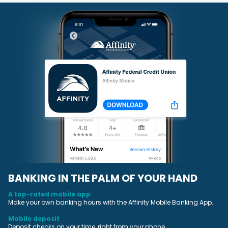
BANKING IN THE PALM OF YOUR HAND
A top-rated mobile app
Make your own banking hours with the Affinity Mobile Banking App.
Mobile deposit
Deposit checks on your time, right from your phone.