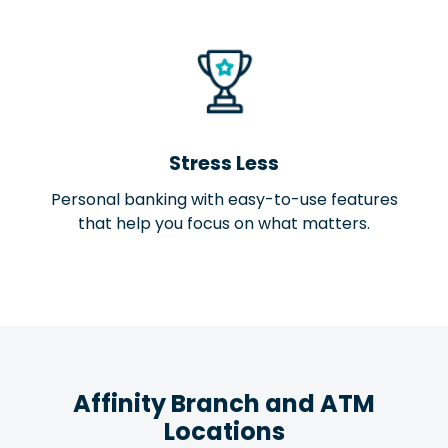
Stress Less
Personal banking with easy-to-use features
that help you focus on what matters.
Affinity Branch and ATM
Locations