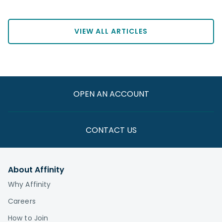
VIEW ALL ARTICLES
OPEN AN ACCOUNT
CONTACT US
About Affinity
Why Affinity
Careers
How to Join