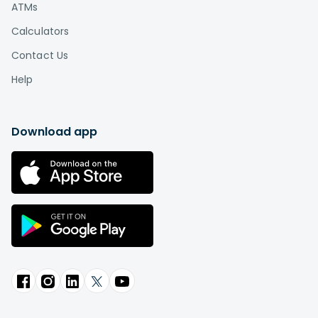
ATMs
Calculators
Contact Us
Help
Download app