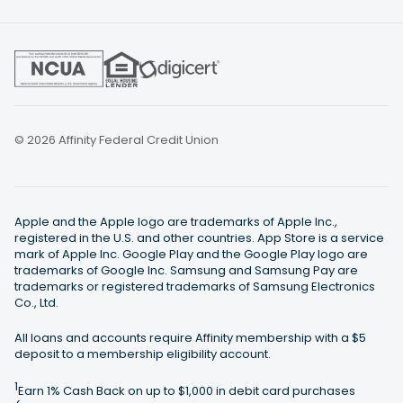
© 2026 Affinity Federal Credit Union
Apple and the Apple logo are trademarks of Apple Inc.,
registered in the U.S. and other countries. App Store is a service
mark of Apple Inc. Google Play and the Google Play logo are
trademarks of Google Inc. Samsung and Samsung Pay are
trademarks or registered trademarks of Samsung Electronics
Co., Ltd.
All loans and accounts require Affinity membership with a $5
deposit to a membership eligibility account.
1
Earn 1% Cash Back on up to $1,000 in debit card purchases