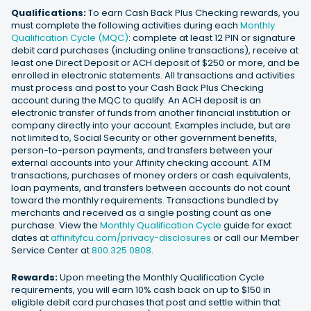
Qualifications:
To earn Cash Back Plus Checking rewards, you
must complete the following activities during each
Monthly
Qualification Cycle (MQC)
: complete at least 12 PIN or signature
debit card purchases (including online transactions), receive at
least one Direct Deposit or ACH deposit of $250 or more, and be
enrolled in electronic statements. All transactions and activities
must process and post to your Cash Back Plus Checking
account during the MQC to qualify. An ACH deposit is an
electronic transfer of funds from another financial institution or
company directly into your account. Examples include, but are
not limited to, Social Security or other government benefits,
person-to-person payments, and transfers between your
external accounts into your Affinity checking account. ATM
transactions, purchases of money orders or cash equivalents,
loan payments, and transfers between accounts do not count
toward the monthly requirements. Transactions bundled by
merchants and received as a single posting count as one
purchase. View the
Monthly Qualification Cycle
guide for exact
dates at
affinityfcu.com/privacy-disclosures
or call our Member
Service Center at
800.325.0808
.
Rewards:
Upon meeting the Monthly Qualification Cycle
requirements, you will earn 10% cash back on up to $150 in
eligible debit card purchases that post and settle within that