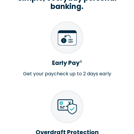
banking.
4
Early Pay
Get your paycheck up to 2 days early
Overdraft Protection