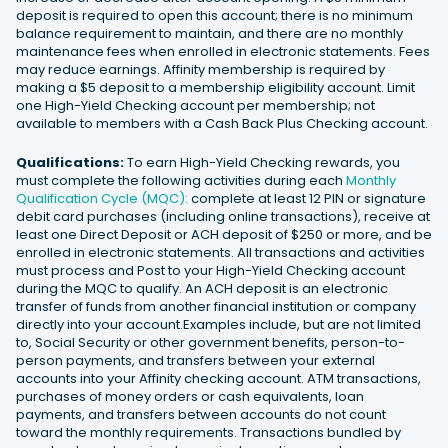
deposit is required to open this account; there is no minimum
balance requirement to maintain, and there are no monthly
maintenance fees when enrolled in electronic statements. Fees
may reduce earnings. Affinity membership is required by
making a $5 deposit to a membership eligibility account. Limit
one High-Yield Checking account per membership; not
available to members with a Cash Back Plus Checking account.
Qualifications:
To earn High-Yield Checking rewards, you
must complete the following activities during each
Monthly
Qualification Cycle (MQC):
complete at least 12 PIN or signature
debit card purchases (including online transactions), receive at
least one Direct Deposit or ACH deposit of $250 or more, and be
enrolled in electronic statements. All transactions and activities
must process and Post to your High-Yield Checking account
during the MQC to qualify. An ACH deposit is an electronic
transfer of funds from another financial institution or company
directly into your account.Examples include, but are not limited
to, Social Security or other government benefits, person-to-
person payments, and transfers between your external
accounts into your Affinity checking account. ATM transactions,
purchases of money orders or cash equivalents, loan
payments, and transfers between accounts do not count
toward the monthly requirements. Transactions bundled by