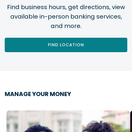
Find business hours, get directions, view
available in-person banking services,
and more.
FIND LOCATION
MANAGE YOUR MONEY