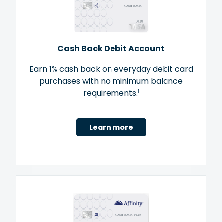
Cash Back Debit Account
Earn 1% cash back on everyday debit card
purchases with no minimum balance
requirements.
1
Learn more