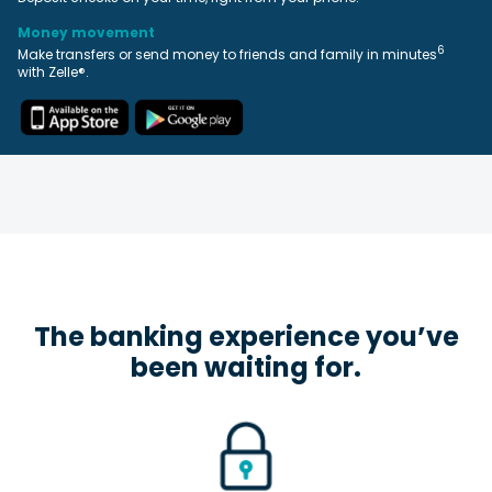
Money movement
6
Make transfers or send money to friends and family in minutes
with Zelle®.
The banking experience you’ve
been waiting for.