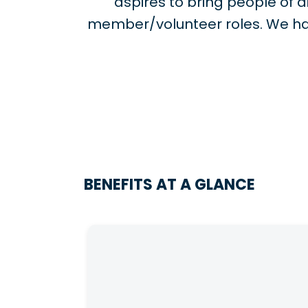
aspires to bring people of
member/volunteer roles. We ha
BENEFITS AT A GLANCE