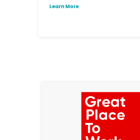
Learn More