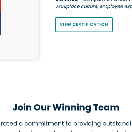
workplace culture, employee exp
VIEW CERTIFICATION
Join Our Winning Team
nstrated a commitment to providing outstand