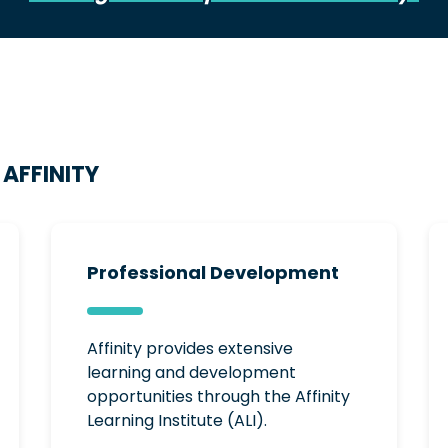
AFFINITY
Professional Development
Affinity provides extensive
learning and development
opportunities through the Affinity
Learning Institute (ALI).