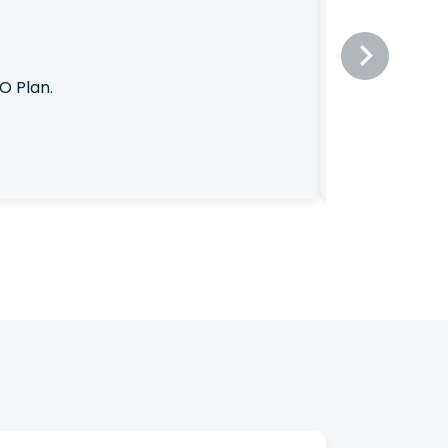
O Plan.