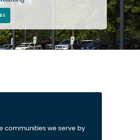
BS
the communities we serve by