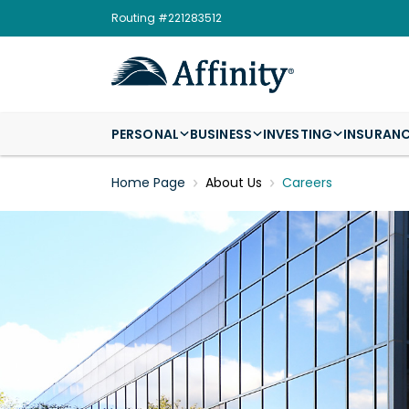
Routing #221283512
PERSONAL
BUSINESS
INVESTING
INSURAN
Home Page
About Us
Careers