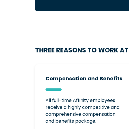
THREE REASONS TO WORK AT 
Compensation and Benefits
All full-time Affinity employees
receive a highly competitive and
comprehensive compensation
and benefits package.