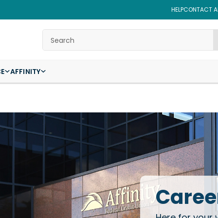
HELP
CONTACT AF
Search
CE
AFFINITY
Career
Here for your 