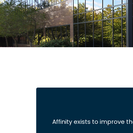
Affinity exists to improve