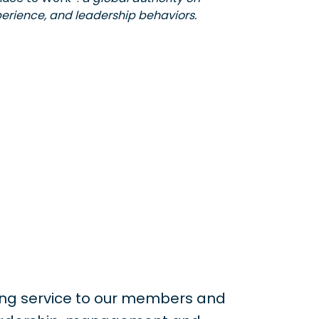
erience, and leadership behaviors.
ing service to our members and