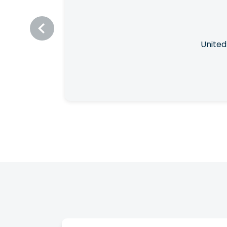
United