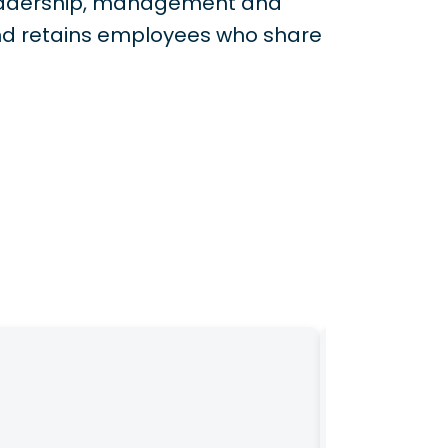
 leadership, management and
nd retains employees who share