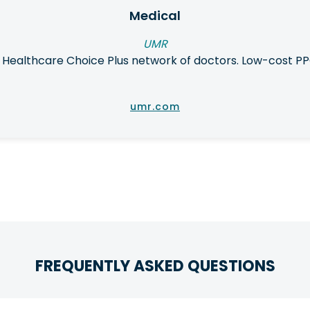
Medical
UMR
 Healthcare Choice Plus network of doctors. Low-cost PP
umr.com
FREQUENTLY ASKED QUESTIONS