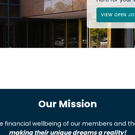
VIEW OPEN JO
Our Mission
 the financial wellbeing of our members and 
making their unique dreams a reality!