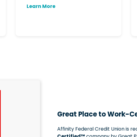
Learn More
Great Place to Work-Ce
Affinity Federal Credit Union is r
Certified™
company by Great Pl