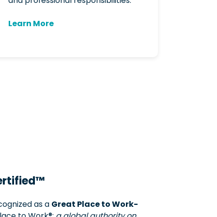
and professional responsibilities.
Learn More
rtified™
ecognized as a
Great Place to Work-
ace to Work®:
a global authority on