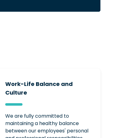
Work-Life Balance and
Culture
We are fully committed to
maintaining a healthy balance
between our employees' personal