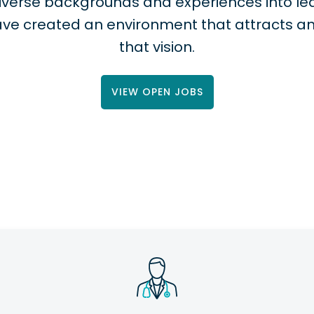
 diverse backgrounds and experiences into
ve created an environment that attracts a
that vision.
VIEW OPEN JOBS