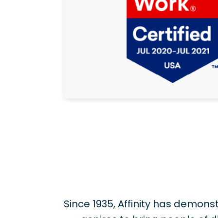
Since 1935, Affinity has demo