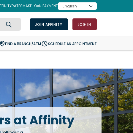
FINITY
RATES
MAKE LOAN PAYMENT
JOIN AFFINITY
LOG IN
Search
FIND A BRANCH/ATM
SCHEDULE AN APPOINTMENT
s at Affinity
wellbeing