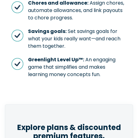
Chores and allowance:
Assign chores,
automate allowances, and link payouts
to chore progress.
Savings goals:
Set savings goals for
what your kids really want—and reach
them together.
Greenlight Level Up™:
An engaging
game that simplifies and makes
learning money concepts fun.
Explore plans & discounted
premium features.