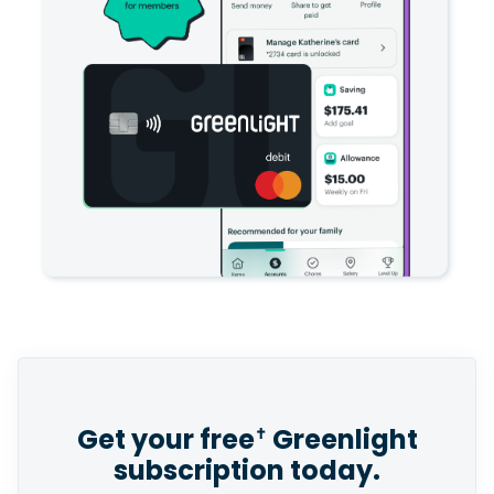
Get your free
Greenlight
✝
subscription today.