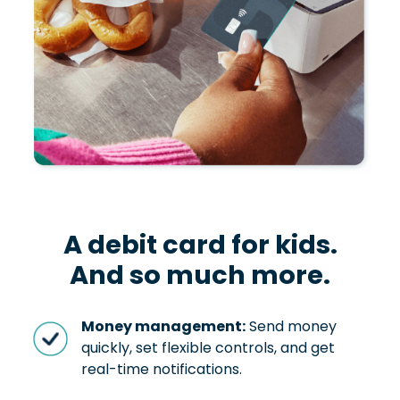
A debit card for kids.
And so much more.
Money management:
Send money
quickly, set flexible controls, and get
real-time notifications.