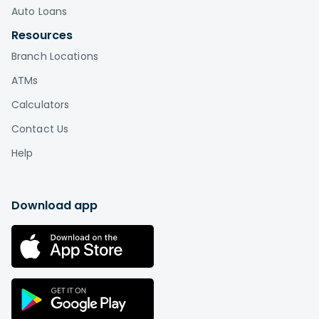
Auto Loans
Resources
Branch Locations
ATMs
Calculators
Contact Us
Help
Download app