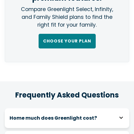
Compare Greenlight Select, Infinity,
and Family Shield plans to find the
right fit for your family.
CHOOSE YOUR PLAN
Frequently Asked Questions
Home much does Greenlight cost?
As an Affinity member, your Greenlight