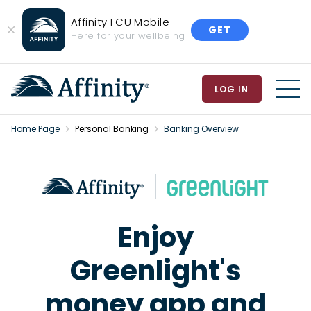
Affinity FCU Mobile
GET
Close
Here for your wellbeing
Banner
LOG IN
MEN
Home Page
Personal Banking
Banking Overview
Enjoy
Greenlight's
money app and