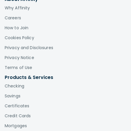
Why Affinity
Careers
How to Join
Cookies Policy
Privacy and Disclosures
Privacy Notice
Terms of Use
Products & Services
Checking
Savings
Certificates
Credit Cards
Mortgages