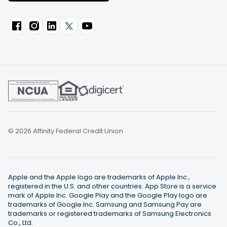
© 2026 Affinity Federal Credit Union
Apple and the Apple logo are trademarks of Apple Inc.,
registered in the U.S. and other countries. App Store is a service
mark of Apple Inc. Google Play and the Google Play logo are
trademarks of Google Inc. Samsung and Samsung Pay are
trademarks or registered trademarks of Samsung Electronics
Co., Ltd.