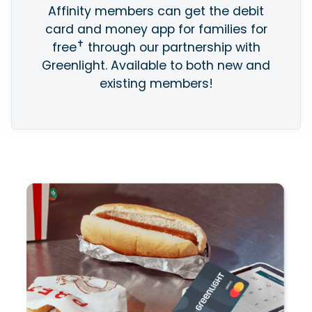
Affinity members can get the debit
card and money app for families for
✝
free
through our partnership with
Greenlight. Available to both new and
existing members!