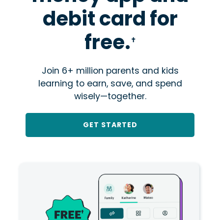
debit card for
free.
✝
Join 6+ million parents and kids
learning to earn, save, and spend
wisely—together.
GET STARTED