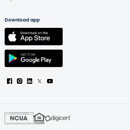
Download app