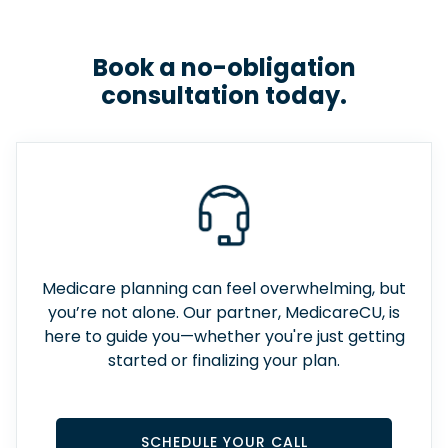
Book a no-obligation
consultation today.
Medicare planning can feel overwhelming, but
you’re not alone. Our partner, MedicareCU, is
here to guide you—whether you're just getting
started or finalizing your plan.
SCHEDULE YOUR CALL