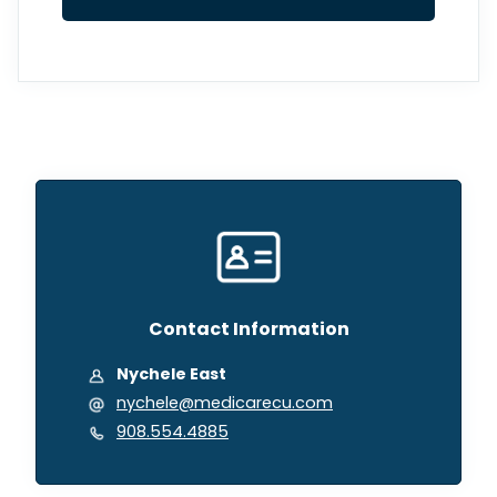
Contact Information
Nychele East
nychele@medicarecu.com
908.554.4885