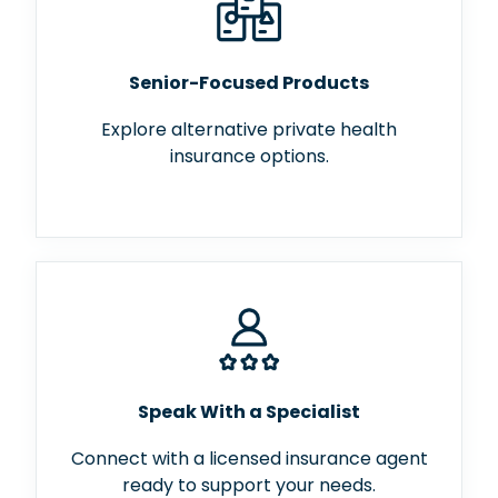
Senior-Focused Products
Explore alternative private health
insurance options.
Speak With a Specialist
Connect with a licensed insurance agent
ready to support your needs.