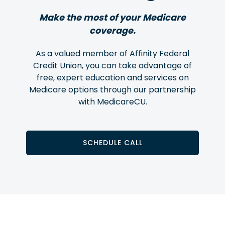
Make the most of your Medicare
coverage.
As a valued member of Affinity Federal
Credit Union, you can take advantage of
free, expert education and services on
Medicare options through our partnership
with MedicareCU.
SCHEDULE CALL