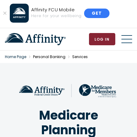
Affinity FCU Mobile
GET
Close
Here for your wellbeing
Banner
LOG IN
MEN
Home Page
Personal Banking
Services
Medicare
Planning