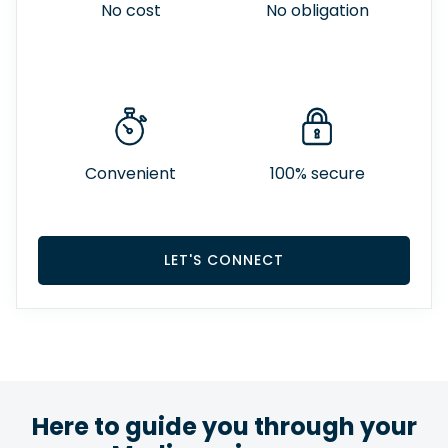
No cost
No obligation
Convenient
100% secure
LET'S CONNECT
Here to guide you through your