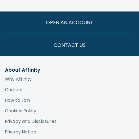
related needs
—especially one familiar with your credit union’s
offerings—can still be beneficial if you want to
compare costs and coverage. In some cases,
OPEN AN ACCOUNT
Medicare combined with a supplemental plan
may offer better or more affordable coverage
than your employer plan. You want to stay
CONTACT US
informed because Rules and benefits change
frequently, and a MedicareCU agent can help
you stay up to date.
About Affinity
Why Affinity
Careers
How to Join
Cookies Policy
Privacy and Disclosures
Privacy Notice