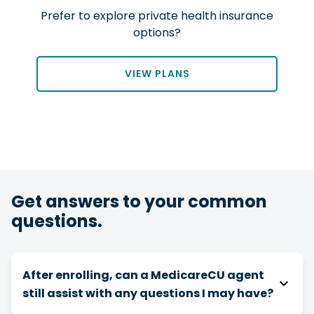
Prefer to explore private health insurance
options?
VIEW PLANS
Get answers to your common
questions.
After enrolling, can a MedicareCU agent
still assist with any questions I may have?