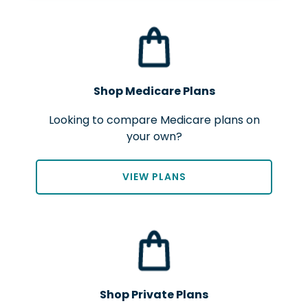
Shop Medicare Plans
Looking to compare Medicare plans on
your own?
VIEW PLANS
Shop Private Plans