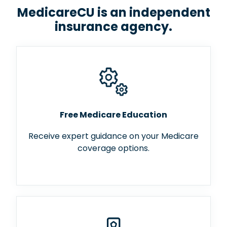
MedicareCU is an independent
insurance agency.
Free Medicare Education
Receive expert guidance on your Medicare
coverage options.