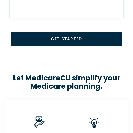
GET STARTED
Let MedicareCU simplify your
Medicare planning.