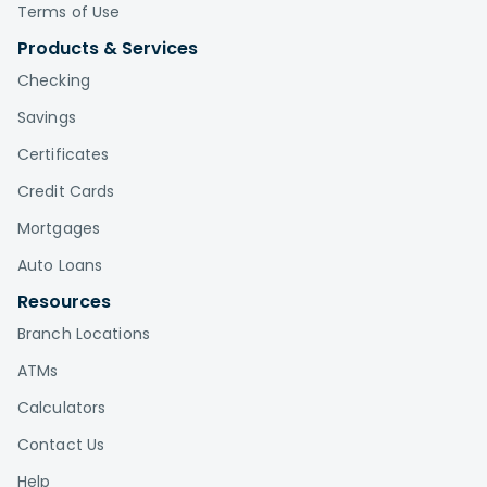
Terms of Use
Products & Services
Checking
Savings
Certificates
Credit Cards
Mortgages
Auto Loans
Resources
Branch Locations
ATMs
Calculators
Contact Us
Help