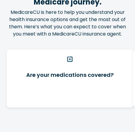
Medicare journey.
MedicareCU is here to help you understand your
health insurance options and get the most out of
them. Here’s what you can expect to cover when
you meet with a MedicareCU insurance agent.
Are your medications covered?