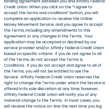
binding agreement between you and Affinity Federal
Credit Union. When you click on the “I agree to
accept the terms and conditions” button, you will
complete an application to receive the Online
Money Movement Service, and you agree to accept
the Terms, including any amendments to this
Agreement or any changes in the Terms. Your
application may be accepted or declined by our
service provider and/or Affinity Federal Credit Union
based on specific criteria. If you do not agree to all
of the Terms, do not accept the Terms &
Conditions. If you do not accept and agree to all of
the Terms, you will not be entitled to use the
Service. Affinity Federal Credit Union reserves the
right to change the Terms under which the Service is
offered in its sole discretion at any time; however,
Affinity Federal Credit Union will notify you of any
material change to the Terms. In most cases, you
will receive the notice on-line the next time you log