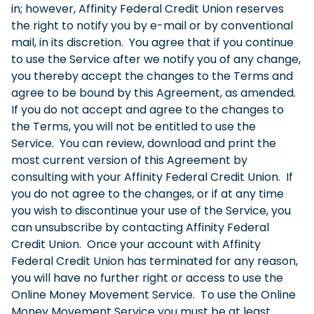
in; however, Affinity Federal Credit Union reserves
the right to notify you by e-mail or by conventional
mail, in its discretion. You agree that if you continue
to use the Service after we notify you of any change,
you thereby accept the changes to the Terms and
agree to be bound by this Agreement, as amended.
If you do not accept and agree to the changes to
the Terms, you will not be entitled to use the
Service. You can review, download and print the
most current version of this Agreement by
consulting with your Affinity Federal Credit Union. If
you do not agree to the changes, or if at any time
you wish to discontinue your use of the Service, you
can unsubscribe by contacting Affinity Federal
Credit Union. Once your account with Affinity
Federal Credit Union has terminated for any reason,
you will have no further right or access to use the
Online Money Movement Service. To use the Online
Money Movement Service you must be at least