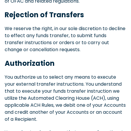
of OFAC and related regulations.
Rejection of Transfers
We reserve the right, in our sole discretion to decline
to effect any funds transfer, to submit funds
transfer instructions or orders or to carry out
change or cancellation requests.
Authorization
You authorize us to select any means to execute
your external transfer instructions. You understand
that to execute your funds transfer instruction we
utilize the Automated Clearing House (ACH), using
applicable ACH Rules, we debit one of your Accounts
and credit another of your Accounts or an account
of a Recipient.