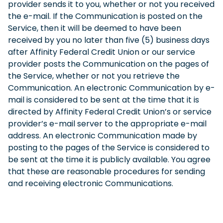
provider sends it to you, whether or not you received
the e-mail. If the Communication is posted on the
Service, then it will be deemed to have been
received by you no later than five (5) business days
after Affinity Federal Credit Union or our service
provider posts the Communication on the pages of
the Service, whether or not you retrieve the
Communication. An electronic Communication by e-
mail is considered to be sent at the time that it is
directed by Affinity Federal Credit Union’s or service
provider’s e-mail server to the appropriate e-mail
address. An electronic Communication made by
posting to the pages of the Service is considered to
be sent at the time it is publicly available. You agree
that these are reasonable procedures for sending
and receiving electronic Communications.