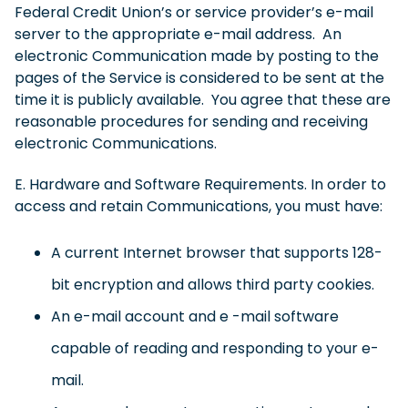
Federal Credit Union’s or service provider’s e-mail
server to the appropriate e-mail address. An
electronic Communication made by posting to the
pages of the Service is considered to be sent at the
time it is publicly available. You agree that these are
reasonable procedures for sending and receiving
electronic Communications.
E. Hardware and Software Requirements. In order to
access and retain Communications, you must have:
A current Internet browser that supports 128-
bit encryption and allows third party cookies.
An e-mail account and e -mail software
capable of reading and responding to your e-
mail.