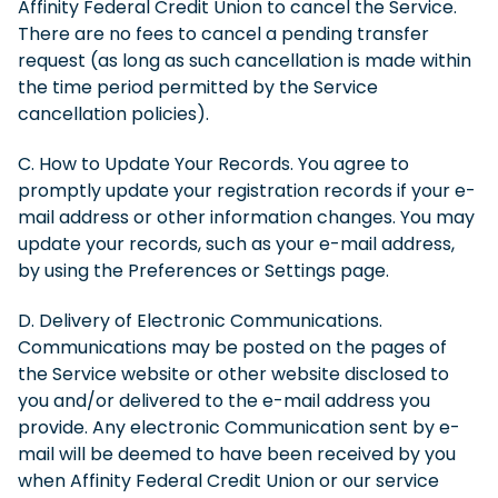
Affinity Federal Credit Union to cancel the Service.
There are no fees to cancel a pending transfer
request (as long as such cancellation is made within
the time period permitted by the Service
cancellation policies).
C. How to Update Your Records. You agree to
promptly update your registration records if your e-
mail address or other information changes. You may
update your records, such as your e-mail address,
by using the Preferences or Settings page.
D. Delivery of Electronic Communications.
Communications may be posted on the pages of
the Service website or other website disclosed to
you and/or delivered to the e-mail address you
provide. Any electronic Communication sent by e-
mail will be deemed to have been received by you
when Affinity Federal Credit Union or our service