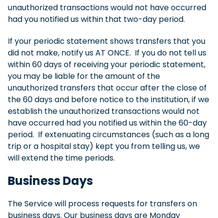
unauthorized transactions would not have occurred
had you notified us within that two-day period.
If your periodic statement shows transfers that you
did not make, notify us AT ONCE. If you do not tell us
within 60 days of receiving your periodic statement,
you may be liable for the amount of the
unauthorized transfers that occur after the close of
the 60 days and before notice to the institution, if we
establish the unauthorized transactions would not
have occurred had you notified us within the 60-day
period. If extenuating circumstances (such as a long
trip or a hospital stay) kept you from telling us, we
will extend the time periods.
Business Days
The Service will process requests for transfers on
business days. Our business days are Monday