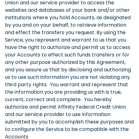
Union and our service provider to access the
websites and databases of your bank and/or other
institutions where you hold Accounts, as designated
by you and on your behalf, to retrieve information
and effect the transfers you request. By using the
Service, you represent and warrant to us that you
have the right to authorize and permit us to access
your Accounts to effect such funds transfers or for
any other purpose authorized by this Agreement,
and you assure us that by disclosing and authorizing
us to use such information you are not violating any
third party rights. You warrant and represent that
the information you are providing us with is true,
current, correct and complete. You hereby
authorize and permit Affinity Federal Credit Union
and our service provider to use information
submitted by you to accomplish these purposes and
to configure the Service to be compatible with the
Accounts.