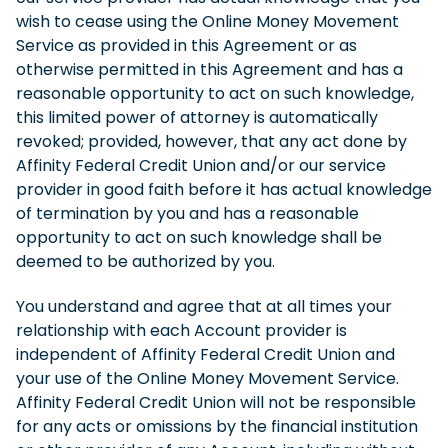
wish to cease using the Online Money Movement
Service as provided in this Agreement or as
otherwise permitted in this Agreement and has a
reasonable opportunity to act on such knowledge,
this limited power of attorney is automatically
revoked; provided, however, that any act done by
Affinity Federal Credit Union and/or our service
provider in good faith before it has actual knowledge
of termination by you and has a reasonable
opportunity to act on such knowledge shall be
deemed to be authorized by you.
You understand and agree that at all times your
relationship with each Account provider is
independent of Affinity Federal Credit Union and
your use of the Online Money Movement Service.
Affinity Federal Credit Union will not be responsible
for any acts or omissions by the financial institution