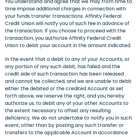
You understand and agree that we may from time to
time impose additional charges in connection with
your funds transfer transactions. Affinity Federal
Credit Union will notify you of such fee in advance of
the transaction. If you choose to proceed with the
transaction, you authorize Affinity Federal Credit
Union to debit your account in the amount indicated.
In the event that a debit to any of your Accounts, or
any portion of any such debit, has failed and the
credit side of such transaction has been released
and cannot be collected, and we are unable to debit
either the debited or the credited Account as set
forth above, we reserve the right, and you hereby
authorize us, to debit any of your other Accounts to
the extent necessary to offset any resulting
deficiency. We do not undertake to notify you in such
event, other than by posting any such transfer or
transfers to the applicable Account in accordance