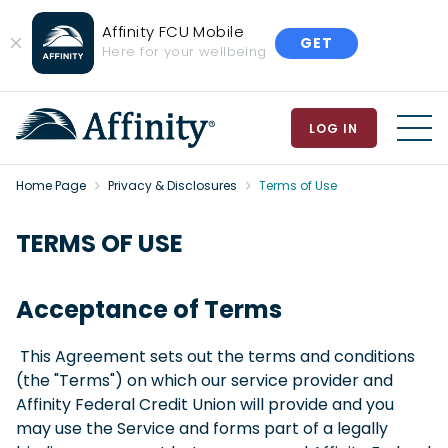
Affinity FCU Mobile
GET
Close
Here for your wellbeing
Banner
LOG IN
MEN
Home Page
Privacy & Disclosures
Terms of Use
TERMS OF USE
Acceptance of Terms
This Agreement sets out the terms and conditions
(the "Terms") on which our service provider and
Affinity Federal Credit Union will provide and you
may use the Service and forms part of a legally