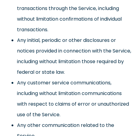
transactions through the Service, including
without limitation confirmations of individual
transactions.
Any initial, periodic or other disclosures or
notices provided in connection with the Service,
including without limitation those required by
federal or state law.
Any customer service communications,
including without limitation communications
with respect to claims of error or unauthorized
use of the Service.
Any other communication related to the
Service.