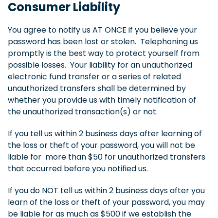
Consumer Liability
You agree to notify us AT ONCE if you believe your
password has been lost or stolen. Telephoning us
promptly is the best way to protect yourself from
possible losses. Your liability for an unauthorized
electronic fund transfer or a series of related
unauthorized transfers shall be determined by
whether you provide us with timely notification of
the unauthorized transaction(s) or not.
If you tell us within 2 business days after learning of
the loss or theft of your password, you will not be
liable for more than $50 for unauthorized transfers
that occurred before you notified us.
If you do NOT tell us within 2 business days after you
learn of the loss or theft of your password, you may
be liable for as much as $500 if we establish the