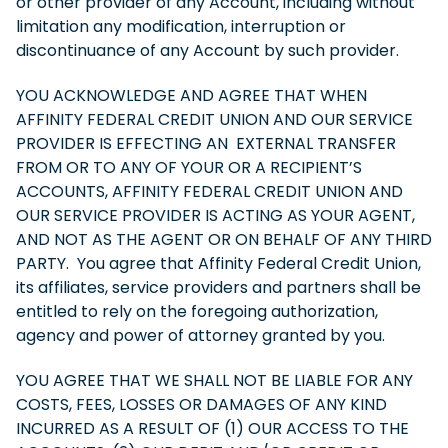
or other provider of any Account, including without
limitation any modification, interruption or
discontinuance of any Account by such provider.
YOU ACKNOWLEDGE AND AGREE THAT WHEN
AFFINITY FEDERAL CREDIT UNION AND OUR SERVICE
PROVIDER IS EFFECTING AN EXTERNAL TRANSFER
FROM OR TO ANY OF YOUR OR A RECIPIENT’S
ACCOUNTS, AFFINITY FEDERAL CREDIT UNION AND
OUR SERVICE PROVIDER IS ACTING AS YOUR AGENT,
AND NOT AS THE AGENT OR ON BEHALF OF ANY THIRD
PARTY. You agree that Affinity Federal Credit Union,
its affiliates, service providers and partners shall be
entitled to rely on the foregoing authorization,
agency and power of attorney granted by you.
YOU AGREE THAT WE SHALL NOT BE LIABLE FOR ANY
COSTS, FEES, LOSSES OR DAMAGES OF ANY KIND
INCURRED AS A RESULT OF (1) OUR ACCESS TO THE