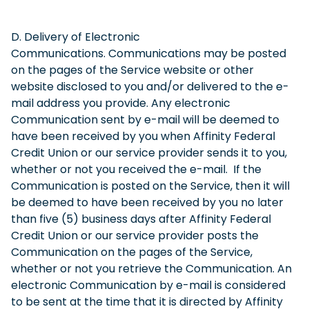
D. Delivery of Electronic
Communications. Communications may be posted
on the pages of the Service website or other
website disclosed to you and/or delivered to the e-
mail address you provide. Any electronic
Communication sent by e-mail will be deemed to
have been received by you when Affinity Federal
Credit Union or our service provider sends it to you,
whether or not you received the e-mail. If the
Communication is posted on the Service, then it will
be deemed to have been received by you no later
than five (5) business days after Affinity Federal
Credit Union or our service provider posts the
Communication on the pages of the Service,
whether or not you retrieve the Communication. An
electronic Communication by e-mail is considered
to be sent at the time that it is directed by Affinity