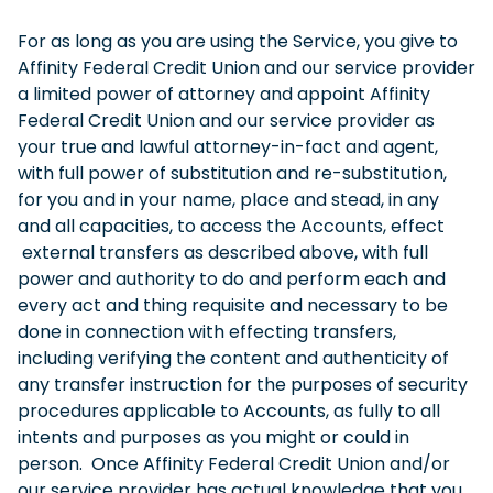
For as long as you are using the Service, you give to
Affinity Federal Credit Union and our service provider
a limited power of attorney and appoint Affinity
Federal Credit Union and our service provider as
your true and lawful attorney-in-fact and agent,
with full power of substitution and re-substitution,
for you and in your name, place and stead, in any
and all capacities, to access the Accounts, effect
external transfers as described above, with full
power and authority to do and perform each and
every act and thing requisite and necessary to be
done in connection with effecting transfers,
including verifying the content and authenticity of
any transfer instruction for the purposes of security
procedures applicable to Accounts, as fully to all
intents and purposes as you might or could in
person. Once Affinity Federal Credit Union and/or
our service provider has actual knowledge that you