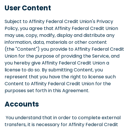
User Content
Subject to Affinity Federal Credit Union's Privacy
Policy, you agree that Affinity Federal Credit Union
may use, copy, modify, display and distribute any
information, data, materials or other content
(the "Content") you provide to Affinity Federal Credit
Union for the purpose of providing the Service, and
you hereby give Affinity Federal Credit Union a
license to do so. By submitting Content, you
represent that you have the right to license such
Content to Affinity Federal Credit Union for the
purposes set forth in this Agreement.
Accounts
You understand that in order to complete external
transfers, it is necessary for Affinity Federal Credit