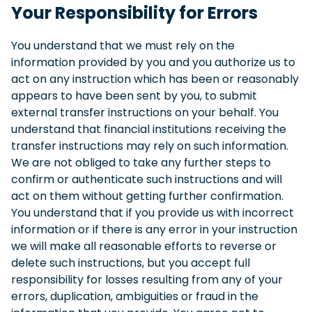
Your Responsibility for Errors
You understand that we must rely on the
information provided by you and you authorize us to
act on any instruction which has been or reasonably
appears to have been sent by you, to submit
external transfer instructions on your behalf. You
understand that financial institutions receiving the
transfer instructions may rely on such information.
We are not obliged to take any further steps to
confirm or authenticate such instructions and will
act on them without getting further confirmation.
You understand that if you provide us with incorrect
information or if there is any error in your instruction
we will make all reasonable efforts to reverse or
delete such instructions, but you accept full
responsibility for losses resulting from any of your
errors, duplication, ambiguities or fraud in the