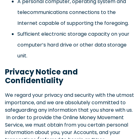
A personal computer, operating system and
telecommunications connections to the
Internet capable of supporting the foregoing.
Sufficient electronic storage capacity on your
computer’s hard drive or other data storage
unit.
Privacy Notice and
Confidentiality
We regard your privacy and security with the utmost
importance, and we are absolutely committed to
safeguarding any information that you share with us.
In order to provide the Online Money Movement
Service, we must obtain from you certain personal
information about you, your Accounts, and your