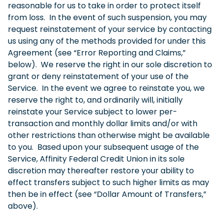
reasonable for us to take in order to protect itself
from loss. In the event of such suspension, you may
request reinstatement of your service by contacting
us using any of the methods provided for under this
Agreement (see “Error Reporting and Claims,”
below). We reserve the right in our sole discretion to
grant or deny reinstatement of your use of the
Service. In the event we agree to reinstate you, we
reserve the right to, and ordinarily will, initially
reinstate your Service subject to lower per-
transaction and monthly dollar limits and/or with
other restrictions than otherwise might be available
to you. Based upon your subsequent usage of the
Service, Affinity Federal Credit Union in its sole
discretion may thereafter restore your ability to
effect transfers subject to such higher limits as may
then be in effect (see “Dollar Amount of Transfers,”
above).