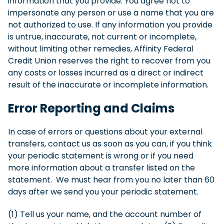
information that you provide. You agree not to
impersonate any person or use a name that you are
not authorized to use. If any information you provide
is untrue, inaccurate, not current or incomplete,
without limiting other remedies, Affinity Federal
Credit Union reserves the right to recover from you
any costs or losses incurred as a direct or indirect
result of the inaccurate or incomplete information.
Error Reporting and Claims
In case of errors or questions about your external
transfers, contact us as soon as you can, if you think
your periodic statement is wrong or if you need
more information about a transfer listed on the
statement. We must hear from you no later than 60
days after we send you your periodic statement.
(1) Tell us your name, and the account number of