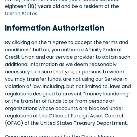
eighteen (18) years old and be a resident of the
United States.
Information Authorization
By clicking on the “I Agree to accept the terms and
conditions” button, you authorize Affinity Federal
Credit Union and our service provider to obtain such
additional information as we deem reasonably
necessary to insure that you, or persons to whom
you may transfer funds, are not using our Service in
violation of law, including, but not limited to, laws and
regulations designed to prevent “money laundering”
or the transfer of funds to or from persons or
organizations whose accounts are blocked under
regulations of the Office of Foreign Asset Control
(OFAC) of the United States Treasury Department.
Once you are approved for the Online Money