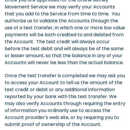
Movement Service we may verify your Accounts
that you add to the Service from time to time. You
authorize us to validate the Accounts through the
use of a test transfer, in which one or more low value
payments will be both credited to and debited from
the Account. The test credit will always occur
before the test debit and will always be of the same
or lesser amount, so that the balance in any of your
Accounts will never be less than the actual balance.
Once the test transfer is completed we may ask you
to access your Account to tell us the amount of the
test credit or debit or any additional information
reported by your bank with this test transfer. We
may also verify Accounts through requiring the entry
of information you ordinarily use to access the
Account provider’s web site, or by requiring you to
submit proof of ownership of the Account.