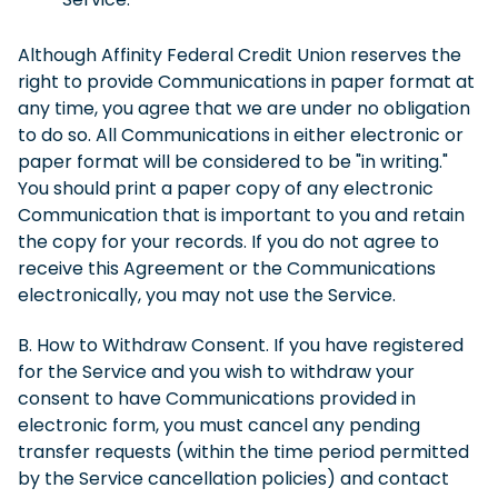
Although Affinity Federal Credit Union reserves the
right to provide Communications in paper format at
any time, you agree that we are under no obligation
to do so. All Communications in either electronic or
paper format will be considered to be "in writing."
You should print a paper copy of any electronic
Communication that is important to you and retain
the copy for your records. If you do not agree to
receive this Agreement or the Communications
electronically, you may not use the Service.
B. How to Withdraw Consent. If you have registered
for the Service and you wish to withdraw your
consent to have Communications provided in
electronic form, you must cancel any pending
transfer requests (within the time period permitted
by the Service cancellation policies) and contact