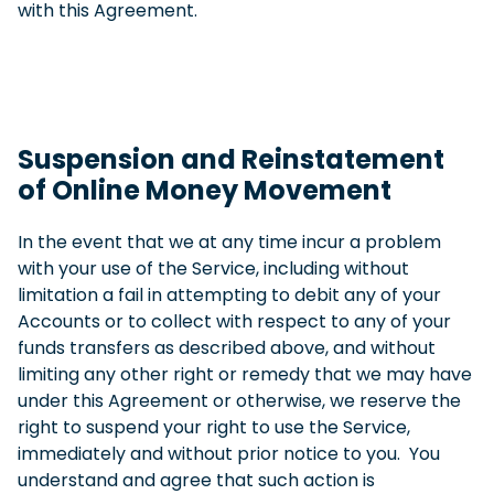
with this Agreement.
Suspension and Reinstatement
of Online Money Movement
In the event that we at any time incur a problem
with your use of the Service, including without
limitation a fail in attempting to debit any of your
Accounts or to collect with respect to any of your
funds transfers as described above, and without
limiting any other right or remedy that we may have
under this Agreement or otherwise, we reserve the
right to suspend your right to use the Service,
immediately and without prior notice to you. You
understand and agree that such action is