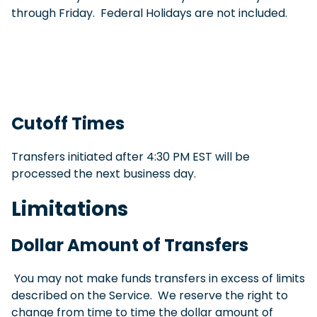
through Friday. Federal Holidays are not included.
Cutoff Times
Transfers initiated after 4:30 PM EST will be
processed the next business day.
Limitations
Dollar Amount of Transfers
You may not make funds transfers in excess of limits
described on the Service. We reserve the right to
change from time to time the dollar amount of