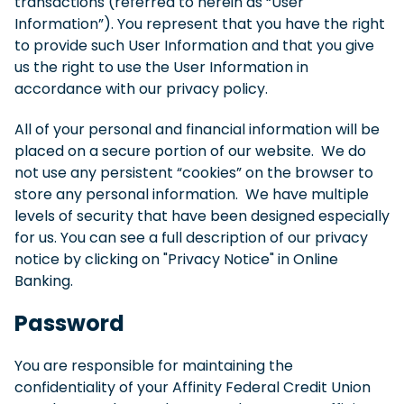
transactions (referred to herein as “User
Information”). You represent that you have the right
to provide such User Information and that you give
us the right to use the User Information in
accordance with our privacy policy.
All of your personal and financial information will be
placed on a secure portion of our website. We do
not use any persistent “cookies” on the browser to
store any personal information. We have multiple
levels of security that have been designed especially
for us. You can see a full description of our privacy
notice by clicking on "Privacy Notice" in Online
Banking.
Password
You are responsible for maintaining the
confidentiality of your Affinity Federal Credit Union