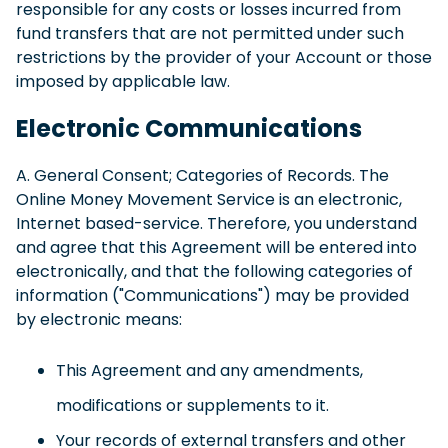
responsible for any costs or losses incurred from
fund transfers that are not permitted under such
restrictions by the provider of your Account or those
imposed by applicable law.
Electronic Communications
A. General Consent; Categories of Records. The
Online Money Movement Service is an electronic,
Internet based-service. Therefore, you understand
and agree that this Agreement will be entered into
electronically, and that the following categories of
information ("Communications") may be provided
by electronic means:
This Agreement and any amendments,
modifications or supplements to it.
Your records of external transfers and other