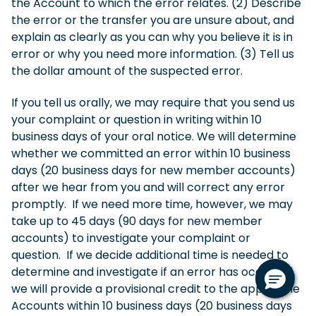
the Account to which the error relates. (2) Describe
the error or the transfer you are unsure about, and
explain as clearly as you can why you believe it is in
error or why you need more information. (3) Tell us
the dollar amount of the suspected error.
If you tell us orally, we may require that you send us
your complaint or question in writing within 10
business days of your oral notice. We will determine
whether we committed an error within 10 business
days (20 business days for new member accounts)
after we hear from you and will correct any error
promptly. If we need more time, however, we may
take up to 45 days (90 days for new member
accounts) to investigate your complaint or
question. If we decide additional time is needed to
determine and investigate if an error has occurred,
we will provide a provisional credit to the applicable
Accounts within 10 business days (20 business days