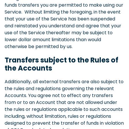
funds transfers you are permitted to make using our
Service. Without limiting the foregoing, in the event
that your use of the Service has been suspended
and reinstated you understand and agree that your
use of the Service thereafter may be subject to
lower dollar amount limitations than would
otherwise be permitted by us.
Transfers subject to the Rules of
the Accounts
Additionally, all external transfers are also subject to
the rules and regulations governing the relevant
Accounts. You agree not to effect any transfers
from or to an Account that are not allowed under
the rules or regulations applicable to such accounts
including, without limitation, rules or regulations
designed to prevent the transfer of funds in violation