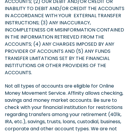
ACCOUNTS; (2) OUR DEBIT AND/OR CREDIT OR
INABILITY TO DEBIT AND/OR CREDIT THE ACCOUNTS
IN ACCORDANCE WITH YOUR EXTERNAL TRANSFER
INSTRUCTIONS; (3) ANY INACCURACY,
INCOMPLETENESS OR MISINFORMATION CONTAINED
IN THE INFORMATION RETRIEVED FROM THE
ACCOUNTS; (4) ANY CHARGES IMPOSED BY ANY
PROVIDER OF ACCOUNTS AND (5) ANY FUNDS
TRANSFER LIMITATIONS SET BY THE FINANCIAL
INSTITUTIONS OR OTHER PROVIDERS OF THE
ACCOUNTS.
Not all types of accounts are eligible for Online
Money Movement Service. Affinity allows checking,
savings and money market accounts. Be sure to
check with your financial institution for restrictions
regarding transfers among your retirement (401k,
IRA, etc.), savings, trusts, loans, custodial, business,
corporate and other account types. We are not