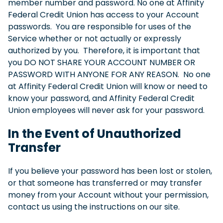
member number and password. No one at Affinity
Federal Credit Union has access to your Account
passwords. You are responsible for uses of the
Service whether or not actually or expressly
authorized by you. Therefore, it is important that
you DO NOT SHARE YOUR ACCOUNT NUMBER OR
PASSWORD WITH ANYONE FOR ANY REASON. No one
at Affinity Federal Credit Union will know or need to
know your password, and Affinity Federal Credit
Union employees will never ask for your password.
In the Event of Unauthorized
Transfer
If you believe your password has been lost or stolen,
or that someone has transferred or may transfer
money from your Account without your permission,
contact us using the instructions on our site.