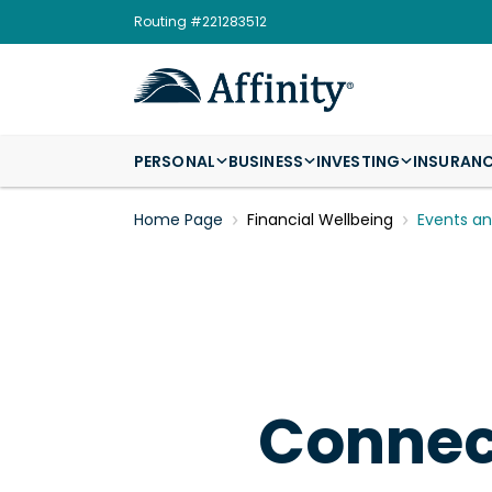
Routing #221283512
PERSONAL
BUSINESS
INVESTING
INSURAN
Home Page
Financial Wellbeing
Events a
Connect