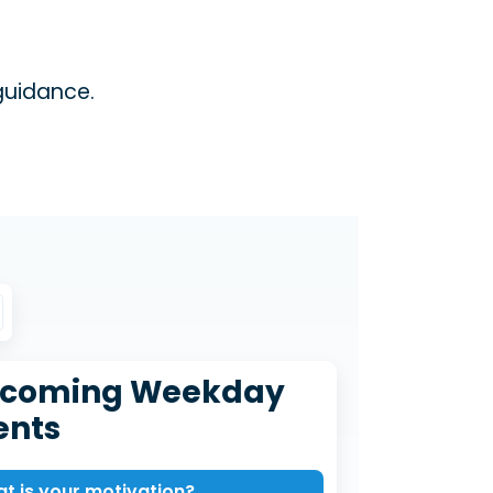
guidance.
coming Weekday
ents
t is your motivation?