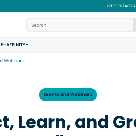
HELP
CONTACT AF
Search
CE
AFFINITY
nd Webinars
Events and Webinars
, Learn, and G