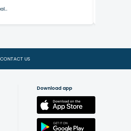
l...
Join Affinity
CONTACT US
Download app