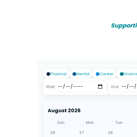
Support
Physical
Mental
Career
Financ
Start
End
August 2026
Sun
Mon
Tue
26
27
28