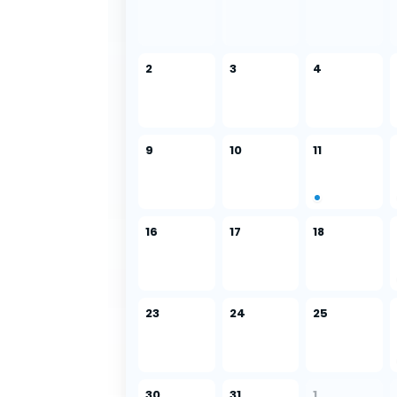
2
3
4
9
10
11
16
17
18
23
24
25
30
31
1