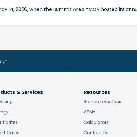
 May 14, 2026, when the Summit Area YMCA hosted its annua
UNT
oducts & Services
Resources
cking
Branch Locations
ings
ATMs
tificates
Calculators
dit Cards
Contact Us