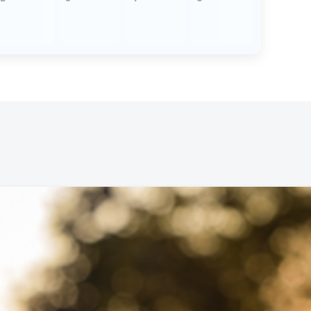
Wed,
Virt
Par
Wed,
Virt
Soc
Thu,
Virt
Han
at 
Wed,
Virt
Par
Wed,