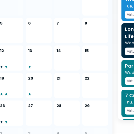
Tue,
Virt
5
6
7
8
Lon
Life
Wed,
12
13
14
15
Virt
Par
Wed,
19
20
21
22
Virt
7 C
Thu,
26
27
28
29
Virt
Pro
Pla
2
3
4
5