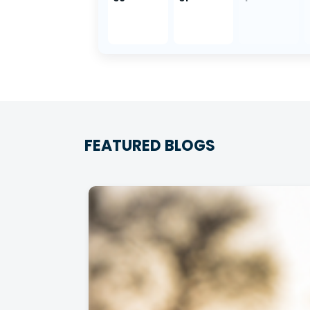
FEATURED BLOGS