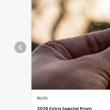
BLOG
2026 Extra Special Prom