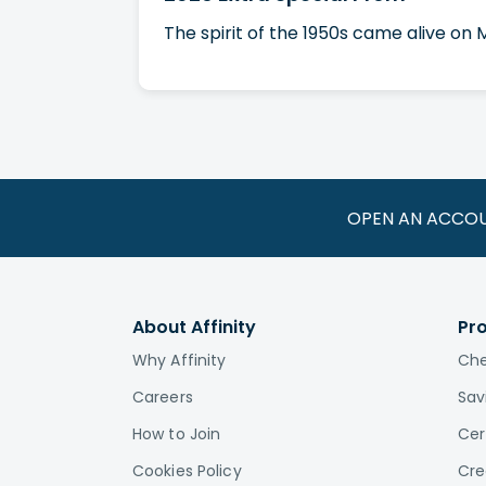
The spirit of the 1950s came alive on
OPEN AN ACCO
About Affinity
Pr
Why Affinity
Che
Careers
Sav
How to Join
Cer
Cookies Policy
Cre