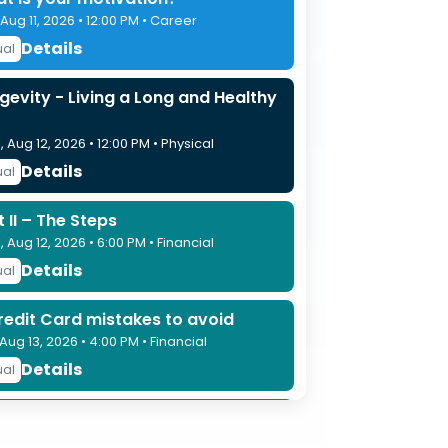
 Aug 11, 2026 • 12:00 PM • Career
Details
ual
gevity - Living a Long and Healthy
 Aug 12, 2026 • 12:00 PM • Physical
Details
ual
t II – The Steps
 Aug 12, 2026 • 6:00 PM • Financial
Details
ual
redit Card mistakes to avoid
 Aug 13, 2026 • 4:00 PM • Financial
Details
ual
tecting What Matters – Estate
nning Basics