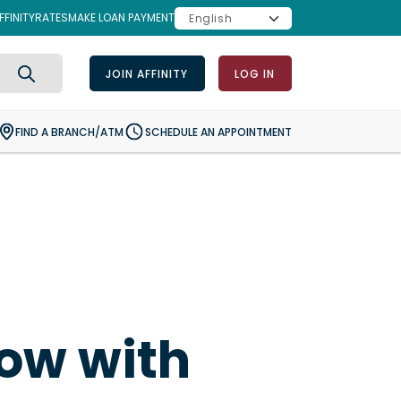
FINITY
RATES
MAKE LOAN PAYMENT
JOIN AFFINITY
LOG IN
Search
FIND A BRANCH/ATM
SCHEDULE AN APPOINTMENT
row with