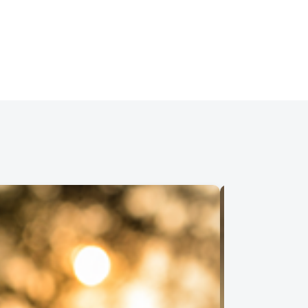
 Aug 19, 2026 • 12:00 PM • Financial
Details
ual
t III – The Process
 Aug 19, 2026 • 6:00 PM • Financial
Details
ual
ial Security
 Aug 20, 2026 • 4:00 PM • Financial
Details
ual
dling Pay Cuts or Reduced Hours
Work
 Aug 26, 2026 • 1:00 PM • Physical
Details
ual
t IV – Credit & Your New Home
 Aug 26, 2026 • 6:00 PM • Financial