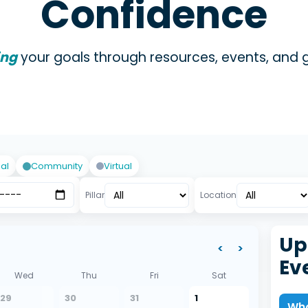
Confidence
ing
your goals through resources, events, and 
ial
Community
Virtual
Pillar
Location
Up
<
>
Ev
Wed
Thu
Fri
Sat
29
30
31
1
Wha