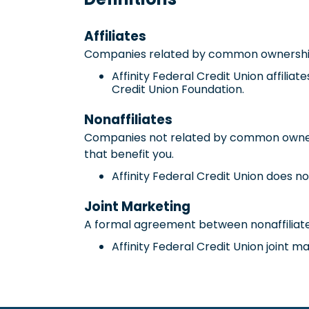
Affiliates
Companies related by common ownership o
Affinity Federal Credit Union affilia
Credit Union Foundation.
Nonaffiliates
Companies not related by common ownersh
that benefit you.
Affinity Federal Credit Union does no
Joint Marketing
A formal agreement between nonaffiliated
Affinity Federal Credit Union joint