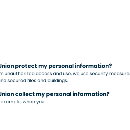
 Union protect my personal information?
m unauthorized access and use, we use security measures
 secured files and buildings.
 Union collect my personal information?
r example, when you: