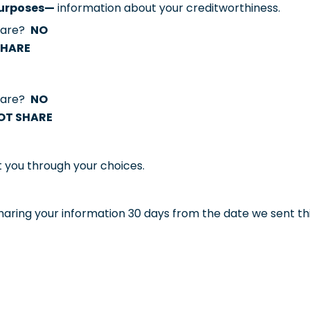
 purposes—
information about your creditworthiness.
share?
NO
SHARE
share?
NO
OT SHARE
t you through your choices.
aring your information 30 days from the date we sent thi