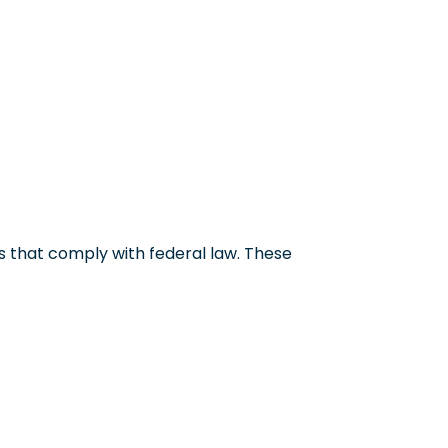
 that comply with federal law. These