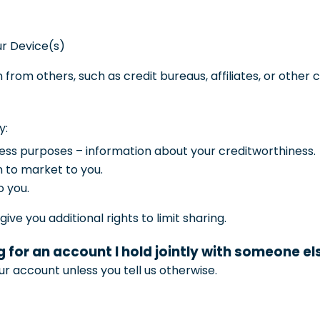
ur Device(s)
 from others, such as credit bureaus, affiliates, or other
y:
iness purposes – information about your creditworthiness.
n to market to you.
o you.
ve you additional rights to limit sharing.
 for an account I hold jointly with someone el
ur account unless you tell us otherwise.