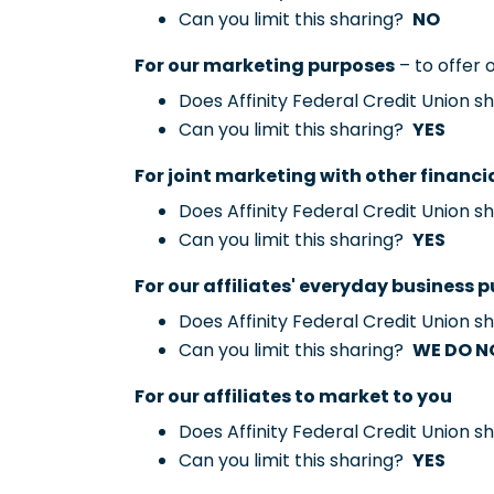
Can you limit this sharing?
NO
For our marketing purposes
– to offer 
Does Affinity Federal Credit Union 
Can you limit this sharing?
YES
For joint marketing with other financ
Does Affinity Federal Credit Union 
Can you limit this sharing?
YES
For our affiliates' everyday business 
Does Affinity Federal Credit Union 
Can you limit this sharing?
WE DO N
For our affiliates to market to you
Does Affinity Federal Credit Union 
Can you limit this sharing?
YES