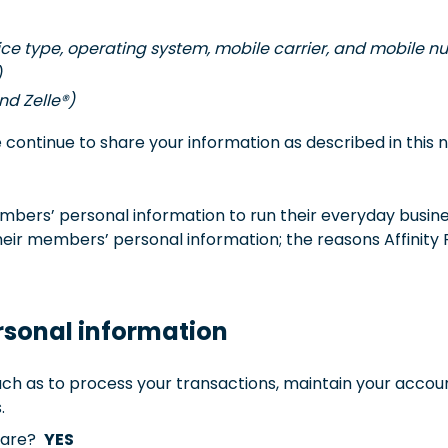
vice type, operating system, mobile carrier, and mobile 
)
and Zelle®)
ontinue to share your information as described in this n
bers’ personal information to run their everyday business
eir members’ personal information; the reasons Affinity 
rsonal information
ch as to process your transactions, maintain your accoun
.
share?
YES