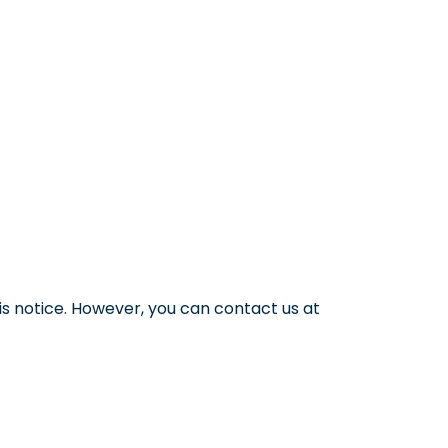
s notice. However, you can contact us at