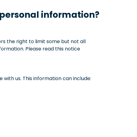
 personal information?
 the right to limit some but not all
nformation. Please read this notice
with us. This information can include: