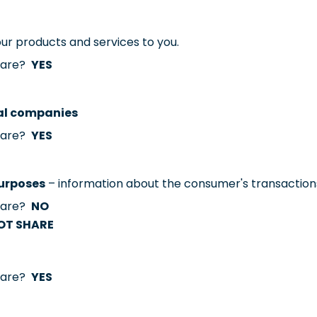
our products and services to you.
share?
YES
ial companies
share?
YES
purposes
– information about the consumer's transaction
share?
NO
OT SHARE
share?
YES