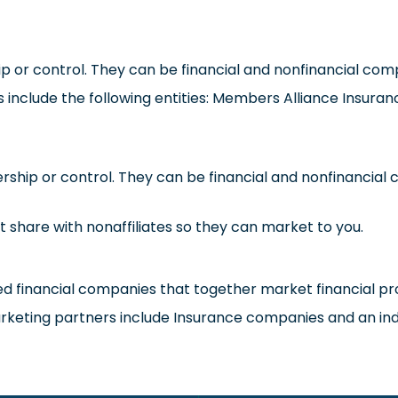
r control. They can be financial and nonfinancial com
tes include the following entities: Members Alliance Insura
ip or control. They can be financial and nonfinancial c
t share with nonaffiliates so they can market to you.
 financial companies that together market financial pro
 marketing partners include Insurance companies and an i