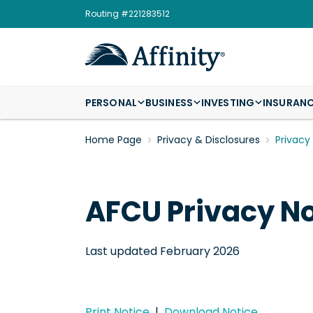
Routing #221283512
PERSONAL
BUSINESS
INVESTING
INSURAN
Home Page
Privacy & Disclosures
Privacy
AFCU Privacy No
Last updated February 2026
Print Notice
|
Download Notice