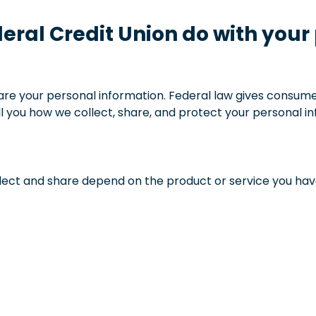
deral Credit Union do with your
e your personal information. Federal law gives consumers
ell you how we collect, share, and protect your personal i
ect and share depend on the product or service you have 