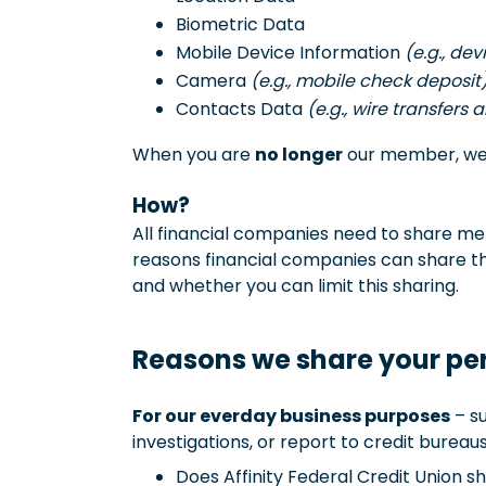
Biometric Data
Mobile Device Information
(e.g., de
Camera
(e.g., mobile check deposit
Contacts Data
(e.g., wire transfers 
When you are
no longer
our member, we c
How?
All financial companies need to share mem
reasons financial companies can share th
and whether you can limit this sharing.
Reasons we share your pe
For our everday business purposes
– su
investigations, or report to credit bureaus
Does Affinity Federal Credit Union 