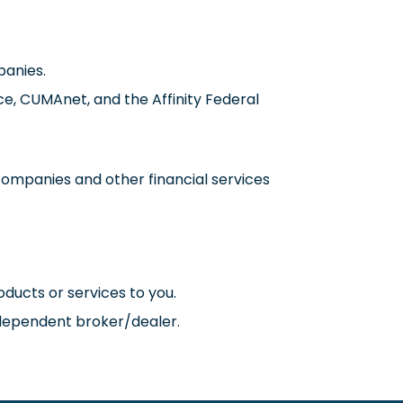
panies.
nce, CUMAnet, and the Affinity Federal
ompanies and other financial services
ducts or services to you.
ndependent broker/dealer.