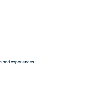
s and experiences.