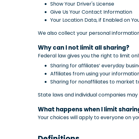
Show Your Driver's License
Give Us Your Contact Information
Your Location Data, if Enabled on Yo
We also collect your personal information
Why can I not limit all sharing?
Federal law gives you the right to limit onl
Sharing for affiliates’ everyday bus
Affiliates from using your informatio
Sharing for nonaffiliates to market t
State laws and individual companies may gi
What happens when I limit sharing
Your choices will apply to everyone on yo
Definitions