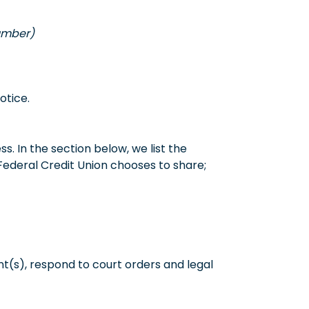
number)
otice.
. In the section below, we list the
Federal Credit Union chooses to share;
t(s), respond to court orders and legal