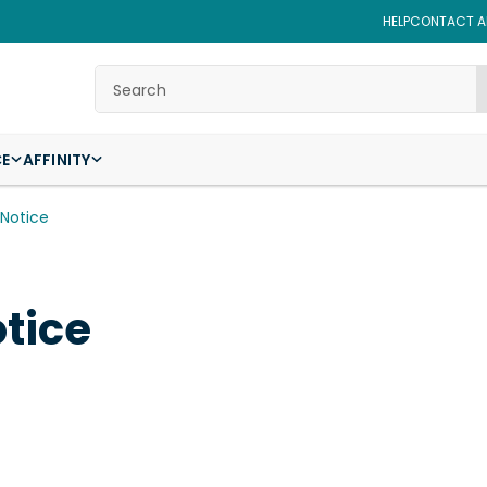
HELP
CONTACT AF
Search
CE
AFFINITY
 Notice
tice