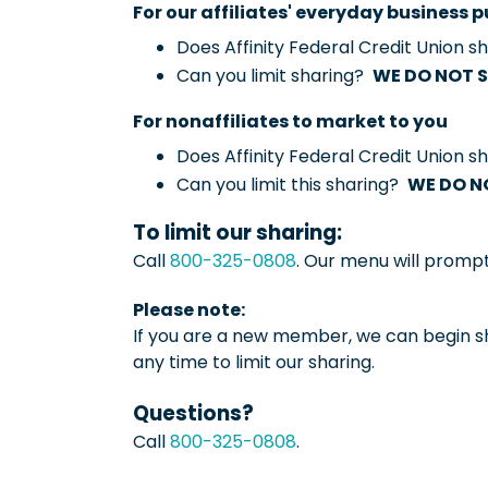
For our affiliates' everyday business
Does Affinity Federal Credit Union 
Can you limit sharing?
WE DO NOT 
For nonaffiliates to market to you
Does Affinity Federal Credit Union 
Can you limit this sharing?
WE DO N
To limit our sharing:
Call
800-325-0808
. Our menu will promp
Please note:
If you are a new member, we can begin sh
any time to limit our sharing.
Questions?
Call
800-325-0808
.