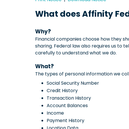
What does Affinity Fe
Why?
Financial companies choose how they shar
sharing. Federal law also requires us to t
carefully to understand what we do.
What?
The types of personal information we coll
Social Security Number
Credit History
Transaction History
Account Balances
Income
Payment History
Location Data