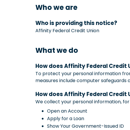
Who we are
Who is providing this notice?
Affinity Federal Credit Union
What we do
How does Affinity Federal Credit
To protect your personal information fro
measures include computer safeguards and
How does Affinity Federal Credit
We collect your personal information, fo
Open an Account
Apply for a Loan
Show Your Government-Issued ID