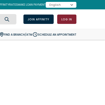
FINITY
RATES
MAKE LOAN PAYMENT
JOIN AFFINITY
LOG IN
Search
FIND A BRANCH/ATM
SCHEDULE AN APPOINTMENT