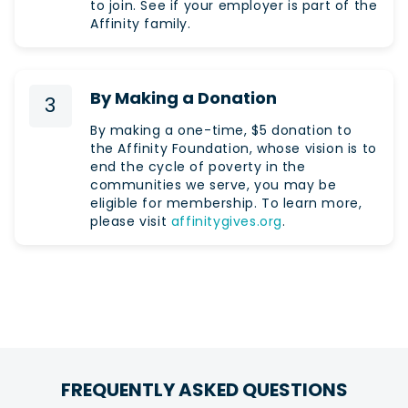
to join. See if your employer is part of the
Affinity family.
By Making a Donation
3
By making a one-time, $5 donation to
the Affinity Foundation, whose vision is to
end the cycle of poverty in the
communities we serve, you may be
eligible for membership. To learn more,
please visit
affinitygives.org
.
FREQUENTLY ASKED QUESTIONS