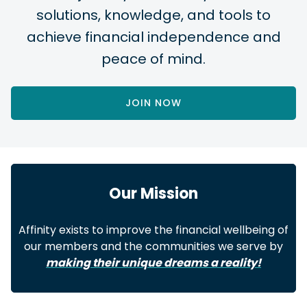
solutions, knowledge, and tools to
achieve financial independence and
peace of mind.
JOIN NOW
Our Mission
Affinity exists to improve the financial wellbeing of
our members and the communities we serve by
making their unique dreams a reality!