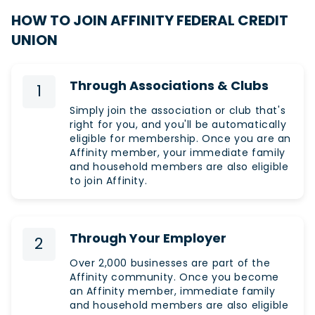
HOW TO JOIN AFFINITY FEDERAL CREDIT
UNION
Through Associations & Clubs
1
Simply join the association or club that's
right for you, and you'll be automatically
eligible for membership. Once you are an
Affinity member, your immediate family
and household members are also eligible
to join Affinity.
Through Your Employer
2
Over 2,000 businesses are part of the
Affinity community. Once you become
an Affinity member, immediate family
and household members are also eligible