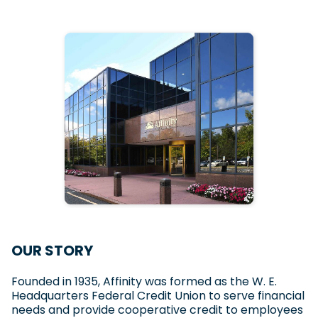
OUR STORY
Founded in 1935, Affinity was formed as the W. E.
Headquarters Federal Credit Union to serve financial
needs and provide cooperative credit to employees