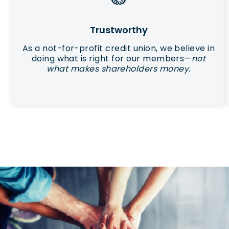
Trustworthy
As a not-for-profit credit union, we believe in
doing what is right for our members—
not
what makes shareholders money.