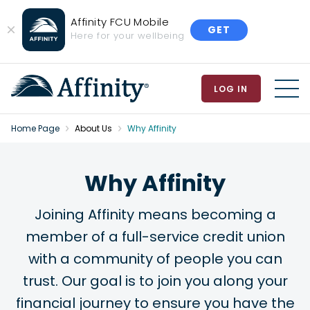
Affinity FCU Mobile
GET
Close
Here for your wellbeing
Banner
LOG IN
MEN
Home Page
About Us
Why Affinity
Why Affinity
Joining Affinity means becoming a
member of a full-service credit union
with a community of people you can
trust. Our goal is to join you along your
financial journey to ensure you have the