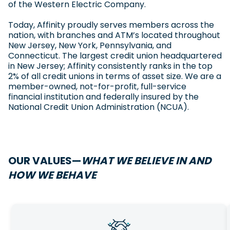
of the Western Electric Company.
Today, Affinity proudly serves members across the
nation, with branches and ATM’s located throughout
New Jersey, New York, Pennsylvania, and
Connecticut. The largest credit union headquartered
in New Jersey; Affinity consistently ranks in the top
2% of all credit unions in terms of asset size. We are a
member-owned, not-for-profit, full-service
financial institution and federally insured by the
National Credit Union Administration (NCUA).
OUR VALUES—
WHAT WE BELIEVE IN AND
HOW WE BEHAVE