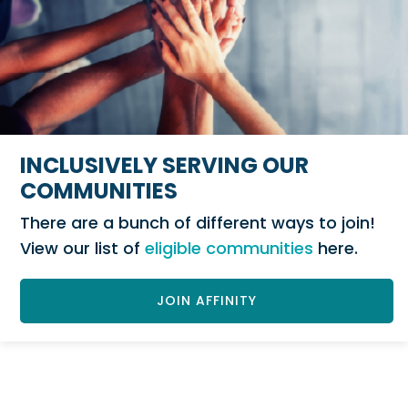
INCLUSIVELY SERVING OUR
COMMUNITIES
There are a bunch of different ways to join!
View our list of
eligible communities
here.
JOIN AFFINITY