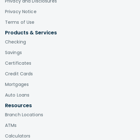
Privacy and Disclosures
Privacy Notice
Terms of Use
Products & Services
Checking
Savings
Certificates
Credit Cards
Mortgages
Auto Loans
Resources
Branch Locations
ATMs
Calculators