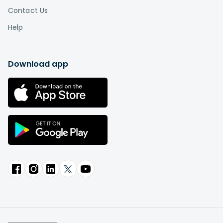
Contact Us
Help
Download app