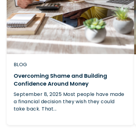
BLOG
Overcoming Shame and Building
Confidence Around Money
September 8, 2025 Most people have made
a financial decision they wish they could
take back. That...