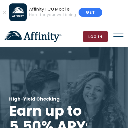
Affinity FCU Mobile
GET
Close
Here for your wellbeing
Banner
LOG IN
MEN
High-Yield Checking
Earn up to
5.50% APY
1