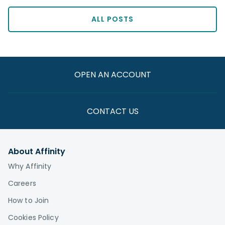
ALL POSTS
OPEN AN ACCOUNT
CONTACT US
About Affinity
Why Affinity
Careers
How to Join
Cookies Policy