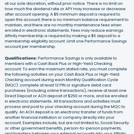
at our sole discretion, without prior notice. There is no limit on
how much the dividend rate or APY may increase or decrease
after account opening. A $5 minimum deposit is required to
open this account; there is no minimum balance requirement to
maintain, and there are no monthly maintenance fees when
enrolled in electronic statements. Fees may reduce earnings.
Affinity membership is required by making a $5 deposit to a
membership eligibility account. Limit one Performance Savings
account per membership.
Qualifications:
Performance Savings is only available to
members with a Cash Back Plus or High-Yield Checking
account. To earn the maximum stated rate, you must complete
the following activities on your Cash Back Plus or High-Yield
Checking account during each Monthly Qualification Cycle
(MQC): complete at least 12 PIN or signature debit card
purchases (including online transactions), receive at least one
Direct Deposit or ACH deposit of $250 or more, and be enrolled
in electronic statements. All transactions and activities must
process and post to your checking account during the MQC to
qualify. An ACH deposit is an electronic transfer of funds from
another financial institution or company directly into your
account. Examples include, but are not limited to, Social Security
or other government benefits, person-to-person payments,
and transfers between your external accounts into your Affinity