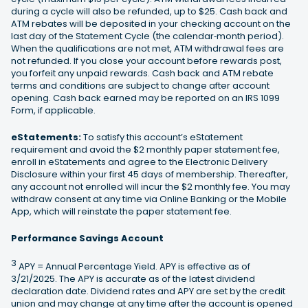
during a cycle will also be refunded, up to $25. Cash back and
ATM rebates will be deposited in your checking account on the
last day of the Statement Cycle (the calendar‐month period).
When the qualifications are not met, ATM withdrawal fees are
not refunded. If you close your account before rewards post,
you forfeit any unpaid rewards. Cash back and ATM rebate
terms and conditions are subject to change after account
opening. Cash back earned may be reported on an IRS 1099
Form, if applicable.
eStatements:
To satisfy this account’s eStatement
requirement and avoid the $2 monthly paper statement fee,
enroll in eStatements and agree to the Electronic Delivery
Disclosure within your first 45 days of membership. Thereafter,
any account not enrolled will incur the $2 monthly fee. You may
withdraw consent at any time via Online Banking or the Mobile
App, which will reinstate the paper statement fee.
Performance Savings Account
3
APY = Annual Percentage Yield. APY is effective as of
3/21/2025. The APY is accurate as of the latest dividend
declaration date. Dividend rates and APY are set by the credit
union and may change at any time after the account is opened