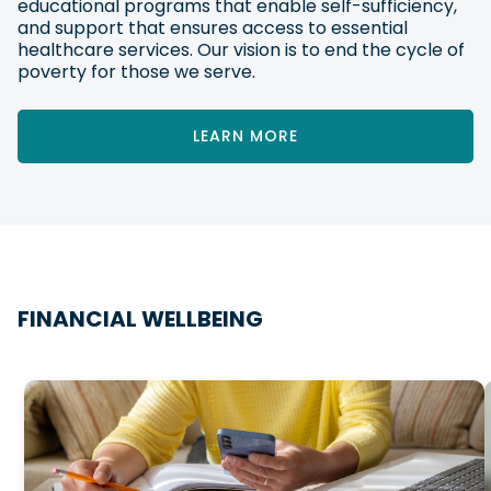
educational programs that enable self-sufficiency,
and support that ensures access to essential
healthcare services. Our vision is to end the cycle of
poverty for those we serve.
LEARN MORE
FINANCIAL WELLBEING