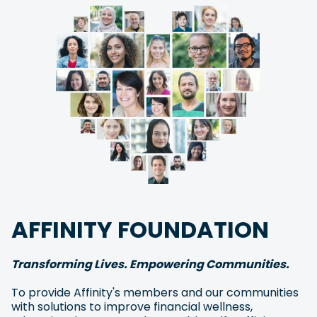
AFFINITY FOUNDATION
Transforming Lives. Empowering Communities.
To provide Affinity's members and our communities
with solutions to improve financial wellness,