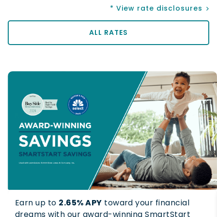
* View rate disclosures
ALL RATES
Earn up to
2.65% APY
toward your financial
dreams with our award-winning SmartStart