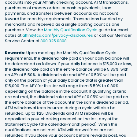
accounts into your Affinity checking account. ATM transactions,
purchases of money orders or cash equivalents, loan
payments, and transfers between accounts do not count
toward the monthly requirements. Transactions bundled by
merchants and received as a single posting count as one
purchase. View the
Monthly Qualification Cycle
guide for exact
dates at
affinityfcu.com/privacy-disclosures
or call our Member
Service Center at
800.325.0808
.
Rewards:
Upon meeting the Monthly Qualification Cycle
requirements, the dividend rate paid on your daily balance will
be determined as follows: if your daily balance is $15,000 or less,
the dividend rate paid on the entire balance will be 5.35%, with
an APY of 5.50%. A dividend rate and APY of 0.50% will be paid
only on the portion of your daily balance that is greater than
$15,000. The APY for this tier will range from 5.50% to 0.80%,
depending on the balance in the account. If qualifying criteria
are not met, the dividend rate and APY of 0.05% will be paid on
the entire balance of the account in the same dividend period.
ATM withdrawal fees incurred during a cycle will also be
refunded, up to $25. Dividends and ATM rebates will be
deposited in your checking account on the last day of the
Statement Cycle (the calendar‐month period). When the
qualifications are not met, ATM withdrawal fees are not
refunded. If you close your account before rewards post, you