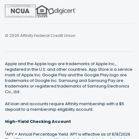
© 2026 Affinity Federal Credit Union
Apple and the Apple logo are trademarks of Apple Inc.,
registered in the U.S. and other countries. App Store is a service
mark of Apple Inc. Google Play and the Google Play logo are
trademarks of Google Inc. Samsung and Samsung Pay are
trademarks or registered trademarks of Samsung Electronics
Co., Ltd.
All loan and accounts require Affinity membership with a $5
deposit to a membership eligibility account.
High-Yield Checking Account
1
APY = Annual Percentage Yield. APY is effective as of
8/8/2026 .