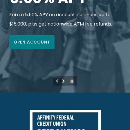
Earn a 5.50% APY on account balances up to
$15,000, plus get nationwide ATM fee refunds.
OPEN ACCOUNT