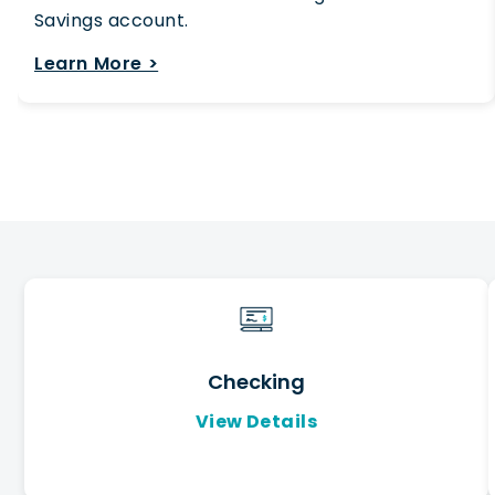
Savings account.
Learn More >
Checking
View Details