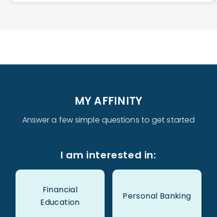
MY AFFINITY
Answer a few simple questions to get started
I am interested in:
Financial
Personal Banking
Education