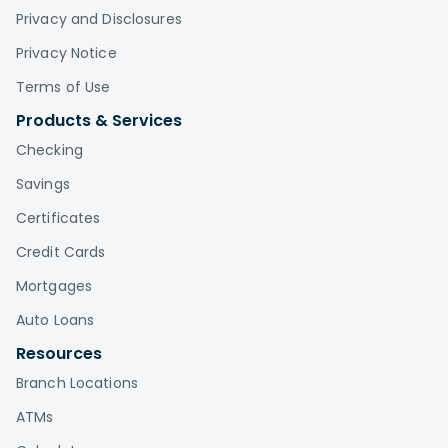
Privacy and Disclosures
Privacy Notice
Terms of Use
Products & Services
Checking
Savings
Certificates
Credit Cards
Mortgages
Auto Loans
Resources
Branch Locations
ATMs