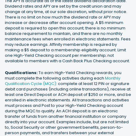
The APY is accurate as of the latest dividend declaration date.
Dividend rates and APY are set by the credit union and may
change at any time, at our sole discretion, without prior notice.
There is no limit on how much the dividend rate or APY may
increase or decrease after account opening. A $5 minimum
deposit is required to open this account; there is no minimum
balance requirement to maintain, and there are no monthly
maintenance fees when enrolled in electronic statements. Fees
may reduce earnings. Affinity membership is required by
making a $5 deposit to a membership eligibility account. Limit
one High-Yield Checking account per membership; not
available to members with a Cash Back Plus Checking account.
Qualifications:
To earn High-Yield Checking rewards, you
must complete the following activities during each
Monthly
Qualification Cycle (MQC)
: complete at least 12 PIN or signature
debit card purchases (including online transactions), receive at
least one Direct Deposit or ACH deposit of $250 or more, and be
enrolled in electronic statements. All transactions and activities
must process and Post to your High-Yield Checking account
during the MQC to qualify. An ACH deposit is an electronic
transfer of funds from another financial institution or company
directly into your account. Examples include, but are not limited
to, Social Security or other government benefits, person-to-
person payments, and transfers between your external