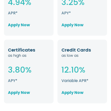
4.94%
3.25%
APR*
APY*
Apply Now
Apply Now
Certificates
Credit Cards
as high as
as low as
3.80%
12.10%
APY*
Variable APR*
Apply Now
Apply Now