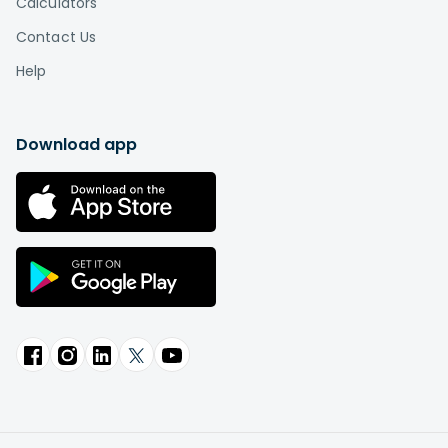
Calculators
Contact Us
Help
Download app