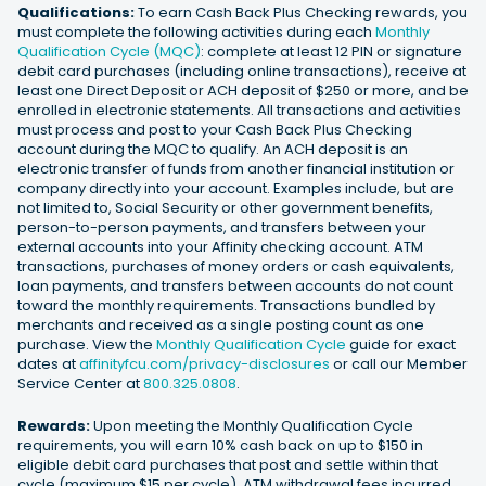
Qualifications:
To earn Cash Back Plus Checking rewards, you
must complete the following activities during each
Monthly
Qualification Cycle (MQC)
: complete at least 12 PIN or signature
debit card purchases (including online transactions), receive at
least one Direct Deposit or ACH deposit of $250 or more, and be
enrolled in electronic statements. All transactions and activities
must process and post to your Cash Back Plus Checking
account during the MQC to qualify. An ACH deposit is an
electronic transfer of funds from another financial institution or
company directly into your account. Examples include, but are
not limited to, Social Security or other government benefits,
person-to-person payments, and transfers between your
external accounts into your Affinity checking account. ATM
transactions, purchases of money orders or cash equivalents,
loan payments, and transfers between accounts do not count
toward the monthly requirements. Transactions bundled by
merchants and received as a single posting count as one
purchase. View the
Monthly Qualification Cycle
guide for exact
dates at
affinityfcu.com/privacy-disclosures
or call our Member
Service Center at
800.325.0808
.
Rewards:
Upon meeting the Monthly Qualification Cycle
requirements, you will earn 10% cash back on up to $150 in
eligible debit card purchases that post and settle within that
cycle (maximum $15 per cycle). ATM withdrawal fees incurred