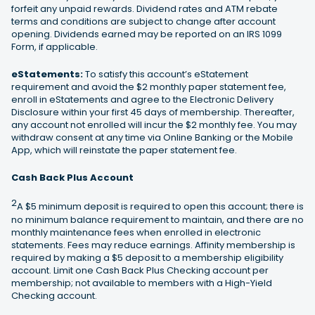
forfeit any unpaid rewards. Dividend rates and ATM rebate
terms and conditions are subject to change after account
opening. Dividends earned may be reported on an IRS 1099
Form, if applicable.
eStatements:
To satisfy this account’s eStatement
requirement and avoid the $2 monthly paper statement fee,
enroll in eStatements and agree to the Electronic Delivery
Disclosure within your first 45 days of membership. Thereafter,
any account not enrolled will incur the $2 monthly fee. You may
withdraw consent at any time via Online Banking or the Mobile
App, which will reinstate the paper statement fee.
Cash Back Plus Account
2
A $5 minimum deposit is required to open this account; there is
no minimum balance requirement to maintain, and there are no
monthly maintenance fees when enrolled in electronic
statements. Fees may reduce earnings. Affinity membership is
required by making a $5 deposit to a membership eligibility
account. Limit one Cash Back Plus Checking account per
membership; not available to members with a High-Yield
Checking account.