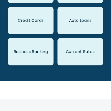
Credit Cards
Auto Loans
Business Banking
Current Rates