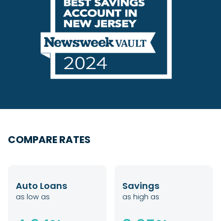
COMPARE RATES
Auto Loans
Savings
as low as
as high as