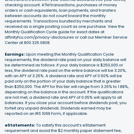
checking account. ATM transactions, purchases of money
orders or cash equivalents, loan payments, and transfers
between accounts do not count toward the monthly
requirements. Transactions bundled by merchants and
received as a single posting count as one purchase. View the
Monthly Qualification Cycle guide for exact dates at
affinityfcu.com/privacy-disclosures or call our Member Service
Center at 800.325.0808.
Earnings:
Upon meeting the Monthly Qualification Cycle
requirements, the dividend rate paid on your daily balance will
be determined as follows: if your daily balance is $250,000 or
less, the dividend rate paid on the entire balance will be 3.20%,
with an APY of 3.25%. A dividend rate and APY of 0.50% will be
paid only on the portion of your daily balance that is greater
than $250,000. The APY for this tier will range from 3.25% to 1.88%,
depending on the balance in the account. If the qualifications
are not met, a dividend rate and APY of 0.05% will apply to all
balances. If you close your account before dividends post, you
forfeit any unpaid dividends. Dividends earned may be
reported on an IRS 1099 Form, if applicable.
eStatements:
To satisfy this account’s eStatement
requirement and avoid the $2 monthly paper statement fee,