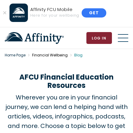
Affinity FCU Mobile
GET
Close
Here for your wellbeing
Banner
LOG IN
MEN
Home Page
Financial Wellbeing
Blog
AFCU Financial Education
Resources
Wherever you are in your financial
journey, we can lend a helping hand with
articles, videos, infographics, podcasts,
and more. Choose a topic below to get