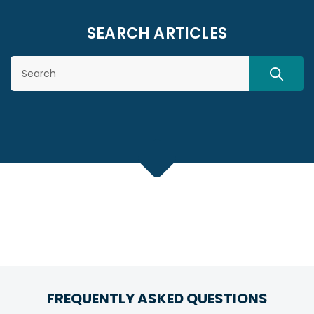
SEARCH ARTICLES
Search
SEARC
FREQUENTLY ASKED QUESTIONS