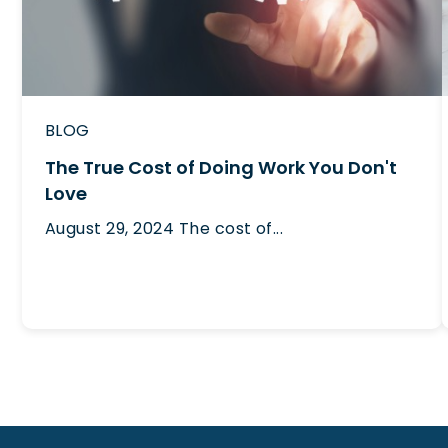
BLOG
The True Cost of Doing Work You Don't
Love
August 29, 2024
The cost of...