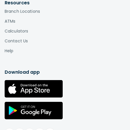
by visiting
Affinity locations
.
Resources
Branch Locations
What is the difference between a credit
union and a bank?
ATMs
Credit unions, unlike banks, are based on a
Calculators
cooperative or "co-op" model in which
Contact Us
the members are also the owners. This is the
biggest difference between credit unions and
Help
banks. While a bank is a for-profit company that
distributes profits among shareholders or
individual owners, a credit union is a not-for-
Download app
profit institution "owned" by its members.
Therefore, you can think of credit union
membership as buying a stake in an
organization rather than paying somebody else
in exchange for services.
Learn more
.