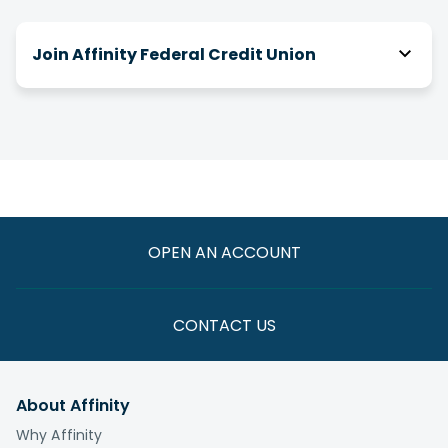
Join Affinity Federal Credit Union
How do I join Affinity?
There are a number of ways you can be eligible
for membership! We have relationships with
over 2,000 businesses, associations and clubs,
and you can join Affinity through your association
with one of them.
OPEN AN ACCOUNT
If you are not eligible through one of these
paths, you have the option to join by making a
one-time $5 donation to the
Affinity Foundation
CONTACT US
whose vision is to end the cycle of poverty for
those we serve.
About Affinity
What is the fee to join?
Why Affinity