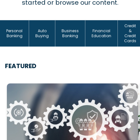
started or browse our content.
Credit
Personal
Auto
Business
Financial
&
Banking
Buying
Banking
Education
Credit
Cards
FEATURED