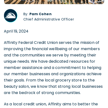
By:
Pam Cohen
Chief Administrative Officer
April 19, 2024
Affinity Federal Credit Union serves the mission of
improving the financial wellbeing of our members
and the communities we serve by meeting their
unique needs. We have dedicated resources for
member assistance and a commitment to helping
our member businesses and organizations achieve
their goals. From the local grocery store to the
beauty salon, we know that strong local businesses
are the bedrock of strong communities.
As a local credit union, Affinity aims to better the