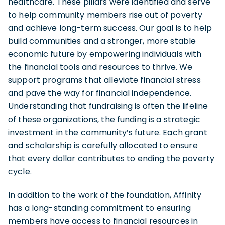
healthcare. These pillars were identified and serve
to help community members rise out of poverty
and achieve long-term success. Our goal is to help
build communities and a stronger, more stable
economic future by empowering individuals with
the financial tools and resources to thrive. We
support programs that alleviate financial stress
and pave the way for financial independence.
Understanding that fundraising is often the lifeline
of these organizations, the funding is a strategic
investment in the community’s future. Each grant
and scholarship is carefully allocated to ensure
that every dollar contributes to ending the poverty
cycle.
In addition to the work of the foundation, Affinity
has a long-standing commitment to ensuring
members have access to financial resources in