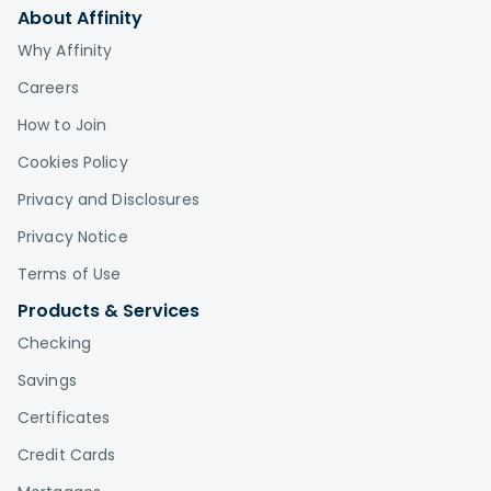
About Affinity
Why Affinity
Careers
How to Join
Cookies Policy
Privacy and Disclosures
Privacy Notice
Terms of Use
Products & Services
Checking
Savings
Certificates
Credit Cards