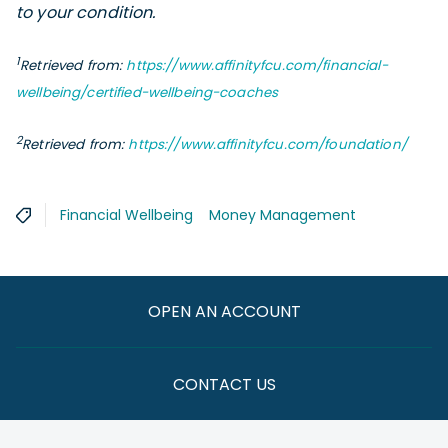
to your condition.
1
Retrieved from:
https://www.affinityfcu.com/financial-
wellbeing/certified-wellbeing-coaches
2
Retrieved from:
https://www.affinityfcu.com/foundation/
Financial Wellbeing
Money Management
OPEN AN ACCOUNT
CONTACT US