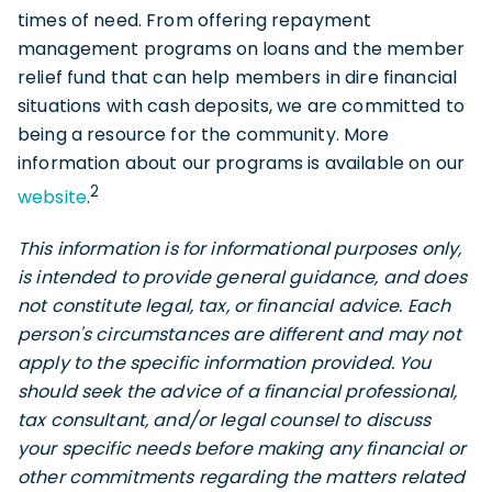
times of need. From offering repayment
management programs on loans and the member
relief fund that can help members in dire financial
situations with cash deposits, we are committed to
being a resource for the community. More
information about our programs is available on our
2
website
.
This information is for informational purposes only,
is intended to provide general guidance, and does
not constitute legal, tax, or financial advice. Each
person's circumstances are different and may not
apply to the specific information provided. You
should seek the advice of a financial professional,
tax consultant, and/or legal counsel to discuss
your specific needs before making any financial or
other commitments regarding the matters related