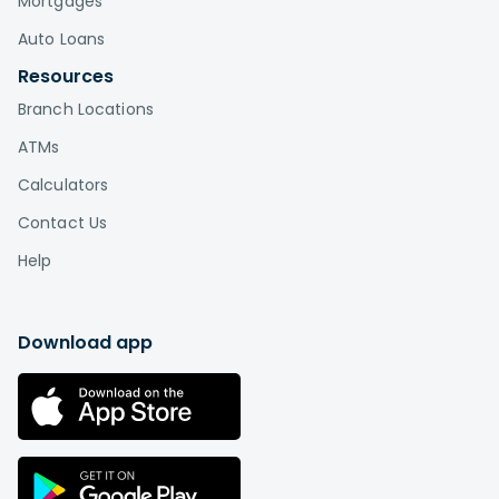
Mortgages
Auto Loans
Resources
Branch Locations
ATMs
Calculators
Contact Us
Help
Download app