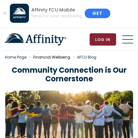
Affinity FCU Mobile
GET
Close
Here for your wellbeing
Banner
LOG IN
MEN
Home Page
Financial Wellbeing
AFCU Blog
Community Connection is Our
Cornerstone