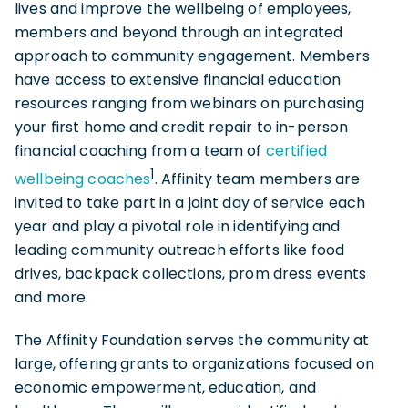
lives and improve the wellbeing of employees,
members and beyond through an integrated
approach to community engagement. Members
have access to extensive financial education
resources ranging from webinars on purchasing
your first home and credit repair to in-person
financial coaching from a team of
certified
1
wellbeing c
oaches
. Affinity team members are
invited to take part in a joint day of service each
year and play a pivotal role in identifying and
leading community outreach efforts like food
drives, backpack collections, prom dress events
and more.
The Affinity Foundation serves the community at
large, offering grants to organizations focused on
economic empowerment, education, and