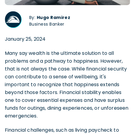
By:
Hugo Ramirez
Business Banker
January 25, 2024
Many say wealth is the ultimate solution to all
problems and a pathway to happiness. However,
that is not always the case. While financial security
can contribute to a sense of wellbeing, it's
important to recognize that happiness extends
beyond those factors. Financial stability enables
one to cover essential expenses and have surplus
funds for outings, dining experiences, or unforeseen
emergencies.
Financial challenges, such as living paycheck to