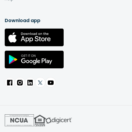
Download app