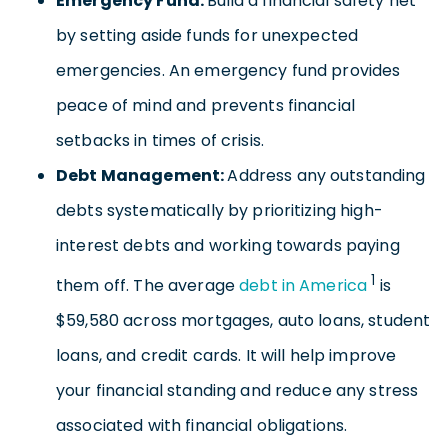
Emergency Fund:
Build a financial safety net
by setting aside funds for unexpected
emergencies. An emergency fund provides
peace of mind and prevents financial
setbacks in times of crisis.
Debt Management:
Address any outstanding
debts systematically by prioritizing high-
interest debts and working towards paying
1
them off. The average
debt in America
is
$59,580 across mortgages, auto loans, student
loans, and credit cards. It will help improve
your financial standing and reduce any stress
associated with financial obligations.