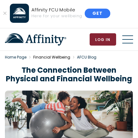
Affinity FCU Mobile
GET
Close
Here for your wellbeing
Banner
LOG IN
MEN
Home Page
Financial Wellbeing
AFCU Blog
The Connection Between
Physical and Financial Wellbeing