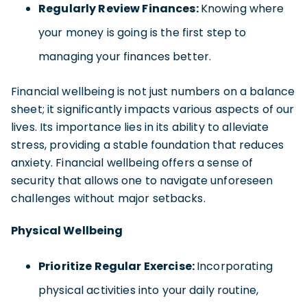
Regularly Review Finances:
Knowing where
your money is going is the first step to
managing your finances better.
Financial wellbeing is not just numbers on a balance
sheet; it significantly impacts various aspects of our
lives. Its importance lies in its ability to alleviate
stress, providing a stable foundation that reduces
anxiety. Financial wellbeing offers a sense of
security that allows one to navigate unforeseen
challenges without major setbacks.
Physical Wellbeing
Prioritize Regular Exercise:
Incorporating
physical activities into your daily routine,