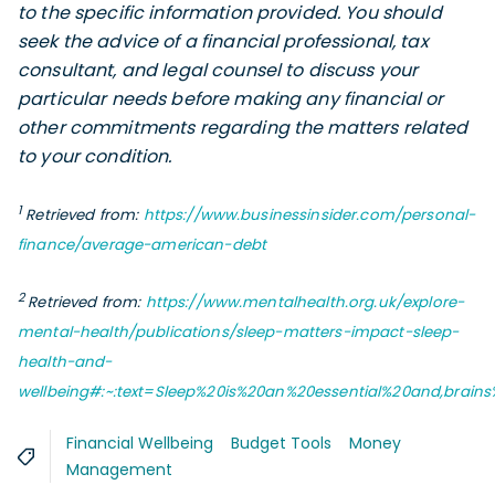
to the specific information provided. You should
seek the advice of a financial professional, tax
consultant, and legal counsel to discuss your
particular needs before making any financial or
other commitments regarding the matters related
to your condition.
1
Retrieved from:
https://www.businessinsider.com/personal-
finance/average-american-debt
2
Retrieved from:
https://www.mentalhealth.org.uk/explore-
mental-health/publications/sleep-matters-impact-sleep-
health-and-
wellbeing#:~:text=Sleep%20is%20an%20essential%20and,brai
Financial Wellbeing
Budget Tools
Money
Management