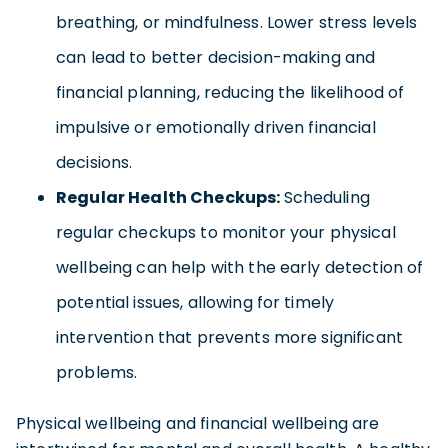
breathing, or mindfulness. Lower stress levels
can lead to better decision-making and
financial planning, reducing the likelihood of
impulsive or emotionally driven financial
decisions.
Regular Health Checkups:
Scheduling
regular checkups to monitor your physical
wellbeing can help with the early detection of
potential issues, allowing for timely
intervention that prevents more significant
problems.
Physical wellbeing and financial wellbeing are