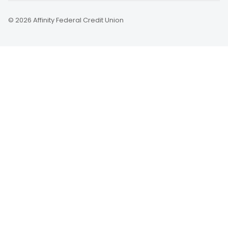
© 2026 Affinity Federal Credit Union