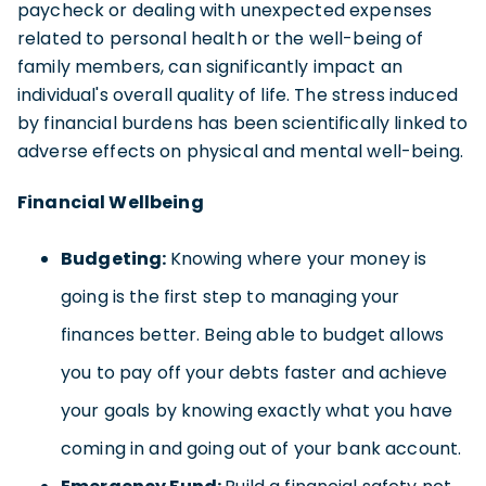
paycheck or dealing with unexpected expenses
related to personal health or the well-being of
family members, can significantly impact an
individual's overall quality of life. The stress induced
by financial burdens has been scientifically linked to
adverse effects on physical and mental well-being.
Financial Wellbeing
Budgeting:
Knowing where your money is
going is the first step to managing your
finances better. Being able to budget allows
you to pay off your debts faster and achieve
your goals by knowing exactly what you have
coming in and going out of your bank account.