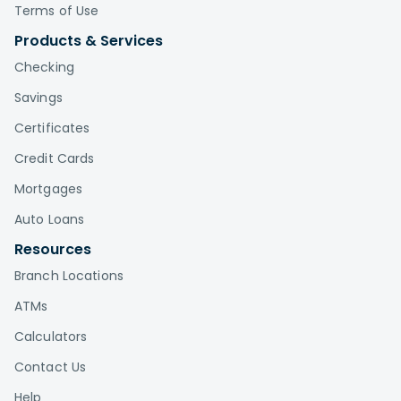
Terms of Use
Products & Services
Checking
Savings
Certificates
Credit Cards
Mortgages
Auto Loans
Resources
Branch Locations
ATMs
Calculators
Contact Us
Help