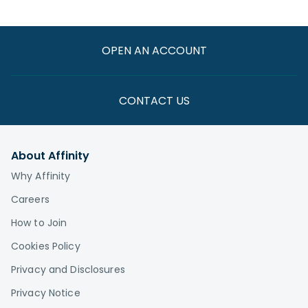
OPEN AN ACCOUNT
CONTACT US
About Affinity
Why Affinity
Careers
How to Join
Cookies Policy
Privacy and Disclosures
Privacy Notice