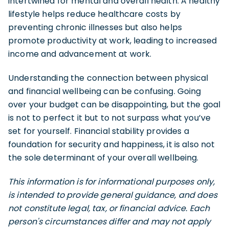
intertwined for mental and overall health. A healthy
lifestyle helps reduce healthcare costs by
preventing chronic illnesses but also helps
promote productivity at work, leading to increased
income and advancement at work.
Understanding the connection between physical
and financial wellbeing can be confusing. Going
over your budget can be disappointing, but the goal
is not to perfect it but to not surpass what you’ve
set for yourself. Financial stability provides a
foundation for security and happiness, it is also not
the sole determinant of your overall wellbeing.
This information is for informational purposes only,
is intended to provide general guidance, and does
not constitute legal, tax, or financial advice. Each
person's circumstances differ and may not apply