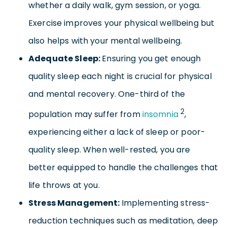
whether a daily walk, gym session, or yoga.
Exercise improves your physical wellbeing but
also helps with your mental wellbeing.
Adequate Sleep:
Ensuring you get enough
quality sleep each night is crucial for physical
and mental recovery. One-third of the
2
population may suffer from
insomnia
,
experiencing either a lack of sleep or poor-
quality sleep. When well-rested, you are
better equipped to handle the challenges that
life throws at you.
Stress Management:
Implementing stress-
reduction techniques such as meditation, deep