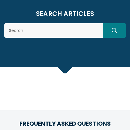
SEARCH ARTICLES
Search
SEARC
FREQUENTLY ASKED QUESTIONS