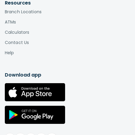
by visiting
Affinity locations
.
Resources
Branch Locations
What is the difference between a credit
union and a bank?
ATMs
Credit unions, unlike banks, are based on a
Calculators
cooperative or "co-op" model in which
Contact Us
the members are also the owners. This is the
biggest difference between credit unions and
Help
banks. While a bank is a for-profit company that
distributes profits among shareholders or
individual owners, a credit union is a not-for-
Download app
profit institution "owned" by its members.
Therefore, you can think of credit union
membership as buying a stake in an
organization rather than paying somebody else
in exchange for services.
Learn more
.