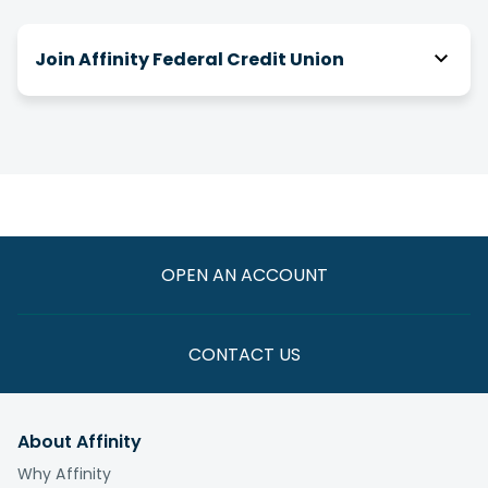
Join Affinity Federal Credit Union
How do I join Affinity?
There are a number of ways you can be eligible
for membership! We have relationships with
over 2,000 businesses, associations and clubs,
and you can join Affinity through your association
with one of them.
OPEN AN ACCOUNT
If you are not eligible through one of these
paths, you have the option to join by making a
one-time $5 donation to the
Affinity Foundation
CONTACT US
whose vision is to end the cycle of poverty for
those we serve.
About Affinity
What is the fee to join?
Why Affinity