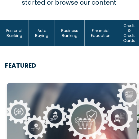
started or browse our content.
Credit
Personal
Auto
Business
Financial
&
Banking
Buying
Banking
Education
Credit
Cards
FEATURED