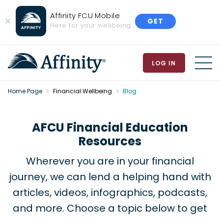
Affinity FCU Mobile
GET
Close
Here for your wellbeing
Banner
LOG IN
MEN
Home Page
Financial Wellbeing
Blog
AFCU Financial Education
Resources
Wherever you are in your financial
journey, we can lend a helping hand with
articles, videos, infographics, podcasts,
and more. Choose a topic below to get