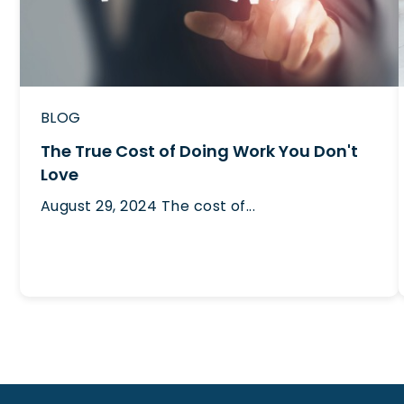
BLOG
The True Cost of Doing Work You Don't
Love
August 29, 2024
The cost of...