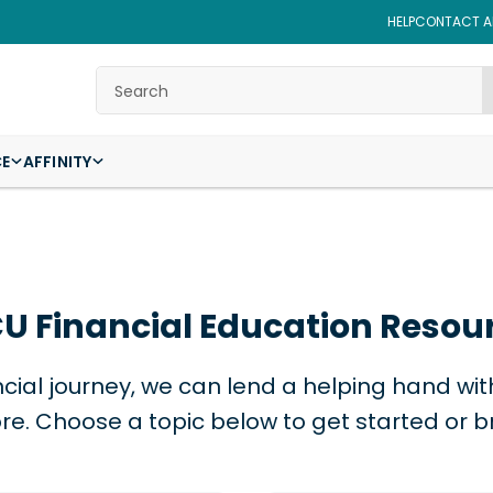
HELP
CONTACT AF
Search
CE
AFFINITY
U Financial Education Resou
cial journey, we can lend a helping hand with 
e. Choose a topic below to get started or b