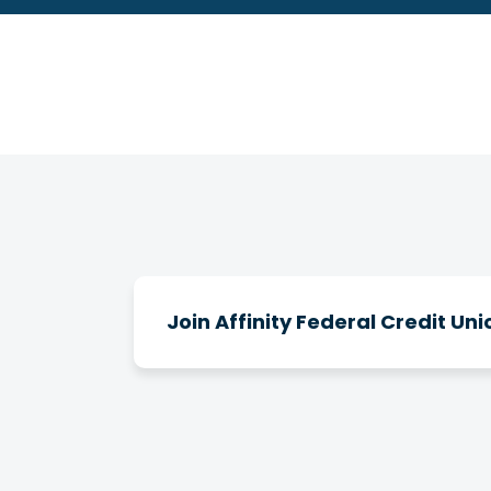
Join Affinity Federal Credit Uni
How do I join Affinity?
There are a number of ways you can b
clubs, and you can join Affinity throu