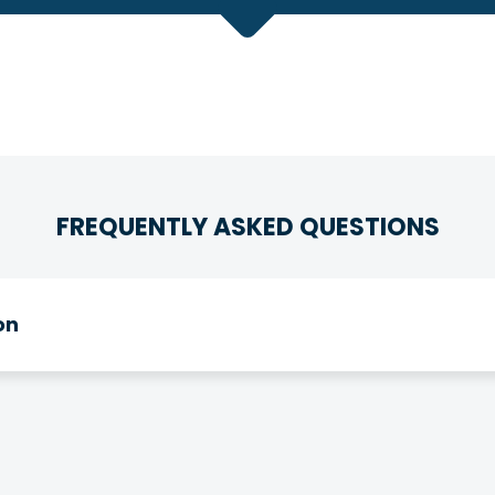
FREQUENTLY ASKED QUESTIONS
on
e eligible for membership! We have relationships with ov
gh your association with one of them.