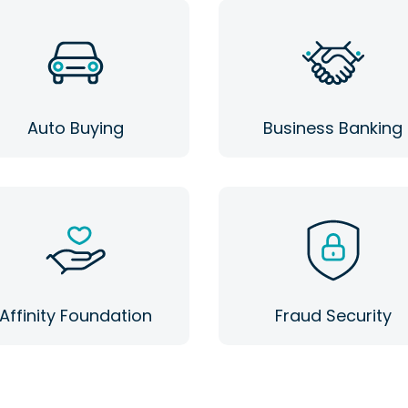
Auto Buying
Business Banking
Affinity Foundation
Fraud Security