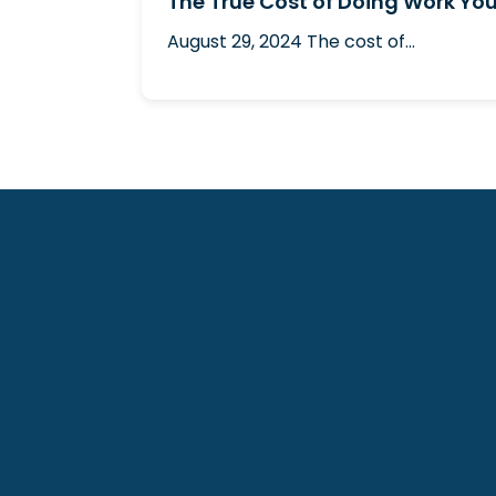
The True Cost of Doing Work You
August 29, 2024
The cost of...