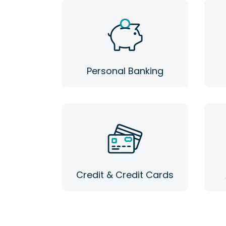
Personal Banking
Credit & Credit Cards