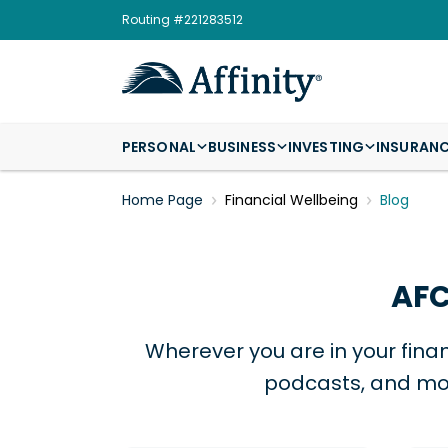
Routing #221283512
PERSONAL
BUSINESS
INVESTING
INSURAN
Home Page
Financial Wellbeing
Blog
AFC
Wherever you are in your finan
podcasts, and mor