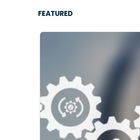
FEATURED