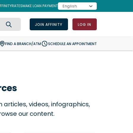
FINITY
RATES
MAKE LOAN PAYMENT
JOIN AFFINITY
LOG IN
Search
FIND A BRANCH/ATM
SCHEDULE AN APPOINTMENT
rces
articles, videos, infographics,
rowse our content.