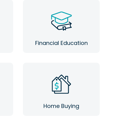
Financial Education
Home Buying