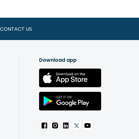
-time $5 donation to the
Affinity
CONTACT US
d by members who use its services.
 value share in Affinity. This is not
en and funded with the $5 during your
Download app
 manage your account and deposit
 ATMs by visiting
Affinity locations
.
are also the owners. This is the
 distributes profits among
members. Therefore, you can think of