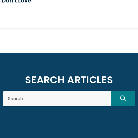
 Don't Love
SEARCH ARTICLES
Search
SEAR