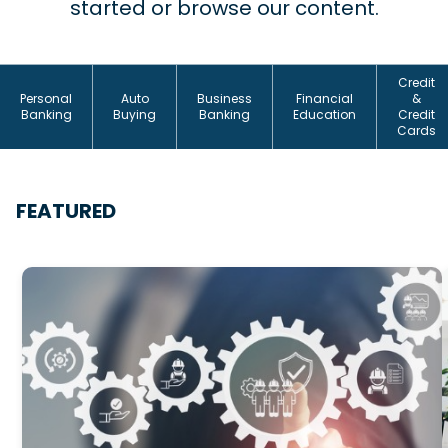
started or browse our content.
Credit
Personal
Auto
Business
Financial
&
Banking
Buying
Banking
Education
Credit
Cards
FEATURED