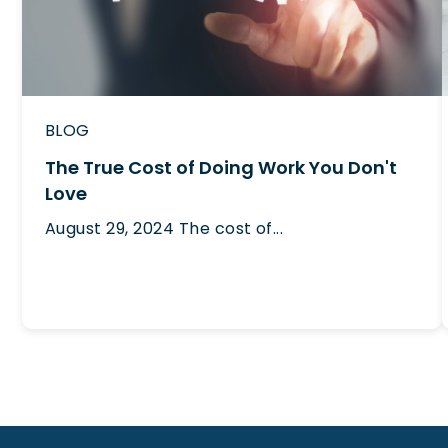
BLOG
The True Cost of Doing Work You Don't
Love
August 29, 2024
The cost of...