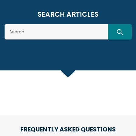
SEARCH ARTICLES
Search
SEARC
FREQUENTLY ASKED QUESTIONS