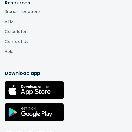
by visiting
Affinity locations
.
Resources
Branch Locations
What is the difference between a credit
union and a bank?
ATMs
Credit unions, unlike banks, are based on a
Calculators
cooperative or "co-op" model in which
Contact Us
the members are also the owners. This is the
biggest difference between credit unions and
Help
banks. While a bank is a for-profit company that
distributes profits among shareholders or
individual owners, a credit union is a not-for-
Download app
profit institution "owned" by its members.
Therefore, you can think of credit union
membership as buying a stake in an
organization rather than paying somebody else
in exchange for services.
Learn more
.