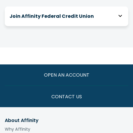
Join Affinity Federal Credit Union
How do I join Affinity?
There are a number of ways you can be eligible
for membership! We have relationships with
over 2,000 businesses, associations and clubs,
and you can join Affinity through your association
with one of them.
OPEN AN ACCOUNT
If you are not eligible through one of these
paths, you have the option to join by making a
one-time $5 donation to the
Affinity Foundation
CONTACT US
whose vision is to end the cycle of poverty for
those we serve.
About Affinity
What is the fee to join?
Why Affinity