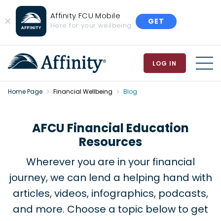
Affinity FCU Mobile
GET
Close
Here for your wellbeing
Banner
LOG IN
MEN
Home Page
Financial Wellbeing
Blog
AFCU Financial Education
Resources
Wherever you are in your financial
journey, we can lend a helping hand with
articles, videos, infographics, podcasts,
and more. Choose a topic below to get