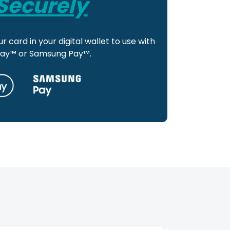
Securely
r card in your digital wallet to use with
Pay™ or Samsung Pay™.