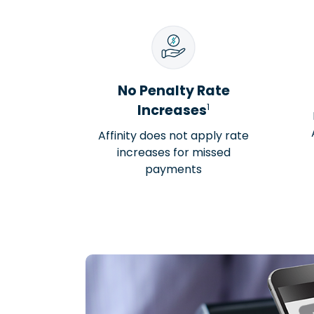
No Penalty Rate
1
Increases
Affinity does not apply rate
increases for missed
payments