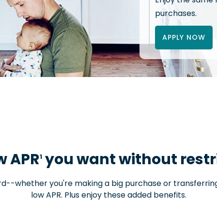
purchases.
APPLY NOW
w APR
you want without restr
1
ard--whether you're making a big purchase or transferri
low APR. Plus enjoy these added benefits.