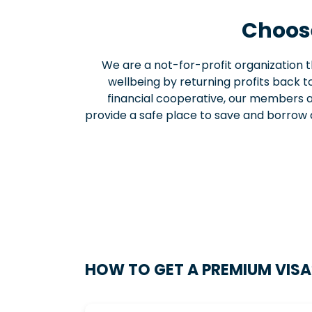
Choose
We are a not-for-profit organization
wellbeing by returning profits back to
financial cooperative, our members a
provide a safe place to save and borrow 
HOW TO GET A PREMIUM VISA