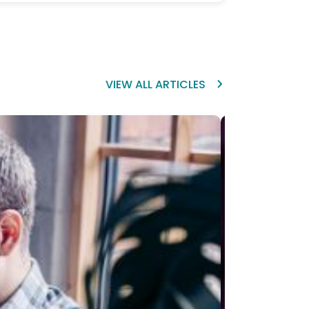
VIEW ALL ARTICLES