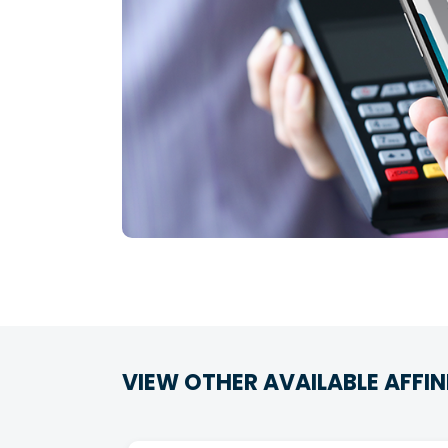
VIEW OTHER AVAILABLE AFFIN