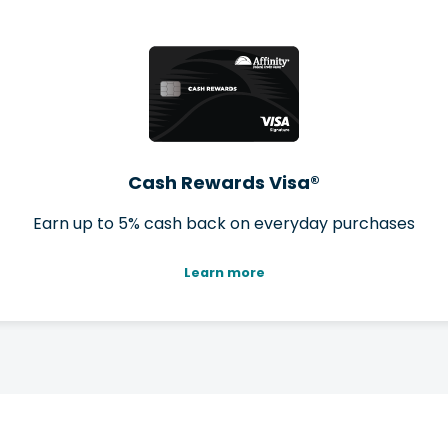
Cash Rewards Visa®
Earn up to 5% cash back on everyday purchases
Learn more