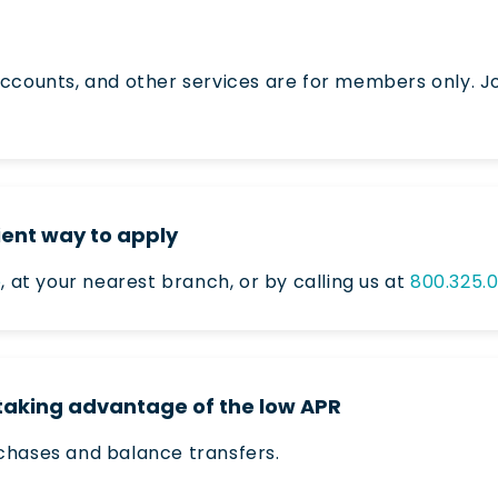
ccounts, and other services are for members only. Jo
ent way to apply
e
, at your nearest branch, or by calling us at
800.325.
 taking advantage of the low APR
chases and balance transfers.