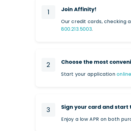
Join Affinity!
1
Our credit cards, checking a
800.213.5003
.
Choose the most conveni
2
Start your application
onlin
Sign your card and start
3
Enjoy a low APR on both pur