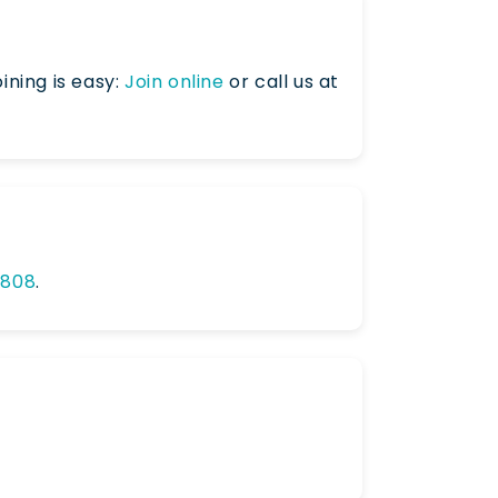
ining is easy:
Join online
or call us at
0808
.