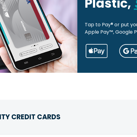
Plastic,
Tap to Pay® or put you
Apple Pay™, Google 
ITY CREDIT CARDS