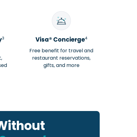
3
4
y
Visa® Concierge
Free benefit for travel and
,
restaurant reservations,
sed
gifts, and more
Without