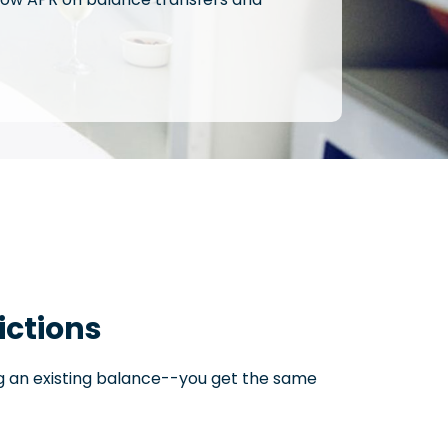
ictions
ng an existing balance--you get the same