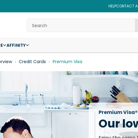
HELP
CONTACT AF
Search
CE
AFFINITY
erview
Credit Cards
Premium Visa
Premium Visa®
Our lo
Enjoy the same 