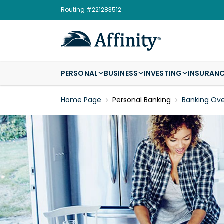
Routing #221283512
PERSONAL
BUSINESS
INVESTING
INSURAN
Home Page
Personal Banking
Banking Ov