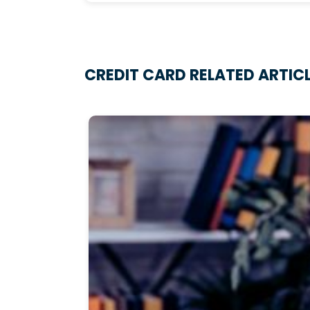
CREDIT CARD RELATED ARTIC