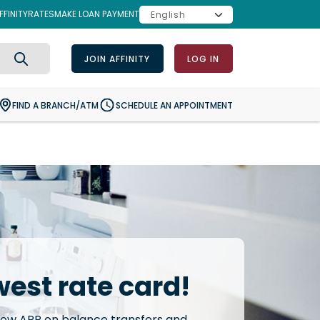
FINITY
RATES
MAKE LOAN PAYMENT
JOIN AFFINITY
LOG IN
Search
FIND A BRANCH/ATM
SCHEDULE AN APPOINTMENT
west rate card!
low APR on balance transfers and