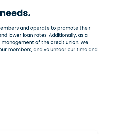
 needs.
 members and operate to promote their
nd lower loan rates. Additionally, as a
he management of the credit union. We
o our members, and volunteer our time and