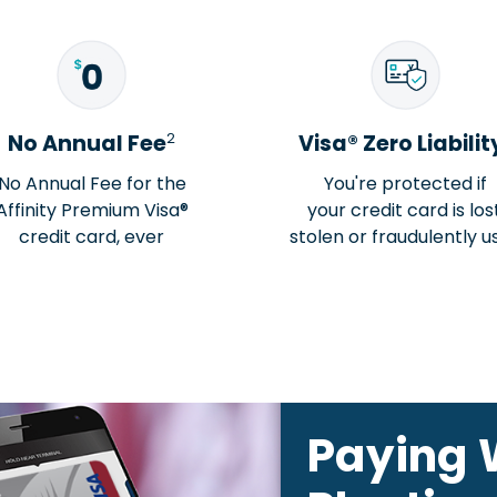
2
No Annual Fee
Visa® Zero Liabilit
No Annual Fee for the
You're protected if
Affinity Premium Visa®
your credit card is lost
credit card, ever
stolen or fraudulently u
Paying 