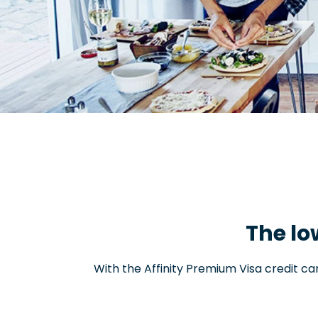
The lo
With the Affinity Premium Visa credit c