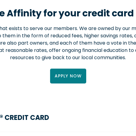
 Affinity for your credit card
 that exists to serve our members. We are owned by our
 them in the form of reduced fees, higher savings rates, a
re also part owners, and each of them have a vote in t
at reasonable rates, offer ongoing financial education t
resources to give back to our local communities.
APPLY NOW
® CREDIT CARD