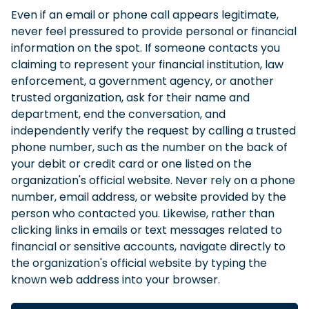
Even if an email or phone call appears legitimate,
never feel pressured to provide personal or financial
information on the spot. If someone contacts you
claiming to represent your financial institution, law
enforcement, a government agency, or another
trusted organization, ask for their name and
department, end the conversation, and
independently verify the request by calling a trusted
phone number, such as the number on the back of
your debit or credit card or one listed on the
organization's official website. Never rely on a phone
number, email address, or website provided by the
person who contacted you. Likewise, rather than
clicking links in emails or text messages related to
financial or sensitive accounts, navigate directly to
the organization's official website by typing the
known web address into your browser.