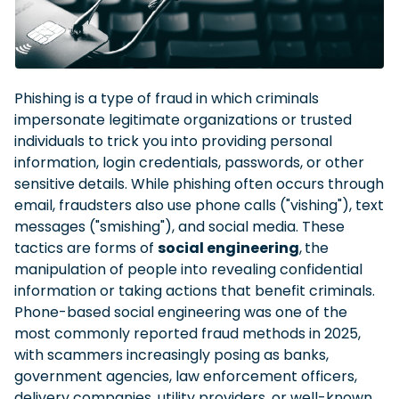
Phishing is a type of fraud in which criminals
impersonate legitimate organizations or trusted
individuals to trick you into providing personal
information, login credentials, passwords, or other
sensitive details. While phishing often occurs through
email, fraudsters also use phone calls ("vishing"), text
messages ("smishing"), and social media. These
tactics are forms of
social engineering
,
the
manipulation of people into revealing confidential
information or taking actions that benefit criminals.
Phone-based social engineering was one of the
most commonly reported fraud methods in 2025,
with scammers increasingly posing as banks,
government agencies, law enforcement officers,
delivery companies, utility providers, or well-known