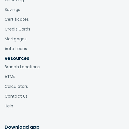
Savings
Certificates
Credit Cards
Mortgages
Auto Loans
Resources
Branch Locations
ATMs
Calculators
Contact Us
Help
Download app