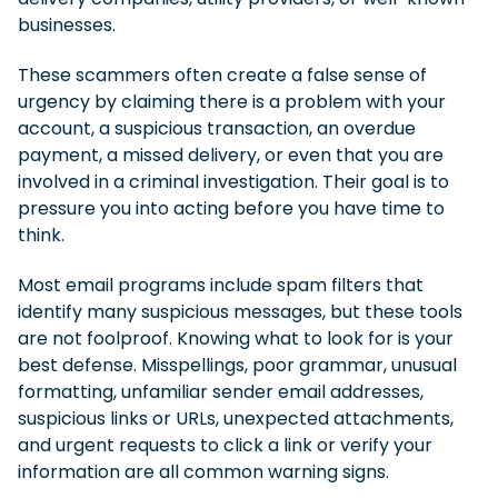
businesses.
These scammers often create a false sense of
urgency by claiming there is a problem with your
account, a suspicious transaction, an overdue
payment, a missed delivery, or even that you are
involved in a criminal investigation. Their goal is to
pressure you into acting before you have time to
think.
Most email programs include spam filters that
identify many suspicious messages, but these tools
are not foolproof. Knowing what to look for is your
best defense. Misspellings, poor grammar, unusual
formatting, unfamiliar sender email addresses,
suspicious links or URLs, unexpected attachments,
and urgent requests to click a link or verify your
information are all common warning signs.