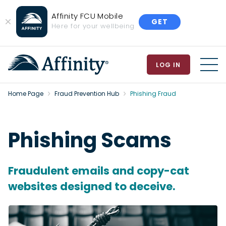
Affinity FCU Mobile
GET
Close
Here for your wellbeing
Banner
LOG IN
MEN
Home Page
Fraud Prevention Hub
Phishing Fraud
Phishing Scams
Fraudulent emails and copy-cat
websites designed to deceive.