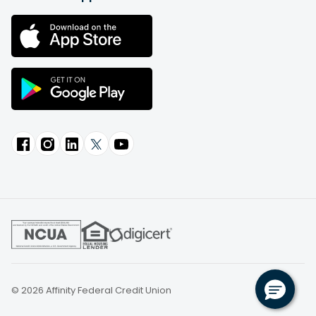
© 2026 Affinity Federal Credit Union