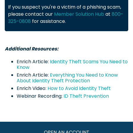
If you suspect you're a victim of a phishing scam,
please contact our
Member Solution Hub
at
800-
325-0808
for assistance.
Additional Resources:
Enrich Article:
Identity Theft Scams You Need to
Know
Enrich Article:
Everything You Need to Know
About Identity Theft Protection
Enrich Video:
How to Avoid Identity Theft
Webinar Recording:
ID Theft Prevention
OPEN AN ACCOUNT