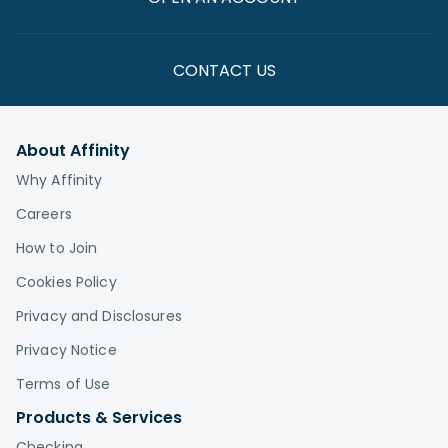
CONTACT US
About Affinity
Why Affinity
Careers
How to Join
Cookies Policy
Privacy and Disclosures
Privacy Notice
Terms of Use
Products & Services
Checking