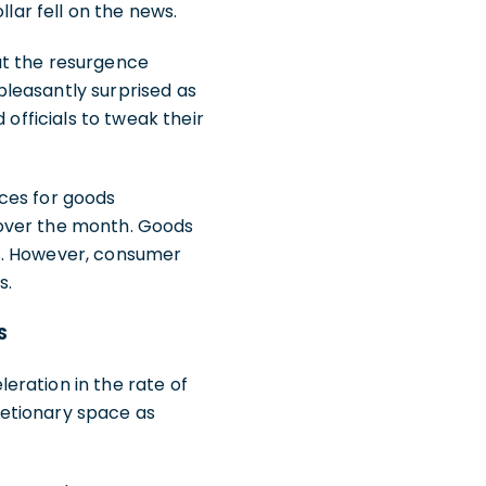
llar fell on the news.
ut the resurgence
 pleasantly surprised as
 officials to tweak their
ices for goods
 over the month. Goods
ds. However, consumer
s.
S
eration in the rate of
retionary space as