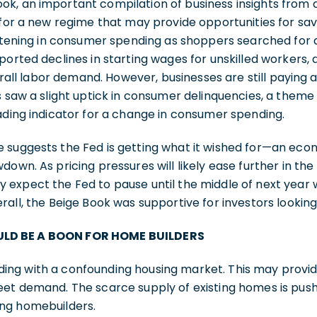
k, an important compilation of business insights from 
 for a new regime that may provide opportunities for sa
oftening in consumer spending as shoppers searched for 
ported declines in starting wages for unskilled workers, 
verall labor demand. However, businesses are still paying
s saw a slight uptick in consumer delinquencies, a them
ading indicator for a change in consumer spending.
 suggests the Fed is getting what it wished for—an eco
down. As pricing pressures will likely ease further in t
 expect the Fed to pause until the middle of next year
rall, the Beige Book was supportive for investors looking
LD BE A BOON FOR HOME BUILDERS
ng with a confounding housing market. This may provi
eet demand. The scarce supply of existing homes is pus
ing homebuilders.