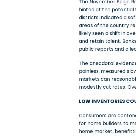
The November Beige Boo
hinted at the potential
districts indicated a s
areas of the country re
likely seen a shift in o
and retain talent. Bank
public reports and a le
The anecdotal evidence
painless, measured slow
markets can reasonably
modestly cut rates. Ove
LOW INVENTORIES COU
Consumers are contendi
for home builders to m
home market, benefitt