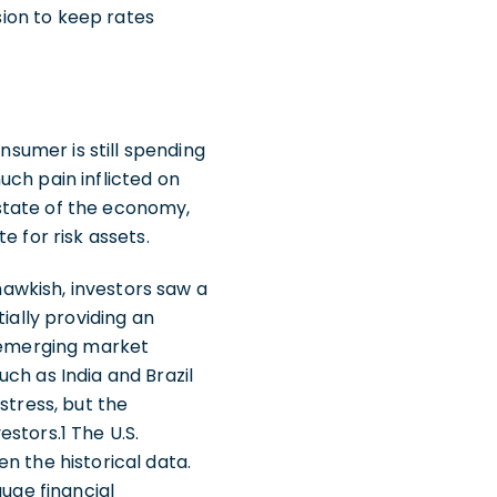
cision to keep rates
nsumer is still spending
uch pain inflicted on
state of the economy,
e for risk assets.
 hawkish, investors saw a
ially providing an
f emerging market
ch as India and Brazil
stress, but the
stors.1 The U.S.
ven the historical data.
auge financial