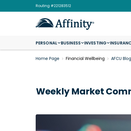
Routing #221283512
PERSONAL
BUSINESS
INVESTING
INSURAN
Home Page
Financial Wellbeing
AFCU Blo
Weekly Market Comm