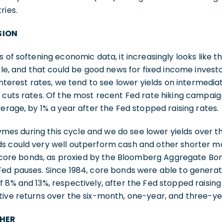
ries.
SION
 of softening economic data, it increasingly looks like the
cle, and that could be good news for fixed income investor
 interest rates, we tend to see lower yields on intermedi
 cuts rates. Of the most recent Fed rate hiking campaig
verage, by 1% a year after the Fed stopped raising rates.
rhymes during this cycle and we do see lower yields over t
s could very well outperform cash and other shorter ma
y, core bonds, as proxied by the Bloomberg Aggregate Bo
Fed pauses. Since 1984, core bonds were able to gener
 8% and 13%, respectively, after the Fed stopped raising 
ive returns over the six-month, one-year, and three-ye
THER