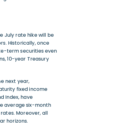
 July rate hike will be
s. Historically, once
ate-term securities even
ns, 10-year Treasury
he next year,
turity fixed income
nd Index, have
ate average six-month
rates. Moreover, all
ar horizons.