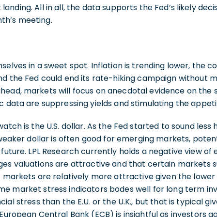
oft landing. All in all, the data supports the Fed’s likely de
th’s meeting.
elves in a sweet spot. Inflation is trending lower, the co
nd the Fed could end its rate-hiking campaign without m
head, markets will focus on anecdotal evidence on the 
c data are suppressing yields and stimulating the appetit
atch is the U.S. dollar. As the Fed started to sound less
 weaker dollar is often good for emerging markets, potent
 future. LPL Research currently holds a negative view o
es valuations are attractive and that certain markets su
c markets are relatively more attractive given the lower 
e market stress indicators bodes well for long term inve
al stress than the E.U. or the U.K., but that is typical gi
 European Central Bank (ECB) is insightful as investors g