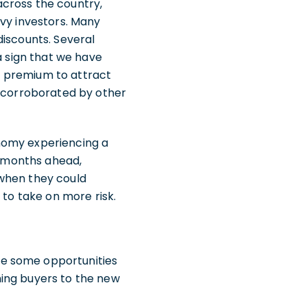
across the country,
vvy investors. Many
discounts. Several
a sign that we have
 a premium to attract
e corroborated by other
nomy experiencing a
he months ahead,
 when they could
 to take on more risk.
de some opportunities
hing buyers to the new