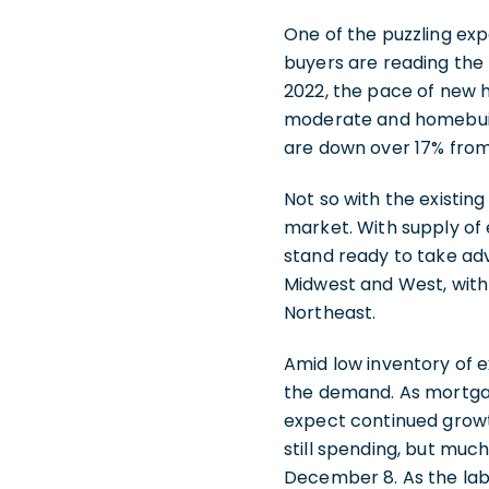
One of the puzzling exp
buyers are reading the 
2022, the pace of new 
moderate and homebuild
are down over 17% from
Not so with the existi
market. With supply of 
stand ready to take adv
Midwest and West, with 
Northeast.
Amid low inventory of e
the demand. As mortgag
expect continued growth
still spending, but muc
December 8. As the lab