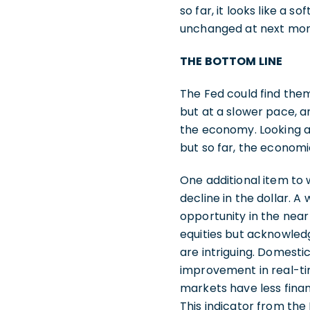
so far, it looks like a s
unchanged at next mon
THE BOTTOM LINE
The Fed could find thems
but at a slower pace, a
the economy. Looking a
but so far, the economi
One additional item to w
decline in the dollar. A
opportunity in the near
equities but acknowledg
are intriguing. Domesti
improvement in real-tim
markets have less financi
This indicator from the