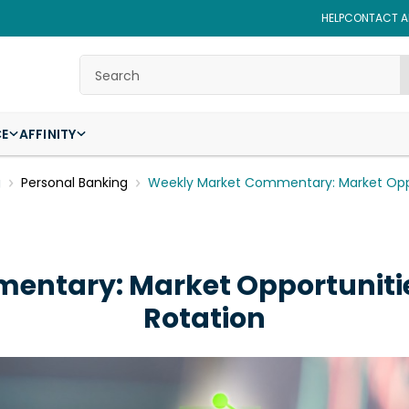
HELP
CONTACT AF
Search
CE
AFFINITY
g
Personal Banking
Weekly Market Commentary: Market Oppo
entary: Market Opportuniti
Rotation