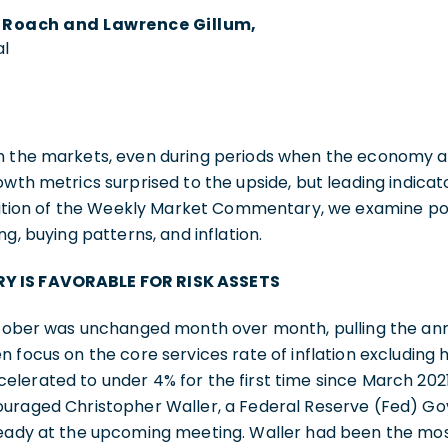
y Roach and Lawrence Gillum,
al
n the markets, even during periods when the economy a
owth metrics surprised to the upside, but leading indic
edition of the Weekly Market Commentary, we examine po
ng, buying patterns, and inflation.
Y IS FAVORABLE FOR RISK ASSETS
October was unchanged month over month, pulling the an
n focus on the core services rate of inflation excluding 
elerated to under 4% for the first time since March 202
ouraged Christopher Waller, a Federal Reserve (Fed) Go
teady at the upcoming meeting. Waller had been the mos