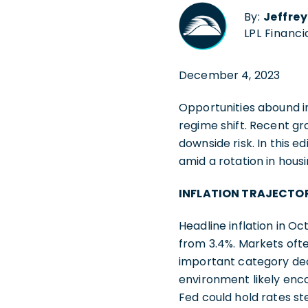
By:
Jeffre
LPL Financi
December 4, 2023
Opportunities abound i
regime shift. Recent gr
downside risk. In this 
amid a rotation in housi
INFLATION TRAJECTOR
Headline inflation in 
from 3.4%. Markets ofte
important category dec
environment likely enc
Fed could hold rates s