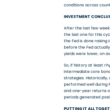
conditions across count
INVESTMENT CONCLU
After the last few weeks
the last one for this cy
the Fed is done raising
before the Fed actually
yields were lower, on a
So, if history at least 
intermediate core bond
strategies. Historicall
performed well during 
and one-year returns of
periods generated posit
PUTTING IT ALL TOGE