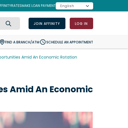
FINITY
RATES
MAKE LOAN PAYMENT
JOIN AFFINITY
LOG IN
Search
FIND A BRANCH/ATM
SCHEDULE AN APPOINTMENT
rtunities Amid An Economic Rotation
es Amid An Economic