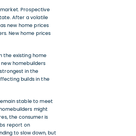
g market. Prospective
ate. After a volatile
e as new home prices
yers. New home prices
n the existing home
l, new homebuilders
strongest in the
fecting builds in the
 remain stable to meet
, homebuilders might
ures, the consumer is
obs report on
nding to slow down, but