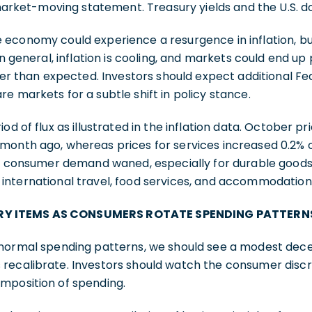
 market-moving statement. Treasury yields and the U.S. do
 economy could experience a resurgence in inflation, b
In general, inflation is cooling, and markets could end up
ter than expected. Investors should expect additional Fed
e markets for a subtle shift in policy stance.
od of flux as illustrated in the inflation data. October pr
month ago, whereas prices for services increased 0.2%
 as consumer demand waned, especially for durable goo
international travel, food services, and accommodation
Y ITEMS AS CONSUMERS ROTATE SPENDING PATTERN
normal spending patterns, we should see a modest decel
recalibrate. Investors should watch the consumer disc
mposition of spending.