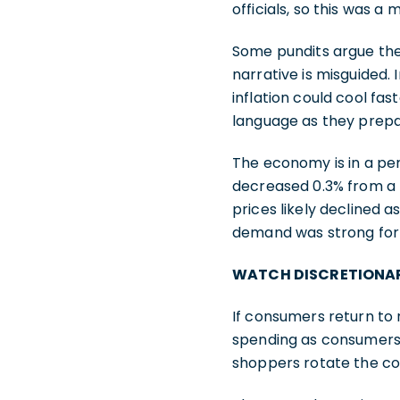
officials, so this was a
Some pundits argue the
narrative is misguided. 
inflation could cool fas
language as they prepar
The economy is in a peri
decreased 0.3% from a 
prices likely declined
demand was strong for 
WATCH DISCRETIONAR
If consumers return to 
spending as consumers 
shoppers rotate the co