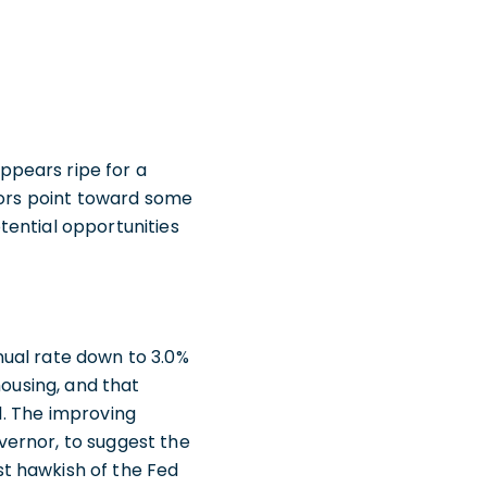
ppears ripe for a
ators point toward some
tential opportunities
nual rate down to 3.0%
housing, and that
1. The improving
vernor, to suggest the
t hawkish of the Fed