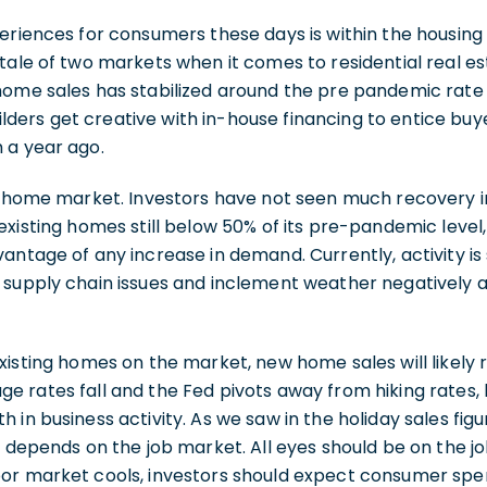
eriences for consumers these days is within the housin
tale of two markets when it comes to residential real est
home sales has stabilized around the pre pandemic rat
ers get creative with in-house financing to entice bu
 a year ago.
ng home market. Investors have not seen much recovery i
existing homes still below 50% of its pre-pandemic leve
antage of any increase in demand. Currently, activity is 
supply chain issues and inclement weather negatively af
xisting homes on the market, new home sales will likely
e rates fall and the Fed pivots away from hiking rates
 in business activity. As we saw in the holiday sales fig
h depends on the job market. All eyes should be on the j
or market cools, investors should expect consumer spe