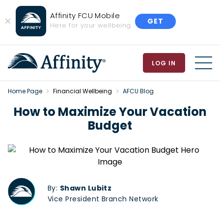
Affinity FCU Mobile
GET
Close
Here for your wellbeing
Banner
LOG IN
MEN
Home Page
Financial Wellbeing
AFCU Blog
How to Maximize Your Vacation
Budget
By:
Shawn Lubitz
Vice President Branch Network