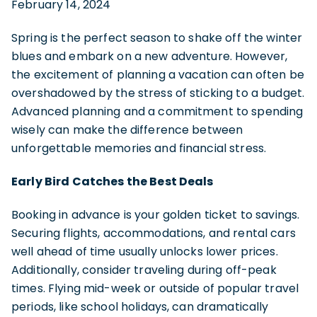
February 14, 2024
Spring is the perfect season to shake off the winter
blues and embark on a new adventure. However,
the excitement of planning a vacation can often be
overshadowed by the stress of sticking to a budget.
Advanced planning and a commitment to spending
wisely can make the difference between
unforgettable memories and financial stress.
Early Bird Catches the Best Deals
Booking in advance is your golden ticket to savings.
Securing flights, accommodations, and rental cars
well ahead of time usually unlocks lower prices.
Additionally, consider traveling during off-peak
times. Flying mid-week or outside of popular travel
periods, like school holidays, can dramatically