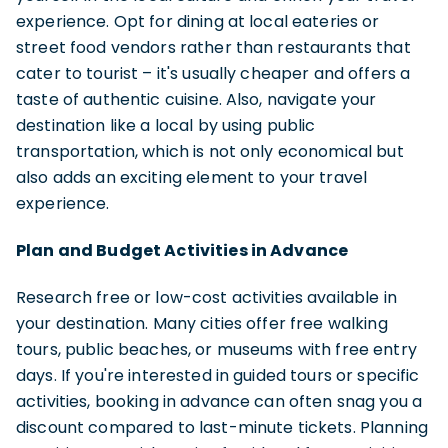
experience. Opt for dining at local eateries or
street food vendors rather than restaurants that
cater to tourist – it's usually cheaper and offers a
taste of authentic cuisine. Also, navigate your
destination like a local by using public
transportation, which is not only economical but
also adds an exciting element to your travel
experience.
Plan and Budget Activities in Advance
Research free or low-cost activities available in
your destination. Many cities offer free walking
tours, public beaches, or museums with free entry
days. If you're interested in guided tours or specific
activities, booking in advance can often snag you a
discount compared to last-minute tickets. Planning