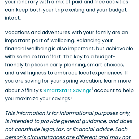
your itinerary with a mix of paid and free activities
can keep both your trip exciting and your budget
intact.
Vacations and adventures with your family are an
important part of wellbeing. Balancing your
financial wellbeing is also important, but achievable
with some extra effort. The key to a budget-
friendly trip lies in early planning, smart choices,
and a willingness to embrace local experiences. If
you are saving for your spring vacation, learn more
1
about Affinity’s
SmartStart Savings
account to help
you maximize your savings!
This information is for informational purposes only,
is intended to provide general guidance, and does
not constitute legal, tax, or financial advice. Each
person's circumstances are different and may not