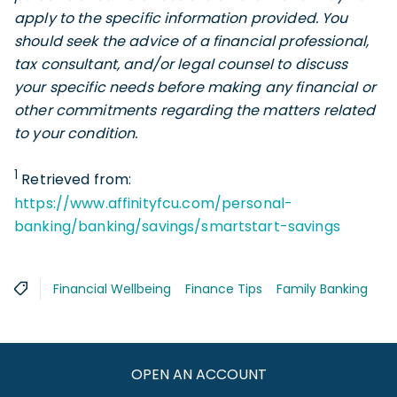
apply to the specific information provided. You
should seek the advice of a financial professional,
tax consultant, and/or legal counsel to discuss
your specific needs before making any financial or
other commitments regarding the matters related
to your condition.
1
Retrieved from:
https://www.affinityfcu.com/personal-
banking/banking/savings/smartstart-savings
Financial Wellbeing
Finance Tips
Family Banking
OPEN AN ACCOUNT