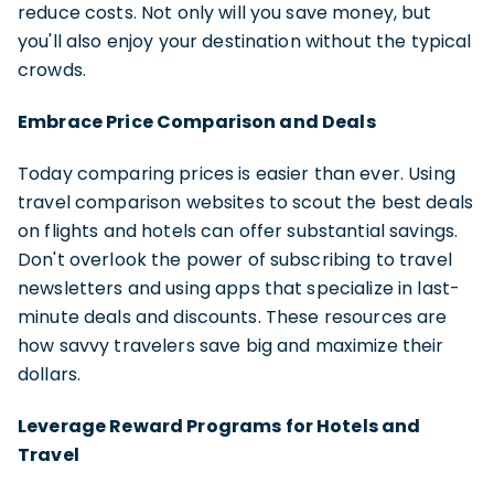
reduce costs. Not only will you save money, but
you'll also enjoy your destination without the typical
crowds.
Embrace Price Comparison and Deals
Today comparing prices is easier than ever. Using
travel comparison websites to scout the best deals
on flights and hotels can offer substantial savings.
Don't overlook the power of subscribing to travel
newsletters and using apps that specialize in last-
minute deals and discounts. These resources are
how savvy travelers save big and maximize their
dollars.
Leverage Reward Programs for Hotels and
Travel