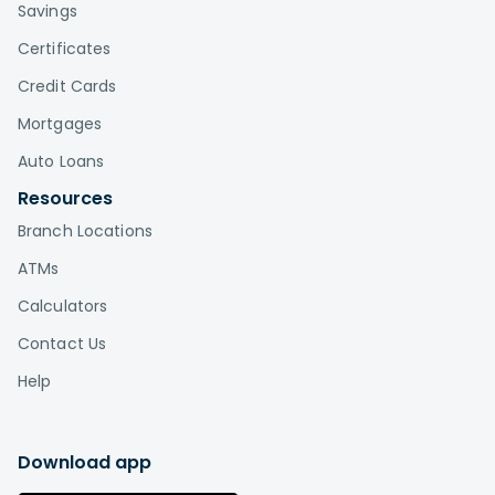
Savings
Certificates
Credit Cards
Mortgages
Auto Loans
Resources
Branch Locations
ATMs
Calculators
Contact Us
Help
Download app