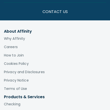
CONTACT US
About Affinity
Why Affinity
Careers
How to Join
Cookies Policy
Privacy and Disclosures
Privacy Notice
Terms of Use
Products & Services
Checking