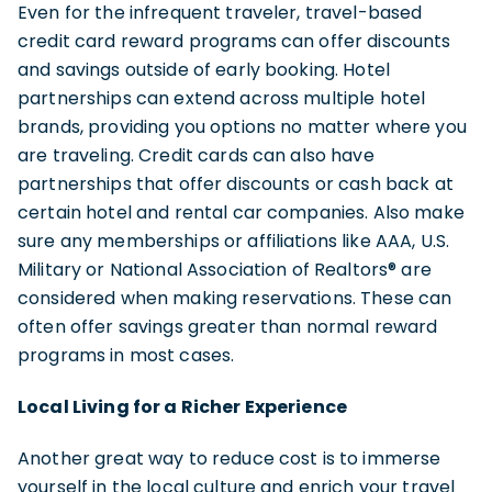
Even for the infrequent traveler, travel-based
credit card reward programs can offer discounts
and savings outside of early booking. Hotel
partnerships can extend across multiple hotel
brands, providing you options no matter where you
are traveling. Credit cards can also have
partnerships that offer discounts or cash back at
certain hotel and rental car companies. Also make
sure any memberships or affiliations like AAA, U.S.
Military or National Association of Realtors® are
considered when making reservations. These can
often offer savings greater than normal reward
programs in most cases.
Local Living for a Richer Experience
Another great way to reduce cost is to immerse
yourself in the local culture and enrich your travel