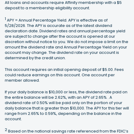
All loans and accounts require Affinity membership with a $5
deposit to a membership eligibility account.
1
APY = Annual Percentage Yield. APY is effective as of
5/28/2026. The APY is accurate as of the latest dividend
declaration date. Dividend rates and annual percentage yield
are subject to change after the account is opened at our
discretion without notice to you. We do not impose a limit on the
amount the dividend rate and Annual Percentage Yield on your
account may change. The dividend rate on your account is
determined by the credit union.
This account requires an initial opening deposit of $5.00. Fees
could reduce earnings on this account. One account per
member allowed.
If your daily balance is $10,000 or less, the dividend rate paid on
the entire balance will be 2.62%, with an APY of 2.65% . A
dividend rate of 0.50% will be paid only on the portion of your
daily balance that is greater than $10,000. The APY for this tier will
range from 2.65% to 0.59%, depending on the balance in the
account.
2
Based on the national savings rate referenced from the FDIC’s