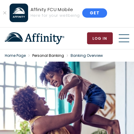
Affinity FCU Mobile
GET
Close
Here for your wellbeing
Banner
LOG IN
MEN
Home Page
Personal Banking
Banking Overview