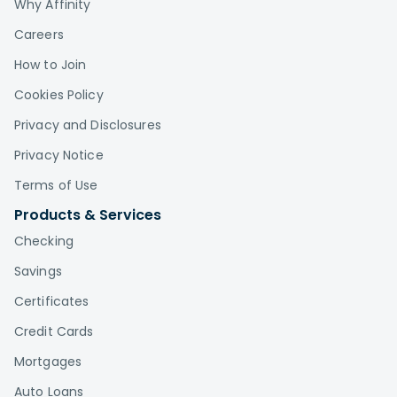
Why Affinity
Careers
How to Join
Cookies Policy
Privacy and Disclosures
Privacy Notice
Terms of Use
Products & Services
Checking
Savings
Certificates
Credit Cards
Mortgages
Auto Loans