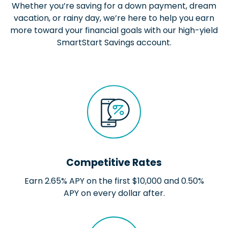
Whether you’re saving for a down payment, dream
vacation, or rainy day, we’re here to help you earn
more toward your financial goals with our high-yield
SmartStart Savings account.
Competitive Rates
Earn 2.65% APY on the first $10,000 and 0.50%
APY on every dollar after.