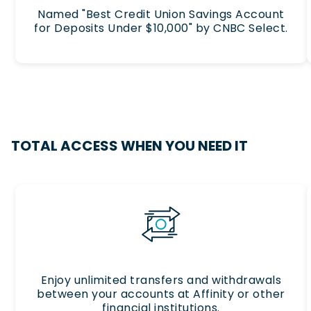
Named "Best Credit Union Savings Account
for Deposits Under $10,000" by CNBC Select.
TOTAL ACCESS WHEN YOU NEED IT
Enjoy unlimited transfers and withdrawals
between your accounts at Affinity or other
financial institutions.