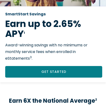
SmartStart Savings
Earn up to 2.65%
APY
1
Award-winning savings with no minimums or
monthly service fees when enrolled in
3
eStatements
.
GET STARTED
Earn 6X the National Average
2