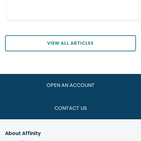
VIEW ALL ARTICLES
OPEN AN ACCOUNT
CONTACT US
About Affinity