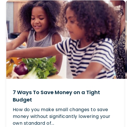
7 Ways To Save Money on a Tight
Budget
How do you make small changes to save
money without significantly lowering your
own standard of...