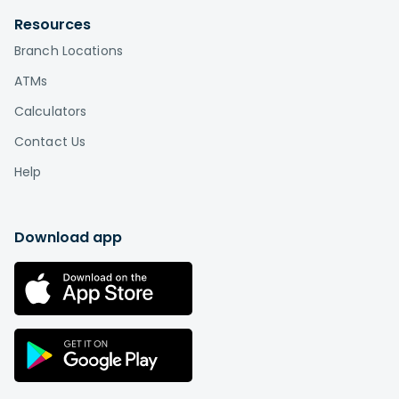
Resources
Branch Locations
ATMs
Calculators
Contact Us
Help
Download app