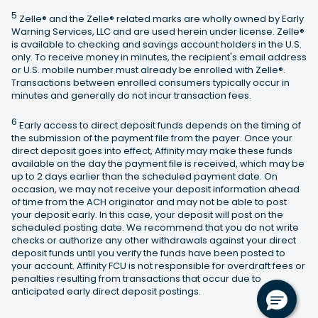
5
Zelle® and the Zelle® related marks are wholly owned by Early
Warning Services, LLC and are used herein under license. Zelle®
is available to checking and savings account holders in the U.S.
only. To receive money in minutes, the recipient's email address
or U.S. mobile number must already be enrolled with Zelle®.
Transactions between enrolled consumers typically occur in
minutes and generally do not incur transaction fees.
6
Early access to direct deposit funds depends on the timing of
the submission of the payment file from the payer. Once your
direct deposit goes into effect, Affinity may make these funds
available on the day the payment file is received, which may be
up to 2 days earlier than the scheduled payment date. On
occasion, we may not receive your deposit information ahead
of time from the ACH originator and may not be able to post
your deposit early. In this case, your deposit will post on the
scheduled posting date. We recommend that you do not write
checks or authorize any other withdrawals against your direct
deposit funds until you verify the funds have been posted to
your account. Affinity FCU is not responsible for overdraft fees or
penalties resulting from transactions that occur due to
anticipated early direct deposit postings.