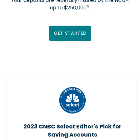
Your deposits are federally insured by the NCUA
4
up to $250,000
.
GET STARTED
2023 CNBC Select Editor's Pick for
Saving Accounts