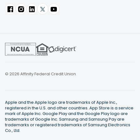
© 2026 Affinity Federal Credit Union
Apple and the Apple logo are trademarks of Apple Inc.,
registered in the U.S. and other countries. App Store is a service
mark of Apple Inc. Google Play and the Google Play logo are
trademarks of Google Inc. Samsung and Samsung Pay are
trademarks or registered trademarks of Samsung Electronics
Co., Ltd.