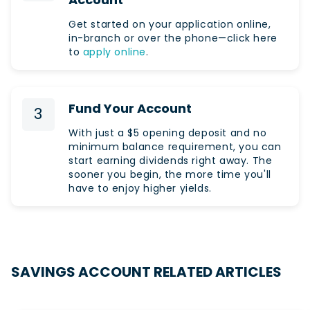
Get started on your application online,
in-branch or over the phone—click here
to
apply online
.
Fund Your Account
3
With just a $5 opening deposit and no
minimum balance requirement, you can
start earning dividends right away. The
sooner you begin, the more time you'll
have to enjoy higher yields.
SAVINGS ACCOUNT RELATED ARTICLES