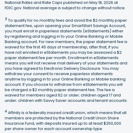
National Rates and Rate Caps published on May 18, 2026 at
FDIC.gov. National average is subject to change without notice.
3
To qualify for no monthly fees and avoid the $2 monthly paper
statement fee, upon opening your SmartStart Savings Account,
you must enroll in paperless statements (eStatements) either
by registering and logging in to your Online Banking or Mobile
Banking account. For new members, the paper statement fee is
waived for the first 45 days of membership, after that, if you
have not enrolled in eStatements you may be assessed a $2
paper statement fee per month. Enrollment in eStatements
means you will not receive mail delivery of your statements and
you have agreed to Electronic Delivery Disclosure. You may
withdraw your consent to receive paperless statements
anytime by logging in to your Online Banking or Mobile banking
account. If you choose to withdraw from eStatements you will
be charged a $2 monthly paper statement fee. The fee is
waived for members aged 62 or older; children aged 17 and
under; children with Savvy Saver accounts and tenant accounts.
4
Affinity is a federally insured credit union, which means that all
members are protected by the National Credit Union Share
Insurance Fund, with deposits insured up to at least $250,000
per share owner for each account ownership type.