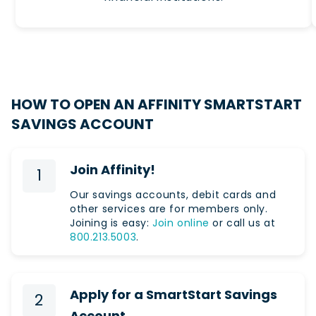
HOW TO OPEN AN AFFINITY SMARTSTART
SAVINGS ACCOUNT
Join Affinity!
1
Our savings accounts, debit cards and
other services are for members only.
Joining is easy:
Join online
or call us at
800.213.5003
.
Apply for a SmartStart Savings
2
Account