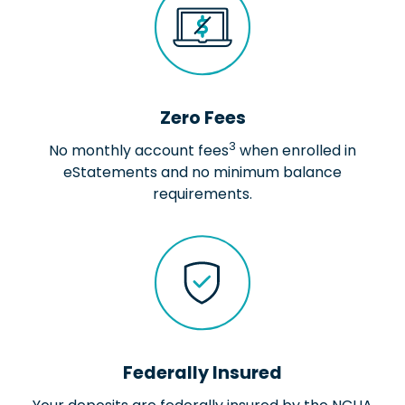
Zero Fees
3
No monthly account fees
when enrolled in
eStatements and no minimum balance
requirements.
Federally Insured