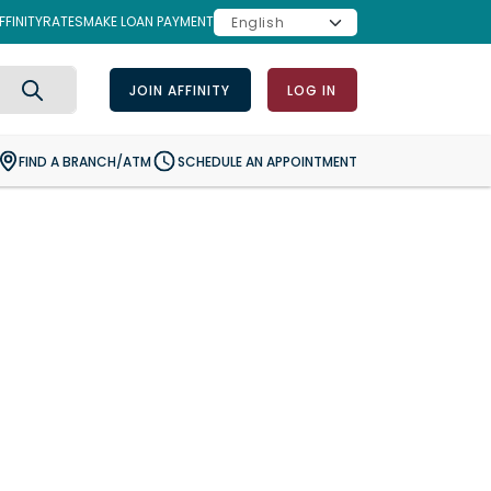
FINITY
RATES
MAKE LOAN PAYMENT
JOIN AFFINITY
LOG IN
Search
FIND A BRANCH/ATM
SCHEDULE AN APPOINTMENT