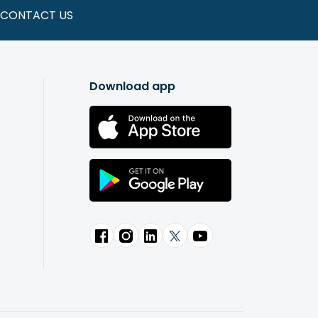
CONTACT US
Download app