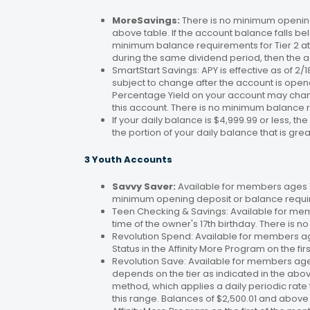
MoreSavings:
There is no minimum opening
above table. If the account balance falls bel
minimum balance requirements for Tier 2 at 
during the same dividend period, then the a
SmartStart Savings: APY is effective as of 2
subject to change after the account is open
Percentage Yield on your account may change
this account. There is no minimum balance 
If your daily balance is $4,999.99 or less, th
the portion of your daily balance that is gre
3 Youth Accounts
Savvy Saver:
Available for members ages 1–
minimum opening deposit or balance requir
Teen Checking & Savings: Available for mem
time of the owner's 17th birthday. There is
Revolution Spend: Available for members a
Status in the Affinity More Program on the fir
Revolution Save: Available for members ag
depends on the tier as indicated in the abo
method, which applies a daily periodic rate 
this range. Balances of $2,500.01 and above