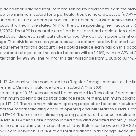
 deposit or balance requirement. Minimum balance to earn the stated
ow the minimum stated for a particular tier, the next lowest tier's APY 
the start of the dividend period, but the balance subsequently falls
ccount will earn the stated APY for the corresponding Tier 1 account
/18/2022. The APY is accurate as of the latest dividend declaration da
ed at our discretion without notice to you. We do not impose a limit 
. The dividend rate on your account is determined by the credit unio
requirement for this account. Fees could reduce earnings on this a
e dividend rate paid on the entire balance will be 1.98%, with an APY of 
ater than $4,999.99. The APY for this tier will range from 2.00% to 0.1
12. Account will be converted to a Regular Savings account at the time
ement. Minimum balance to earn stated APY is $0.01
bers aged 13-16. Accounts will be converted to Revolution Spend and
 no minimum opening deposit or balance requirement. Minimum balance 
ged 17-24. There is no minimum opening deposit or balance require
st of the month following account opening and will retain this status for 
ed 17-24. There is no minimum opening deposit or balance requireme
ve table. Dividends are compounded daily and credited monthly. Divi
to the principal in your account each day. Balances between $0 - $2,5
 will earn between 0.25% APY on total balances in this range. Account