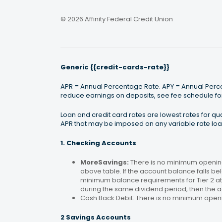
© 2026 Affinity Federal Credit Union
Generic {{credit-cards-rate}}
APR = Annual Percentage Rate. APY = Annual Percen
reduce earnings on deposits, see fee schedule for
Loan and credit card rates are lowest rates for q
APR that may be imposed on any variable rate loan
1. Checking Accounts
MoreSavings:
There is no minimum opening
above table. If the account balance falls bel
minimum balance requirements for Tier 2 at 
during the same dividend period, then the a
Cash Back Debit: There is no minimum open
2 Savings Accounts