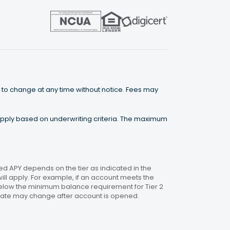
 to change at any time without notice. Fees may
 apply based on underwriting criteria. The maximum
 APY depends on the tier as indicated in the
will apply. For example, if an account meets the
 below the minimum balance requirement for Tier 2
. Rate may change after account is opened.