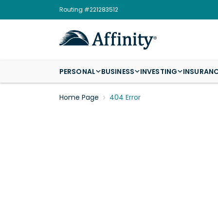
Routing #221283512
PERSONAL
BUSINESS
INVESTING
INSURAN
Home Page
404 Error