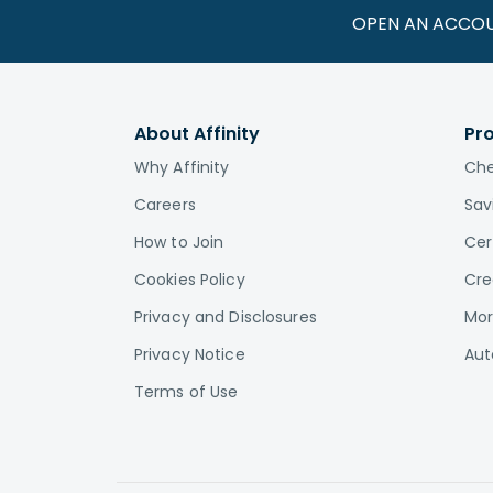
OPEN AN ACCO
About Affinity
Pr
Why Affinity
Che
Careers
Sav
How to Join
Cer
Cookies Policy
Cre
Privacy and Disclosures
Mor
Privacy Notice
Aut
Terms of Use