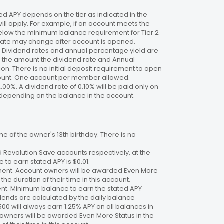
 APY depends on the tier as indicated in the
will apply. For example, if an account meets the
 below the minimum balance requirement for Tier 2
. Rate may change after account is opened.
te. Dividend rates and annual percentage yield are
on the amount the dividend rate and Annual
n. There is no initial deposit requirement to open
ccount. One account per member allowed.
2.00%. A dividend rate of 0.10% will be paid only on
4%, depending on the balance in the account.
 of the owner's 13th birthday. There is no
 Revolution Save accounts respectively, at the
to earn stated APY is $0.01.
ment. Account owners will be awarded Even More
the duration of their time in this account.
nt. Minimum balance to earn the stated APY
dends are calculated by the daily balance
00 will always earn 1.25% APY on all balances in
 owners will be awarded Even More Status in the