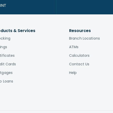
UNT
oducts & Services
Resources
cking
Branch Locations
ings
ATMs
tificates
Calculators
dit Cards
Contact Us
tgages
Help
o Loans