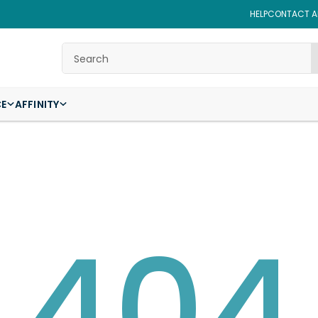
HELP
CONTACT AF
Search
CE
AFFINITY
404