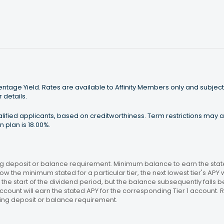
tage Yield. Rates are available to Affinity Members only and subject
 details.
ualified applicants, based on creditworthiness. Term restrictions may
 plan is 18.00%.
 deposit or balance requirement. Minimum balance to earn the stated
ow the minimum stated for a particular tier, the next lowest tier's APY 
the start of the dividend period, but the balance subsequently falls
ccount will earn the stated APY for the corresponding Tier 1 account
ing deposit or balance requirement.