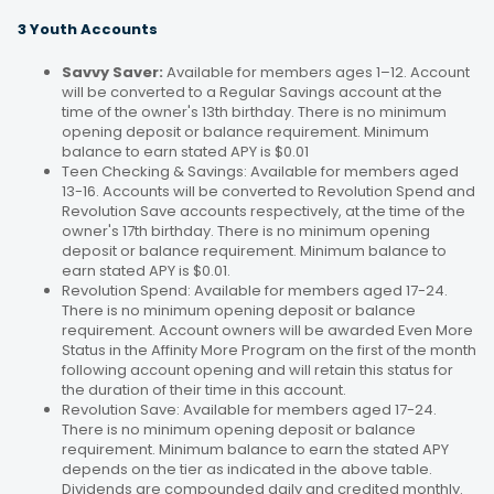
3 Youth Accounts
Savvy Saver:
Available for members ages 1–12. Account
will be converted to a Regular Savings account at the
time of the owner's 13th birthday. There is no minimum
opening deposit or balance requirement. Minimum
balance to earn stated APY is $0.01
Teen Checking & Savings: Available for members aged
13-16. Accounts will be converted to Revolution Spend and
Revolution Save accounts respectively, at the time of the
owner's 17th birthday. There is no minimum opening
deposit or balance requirement. Minimum balance to
earn stated APY is $0.01.
Revolution Spend: Available for members aged 17-24.
There is no minimum opening deposit or balance
requirement. Account owners will be awarded Even More
Status in the Affinity More Program on the first of the month
following account opening and will retain this status for
the duration of their time in this account.
Revolution Save: Available for members aged 17-24.
There is no minimum opening deposit or balance
requirement. Minimum balance to earn the stated APY
depends on the tier as indicated in the above table.
Dividends are compounded daily and credited monthly.