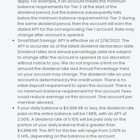
apply. For example, if an account meets the minimum
balance requirements for Tier 2 at the start of the
dividend period, but the balance subsequently falls
below the minimum balance requirement for Tier 2 during
the same dividend period, then the account will earn the
stated APY for the corresponding Tier 1 account. Rate may
change after account is opened.
SmartStart Savings: APY is effective as of 2/18/2022. The
APY is accurate as of the latest dividend declaration date.
Dividend rates and annual percentage yield are subject
to change after the account is opened at our discretion
without notice to you. We do not impose a limit on the
amount the dividend rate and Annual Percentage Yield
on your account may change. The dividend rate on your
account is determined by the credit union. There is no
initial deposit requirement to open this account. There is
no minimum balance requirement for this account. Fees
could reduce earnings on this account. One account per
member allowed.
If your daily balance is $4,999.99 or less, the dividend rate
paid on the entire balance will be 1.98%, with an APY of
2.00%. A dividend rate of 0.10% will be paid only on the
portion of your daily balance that is greater than
$4,999.99. The APY for this tier will range from 2.00% to
0.14%, depending on the balance in the account.