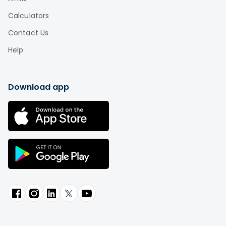
Calculators
Contact Us
Help
Download app