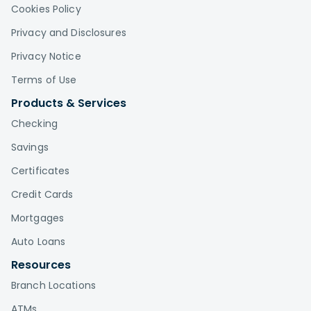
Cookies Policy
Privacy and Disclosures
Privacy Notice
Terms of Use
Products & Services
Checking
Savings
Certificates
Credit Cards
Mortgages
Auto Loans
Resources
Branch Locations
ATMs