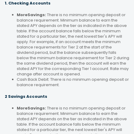
1. Checking Accounts
MoreSavings:
There is no minimum opening deposit or
balance requirement. Minimum balance to earn the
stated APY depends on the tier as indicated in the above
table. If the account balance falls below the minimum
stated for a particular tier, the next lowest tier's APY will
apply. For example, if an account meets the minimum
balance requirements for Tier 2 at the start of the
dividend period, but the balance subsequently falls
below the minimum balance requirement for Tier 2 during
the same dividend period, then the account will earn the
stated APY for the corresponding Tier 1 account. Rate may
change after account is opened.
Cash Back Debit: There is no minimum opening deposit or
balance requirement.
2 Savings Accounts
MoreSavings:
There is no minimum opening deposit or
balance requirement. Minimum balance to earn the
stated APY depends on the tier as indicated in the above
table. If the account balance falls below the minimum
stated for a particular tier, the next lowest tier's APY will