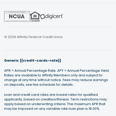
© 2026 Affinity Federal Credit Union
Generic {{credit-cards-rate}}
APR = Annual Percentage Rate. APY = Annual Percentage Yield.
Rates are available to Affinity Members only and subject to
change at any time without notice. Fees may reduce earnings
on deposits, see fee schedule for details.
Loan and credit card rates are lowest rates for qualified
applicants, based on creditworthiness. Term restrictions may
apply based on underwriting criteria. The maximum APR that
may be imposed on any variable rate loan plan is 18.00%.