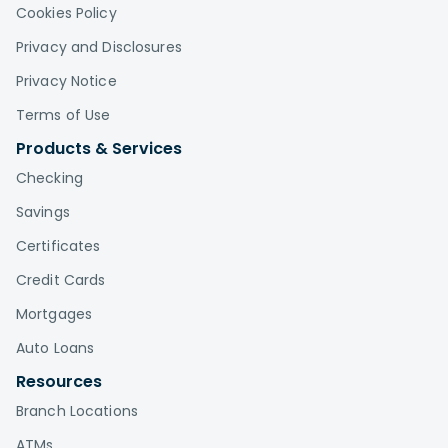
Cookies Policy
Privacy and Disclosures
Privacy Notice
Terms of Use
Products & Services
Checking
Savings
Certificates
Credit Cards
Mortgages
Auto Loans
Resources
Branch Locations
ATMs