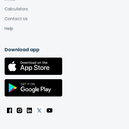
Calculators
Contact Us
Help
Download app