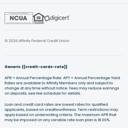
© 2026 Affinity Federal Credit Union
Generic {{credit-cards-rate}}
APR = Annual Percentage Rate. APY = Annual Percentage Yield.
Rates are available to Affinity Members only and subject to
change at any time without notice. Fees may reduce earnings
on deposits, see fee schedule for details.
Loan and credit card rates are lowest rates for qualified
applicants, based on creditworthiness. Term restrictions may
apply based on underwriting criteria. The maximum APR that
may be imposed on any variable rate loan plan is 18.00%.