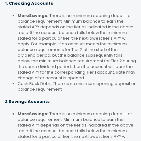
1. Checking Accounts
MoreSavings:
There is no minimum opening deposit or
balance requirement. Minimum balance to earn the
stated APY depends on the tier as indicated in the above
table. If the account balance falls below the minimum
stated for a particular tier, the next lowest tier's APY will
apply. For example, if an account meets the minimum
balance requirements for Tier 2 at the start of the
dividend period, but the balance subsequently falls
below the minimum balance requirement for Tier 2 during
the same dividend period, then the account will earn the
stated APY for the corresponding Tier 1 account. Rate may
change after account is opened.
Cash Back Debit: There is no minimum opening deposit or
balance requirement.
2 Savings Accounts
MoreSavings:
There is no minimum opening deposit or
balance requirement. Minimum balance to earn the
stated APY depends on the tier as indicated in the above
table. If the account balance falls below the minimum
stated for a particular tier, the next lowest tier's APY will