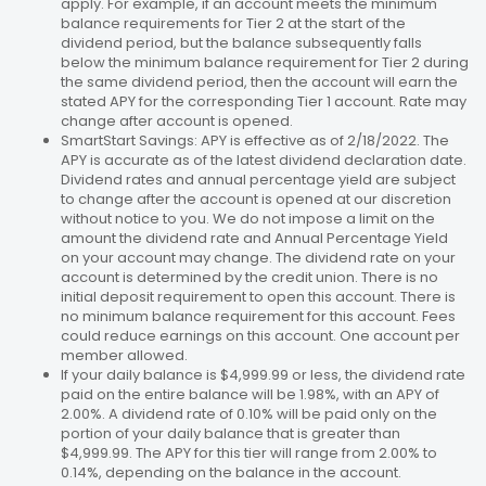
apply. For example, if an account meets the minimum
balance requirements for Tier 2 at the start of the
dividend period, but the balance subsequently falls
below the minimum balance requirement for Tier 2 during
the same dividend period, then the account will earn the
stated APY for the corresponding Tier 1 account. Rate may
change after account is opened.
SmartStart Savings: APY is effective as of 2/18/2022. The
APY is accurate as of the latest dividend declaration date.
Dividend rates and annual percentage yield are subject
to change after the account is opened at our discretion
without notice to you. We do not impose a limit on the
amount the dividend rate and Annual Percentage Yield
on your account may change. The dividend rate on your
account is determined by the credit union. There is no
initial deposit requirement to open this account. There is
no minimum balance requirement for this account. Fees
could reduce earnings on this account. One account per
member allowed.
If your daily balance is $4,999.99 or less, the dividend rate
paid on the entire balance will be 1.98%, with an APY of
2.00%. A dividend rate of 0.10% will be paid only on the
portion of your daily balance that is greater than
$4,999.99. The APY for this tier will range from 2.00% to
0.14%, depending on the balance in the account.