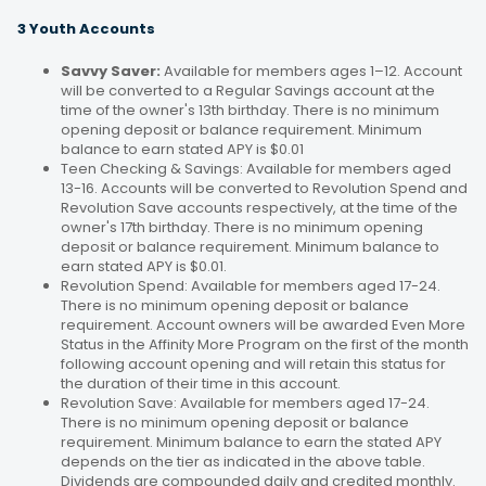
3 Youth Accounts
Savvy Saver:
Available for members ages 1–12. Account
will be converted to a Regular Savings account at the
time of the owner's 13th birthday. There is no minimum
opening deposit or balance requirement. Minimum
balance to earn stated APY is $0.01
Teen Checking & Savings: Available for members aged
13-16. Accounts will be converted to Revolution Spend and
Revolution Save accounts respectively, at the time of the
owner's 17th birthday. There is no minimum opening
deposit or balance requirement. Minimum balance to
earn stated APY is $0.01.
Revolution Spend: Available for members aged 17-24.
There is no minimum opening deposit or balance
requirement. Account owners will be awarded Even More
Status in the Affinity More Program on the first of the month
following account opening and will retain this status for
the duration of their time in this account.
Revolution Save: Available for members aged 17-24.
There is no minimum opening deposit or balance
requirement. Minimum balance to earn the stated APY
depends on the tier as indicated in the above table.
Dividends are compounded daily and credited monthly.