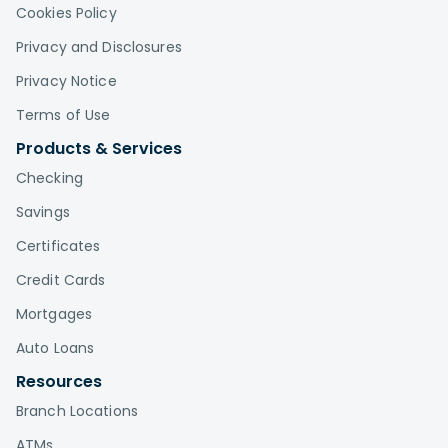
Cookies Policy
Privacy and Disclosures
Privacy Notice
Terms of Use
Products & Services
Checking
Savings
Certificates
Credit Cards
Mortgages
Auto Loans
Resources
Branch Locations
ATMs