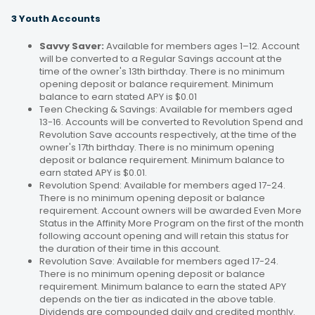
3 Youth Accounts
Savvy Saver:
Available for members ages 1–12. Account
will be converted to a Regular Savings account at the
time of the owner's 13th birthday. There is no minimum
opening deposit or balance requirement. Minimum
balance to earn stated APY is $0.01
Teen Checking & Savings: Available for members aged
13-16. Accounts will be converted to Revolution Spend and
Revolution Save accounts respectively, at the time of the
owner's 17th birthday. There is no minimum opening
deposit or balance requirement. Minimum balance to
earn stated APY is $0.01.
Revolution Spend: Available for members aged 17-24.
There is no minimum opening deposit or balance
requirement. Account owners will be awarded Even More
Status in the Affinity More Program on the first of the month
following account opening and will retain this status for
the duration of their time in this account.
Revolution Save: Available for members aged 17-24.
There is no minimum opening deposit or balance
requirement. Minimum balance to earn the stated APY
depends on the tier as indicated in the above table.
Dividends are compounded daily and credited monthly.