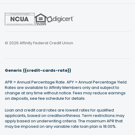
© 2026 Affinity Federal Credit Union
Generic {{credit-cards-rate}}
APR = Annual Percentage Rate. APY = Annual Percentage Yield.
Rates are available to Affinity Members only and subject to
change at any time without notice. Fees may reduce earnings
on deposits, see fee schedule for details.
Loan and credit card rates are lowest rates for qualified
applicants, based on creditworthiness. Term restrictions may
apply based on underwriting criteria. The maximum APR that
may be imposed on any variable rate loan plan is 18.00%.