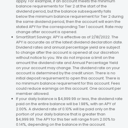
apply. For example, if an account meets the minimum
balance requirements for Tier 2 at the start of the
dividend period, but the balance subsequently falls
below the minimum balance requirement for Tier 2 during
the same dividend period, then the account will earn the
stated APY for the corresponding Tier 1 account. Rate may
change after account is opened.
SmartStart Savings: APY is effective as of 2/18/2022. The
APY is accurate as of the latest dividend declaration date.
Dividend rates and annual percentage yield are subject
to change after the account is opened at our discretion
without notice to you. We do not impose a limit on the
amount the dividend rate and Annual Percentage Yield
on your account may change. The dividend rate on your
account is determined by the credit union. There is no
initial deposit requirement to open this account. There is
no minimum balance requirement for this account. Fees
could reduce earnings on this account. One account per
member allowed.
If your daily balance is $4,999.99 or less, the dividend rate
paid on the entire balance will be 1.98%, with an APY of
2.00%. A dividend rate of 0.10% will be paid only on the
portion of your daily balance that is greater than
$4,999.99. The APY for this tier will range from 2.00% to
0.14%, depending on the balance in the account.