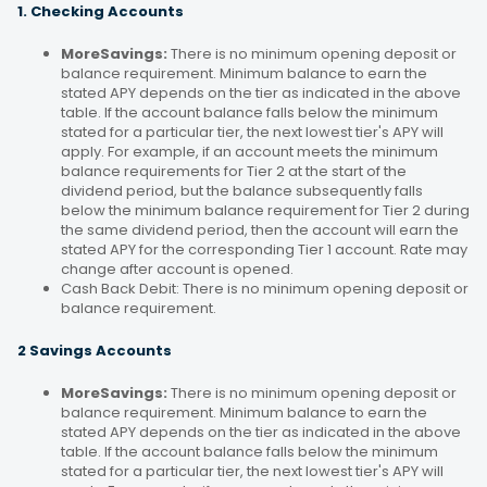
1. Checking Accounts
MoreSavings:
There is no minimum opening deposit or
balance requirement. Minimum balance to earn the
stated APY depends on the tier as indicated in the above
table. If the account balance falls below the minimum
stated for a particular tier, the next lowest tier's APY will
apply. For example, if an account meets the minimum
balance requirements for Tier 2 at the start of the
dividend period, but the balance subsequently falls
below the minimum balance requirement for Tier 2 during
the same dividend period, then the account will earn the
stated APY for the corresponding Tier 1 account. Rate may
change after account is opened.
Cash Back Debit: There is no minimum opening deposit or
balance requirement.
2 Savings Accounts
MoreSavings:
There is no minimum opening deposit or
balance requirement. Minimum balance to earn the
stated APY depends on the tier as indicated in the above
table. If the account balance falls below the minimum
stated for a particular tier, the next lowest tier's APY will