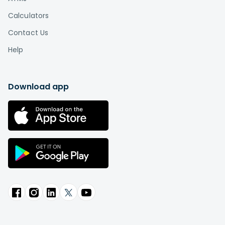
Calculators
Contact Us
Help
Download app