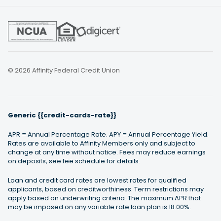
© 2026 Affinity Federal Credit Union
Generic {{credit-cards-rate}}
APR = Annual Percentage Rate. APY = Annual Percentage Yield.
Rates are available to Affinity Members only and subject to
change at any time without notice. Fees may reduce earnings
on deposits, see fee schedule for details.
Loan and credit card rates are lowest rates for qualified
applicants, based on creditworthiness. Term restrictions may
apply based on underwriting criteria. The maximum APR that
may be imposed on any variable rate loan plan is 18.00%.