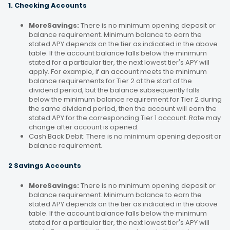
1. Checking Accounts
MoreSavings:
There is no minimum opening deposit or
balance requirement. Minimum balance to earn the
stated APY depends on the tier as indicated in the above
table. If the account balance falls below the minimum
stated for a particular tier, the next lowest tier's APY will
apply. For example, if an account meets the minimum
balance requirements for Tier 2 at the start of the
dividend period, but the balance subsequently falls
below the minimum balance requirement for Tier 2 during
the same dividend period, then the account will earn the
stated APY for the corresponding Tier 1 account. Rate may
change after account is opened.
Cash Back Debit: There is no minimum opening deposit or
balance requirement.
2 Savings Accounts
MoreSavings:
There is no minimum opening deposit or
balance requirement. Minimum balance to earn the
stated APY depends on the tier as indicated in the above
table. If the account balance falls below the minimum
stated for a particular tier, the next lowest tier's APY will