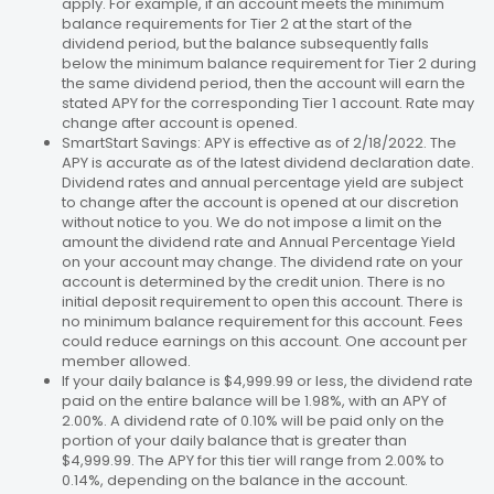
apply. For example, if an account meets the minimum
balance requirements for Tier 2 at the start of the
dividend period, but the balance subsequently falls
below the minimum balance requirement for Tier 2 during
the same dividend period, then the account will earn the
stated APY for the corresponding Tier 1 account. Rate may
change after account is opened.
SmartStart Savings: APY is effective as of 2/18/2022. The
APY is accurate as of the latest dividend declaration date.
Dividend rates and annual percentage yield are subject
to change after the account is opened at our discretion
without notice to you. We do not impose a limit on the
amount the dividend rate and Annual Percentage Yield
on your account may change. The dividend rate on your
account is determined by the credit union. There is no
initial deposit requirement to open this account. There is
no minimum balance requirement for this account. Fees
could reduce earnings on this account. One account per
member allowed.
If your daily balance is $4,999.99 or less, the dividend rate
paid on the entire balance will be 1.98%, with an APY of
2.00%. A dividend rate of 0.10% will be paid only on the
portion of your daily balance that is greater than
$4,999.99. The APY for this tier will range from 2.00% to
0.14%, depending on the balance in the account.