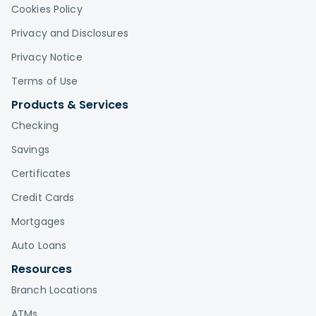
Cookies Policy
Privacy and Disclosures
Privacy Notice
Terms of Use
Products & Services
Checking
Savings
Certificates
Credit Cards
Mortgages
Auto Loans
Resources
Branch Locations
ATMs