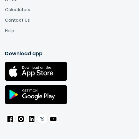
Calculators
Contact Us
Help
Download app