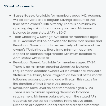
3 Youth Accounts
Savvy Saver:
Available for members ages 1–12. Account
will be converted to a Regular Savings account at the
time of the owner's 13th birthday. There is no minimum
opening deposit or balance requirement. Minimum
balance to earn stated APY is $0.01
Teen Checking & Savings: Available for members aged
13-16. Accounts will be converted to Revolution Spend and
Revolution Save accounts respectively, at the time of the
owner's 17th birthday. There is no minimum opening
deposit or balance requirement. Minimum balance to
earn stated APY is $0.01.
Revolution Spend: Available for members aged 17-24.
There is no minimum opening deposit or balance
requirement. Account owners will be awarded Even More
Status in the Affinity More Program on the first of the month
following account opening and will retain this status for
the duration of their time in this account.
Revolution Save: Available for members aged 17-24.
There is no minimum opening deposit or balance
requirement. Minimum balance to earn the stated APY
depends on the tier as indicated in the above table.
Dividends are compounded daily and credited monthly.