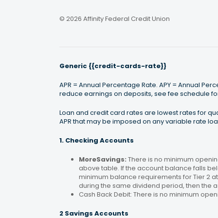
© 2026 Affinity Federal Credit Union
Generic {{credit-cards-rate}}
APR = Annual Percentage Rate. APY = Annual Percen
reduce earnings on deposits, see fee schedule for
Loan and credit card rates are lowest rates for q
APR that may be imposed on any variable rate loan
1. Checking Accounts
MoreSavings:
There is no minimum opening
above table. If the account balance falls bel
minimum balance requirements for Tier 2 at 
during the same dividend period, then the a
Cash Back Debit: There is no minimum open
2 Savings Accounts