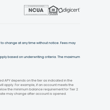
 to change at any time without notice. Fees may
 apply based on underwriting criteria. The maximum
 APY depends on the tier as indicated in the
will apply. For example, if an account meets the
 below the minimum balance requirement for Tier 2
. Rate may change after account is opened.