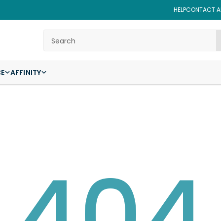
HELP
CONTACT AF
Search
CE
AFFINITY
404