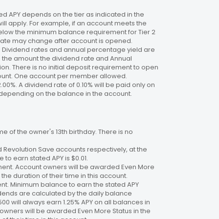
 APY depends on the tier as indicated in the
will apply. For example, if an account meets the
 below the minimum balance requirement for Tier 2
. Rate may change after account is opened.
te. Dividend rates and annual percentage yield are
on the amount the dividend rate and Annual
n. There is no initial deposit requirement to open
ccount. One account per member allowed.
2.00%. A dividend rate of 0.10% will be paid only on
4%, depending on the balance in the account.
 of the owner's 13th birthday. There is no
 Revolution Save accounts respectively, at the
to earn stated APY is $0.01.
ment. Account owners will be awarded Even More
the duration of their time in this account.
nt. Minimum balance to earn the stated APY
dends are calculated by the daily balance
00 will always earn 1.25% APY on all balances in
 owners will be awarded Even More Status in the