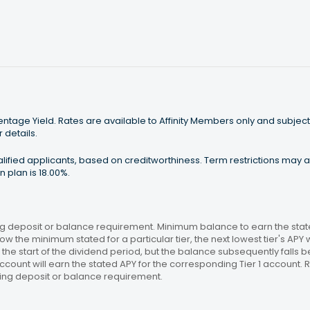
tage Yield. Rates are available to Affinity Members only and subject
 details.
ualified applicants, based on creditworthiness. Term restrictions may
 plan is 18.00%.
 deposit or balance requirement. Minimum balance to earn the stated
ow the minimum stated for a particular tier, the next lowest tier's APY 
the start of the dividend period, but the balance subsequently falls
ccount will earn the stated APY for the corresponding Tier 1 account
ing deposit or balance requirement.