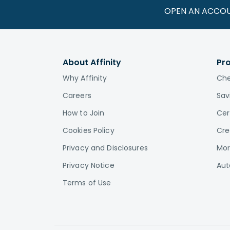
OPEN AN ACCO
About Affinity
Pr
Why Affinity
Che
Careers
Sav
How to Join
Cer
Cookies Policy
Cre
Privacy and Disclosures
Mor
Privacy Notice
Aut
Terms of Use