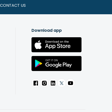
CONTACT US
Download app