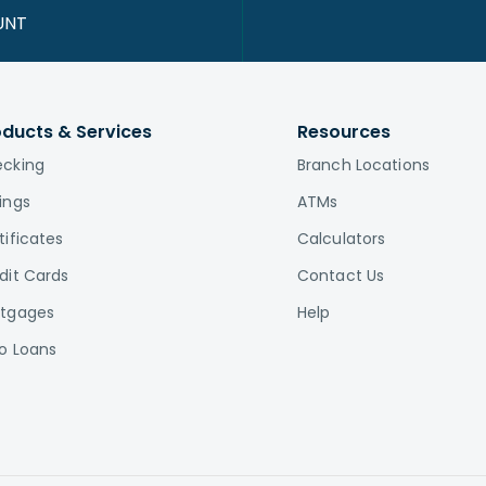
UNT
oducts & Services
Resources
cking
Branch Locations
ings
ATMs
tificates
Calculators
dit Cards
Contact Us
tgages
Help
o Loans