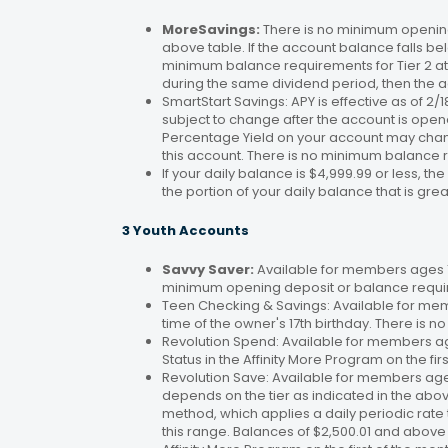
MoreSavings:
There is no minimum opening
above table. If the account balance falls bel
minimum balance requirements for Tier 2 at 
during the same dividend period, then the a
SmartStart Savings: APY is effective as of 2
subject to change after the account is open
Percentage Yield on your account may change
this account. There is no minimum balance 
If your daily balance is $4,999.99 or less, th
the portion of your daily balance that is gre
3 Youth Accounts
Savvy Saver:
Available for members ages 1–
minimum opening deposit or balance requir
Teen Checking & Savings: Available for mem
time of the owner's 17th birthday. There is
Revolution Spend: Available for members a
Status in the Affinity More Program on the fir
Revolution Save: Available for members ag
depends on the tier as indicated in the abo
method, which applies a daily periodic rate 
this range. Balances of $2,500.01 and above