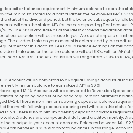
 deposit or balance requirement. Minimum balance to earn the stated
ow the minimum stated for a particular tier, the next lowest tier's APY 
the start of the dividend period, but the balance subsequently falls
ccount will earn the stated APY for the corresponding Tier 1 account
/18/2022. The APY is accurate as of the latest dividend declaration da
ed at our discretion without notice to you. We do not impose a limit 
. The dividend rate on your account is determined by the credit unio
requirement for this account. Fees could reduce earnings on this a
e dividend rate paid on the entire balance will be 1.98%, with an APY of 
ater than $4,999.99. The APY for this tier will range from 2.00% to 0.1
12. Account will be converted to a Regular Savings account at the time
ement. Minimum balance to earn stated APY is $0.01
bers aged 13-16. Accounts will be converted to Revolution Spend and
 no minimum opening deposit or balance requirement. Minimum balance 
ged 17-24. There is no minimum opening deposit or balance require
st of the month following account opening and will retain this status for 
ed 17-24. There is no minimum opening deposit or balance requireme
ve table. Dividends are compounded daily and credited monthly. Divi
to the principal in your account each day. Balances between $0 - $2,5
 will earn between 0.25% APY on total balances in this range. Account