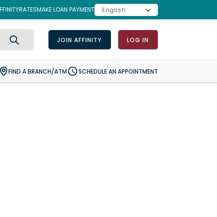
FINITY
RATES
MAKE LOAN PAYMENT
JOIN AFFINITY
LOG IN
Search
FIND A BRANCH/ATM
SCHEDULE AN APPOINTMENT