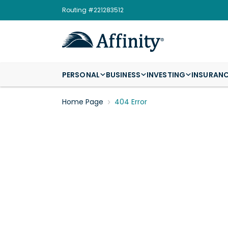
Routing #221283512
PERSONAL
BUSINESS
INVESTING
INSURAN
Home Page
404 Error