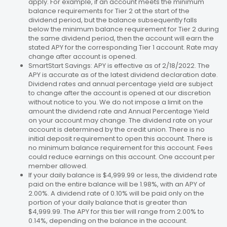
apply. For example, if an account meets the minimum
balance requirements for Tier 2 at the start of the
dividend period, but the balance subsequently falls
below the minimum balance requirement for Tier 2 during
the same dividend period, then the account will earn the
stated APY for the corresponding Tier 1 account. Rate may
change after account is opened.
SmartStart Savings: APY is effective as of 2/18/2022. The
APY is accurate as of the latest dividend declaration date.
Dividend rates and annual percentage yield are subject
to change after the account is opened at our discretion
without notice to you. We do not impose a limit on the
amount the dividend rate and Annual Percentage Yield
on your account may change. The dividend rate on your
account is determined by the credit union. There is no
initial deposit requirement to open this account. There is
no minimum balance requirement for this account. Fees
could reduce earnings on this account. One account per
member allowed.
If your daily balance is $4,999.99 or less, the dividend rate
paid on the entire balance will be 1.98%, with an APY of
2.00%. A dividend rate of 0.10% will be paid only on the
portion of your daily balance that is greater than
$4,999.99. The APY for this tier will range from 2.00% to
0.14%, depending on the balance in the account.