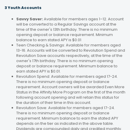
3 Youth Accounts
Savvy Saver:
Available for members ages 1–12. Account
will be converted to a Regular Savings account at the
time of the owner's 13th birthday. There is no minimum
opening deposit or balance requirement. Minimum
balance to earn stated APY is $0.01
Teen Checking & Savings: Available for members aged
13-16. Accounts will be converted to Revolution Spend and
Revolution Save accounts respectively, at the time of the
owner's 17th birthday. There is no minimum opening
deposit or balance requirement. Minimum balance to
earn stated APY is $0.01.
Revolution Spend: Available for members aged 17-24.
There is no minimum opening deposit or balance
requirement. Account owners will be awarded Even More
Status in the Affinity More Program on the first of the month
following account opening and will retain this status for
the duration of their time in this account.
Revolution Save: Available for members aged 17-24.
There is no minimum opening deposit or balance
requirement. Minimum balance to earn the stated APY
depends on the tier as indicated in the above table.
Dividends are compounded daily and credited monthly.