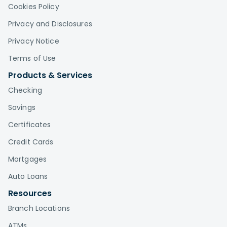
Cookies Policy
Privacy and Disclosures
Privacy Notice
Terms of Use
Products & Services
Checking
Savings
Certificates
Credit Cards
Mortgages
Auto Loans
Resources
Branch Locations
ATMs