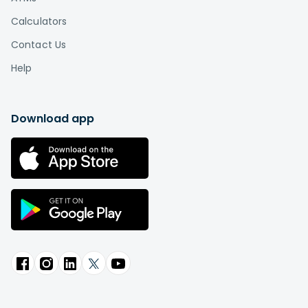
Calculators
Contact Us
Help
Download app