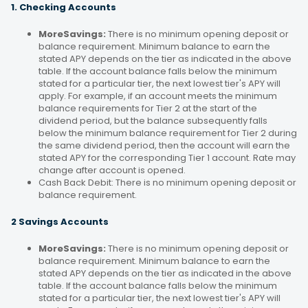
1. Checking Accounts
MoreSavings:
There is no minimum opening deposit or
balance requirement. Minimum balance to earn the
stated APY depends on the tier as indicated in the above
table. If the account balance falls below the minimum
stated for a particular tier, the next lowest tier's APY will
apply. For example, if an account meets the minimum
balance requirements for Tier 2 at the start of the
dividend period, but the balance subsequently falls
below the minimum balance requirement for Tier 2 during
the same dividend period, then the account will earn the
stated APY for the corresponding Tier 1 account. Rate may
change after account is opened.
Cash Back Debit: There is no minimum opening deposit or
balance requirement.
2 Savings Accounts
MoreSavings:
There is no minimum opening deposit or
balance requirement. Minimum balance to earn the
stated APY depends on the tier as indicated in the above
table. If the account balance falls below the minimum
stated for a particular tier, the next lowest tier's APY will