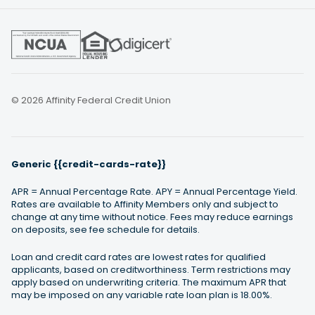
© 2026 Affinity Federal Credit Union
Generic {{credit-cards-rate}}
APR = Annual Percentage Rate. APY = Annual Percentage Yield.
Rates are available to Affinity Members only and subject to
change at any time without notice. Fees may reduce earnings
on deposits, see fee schedule for details.
Loan and credit card rates are lowest rates for qualified
applicants, based on creditworthiness. Term restrictions may
apply based on underwriting criteria. The maximum APR that
may be imposed on any variable rate loan plan is 18.00%.