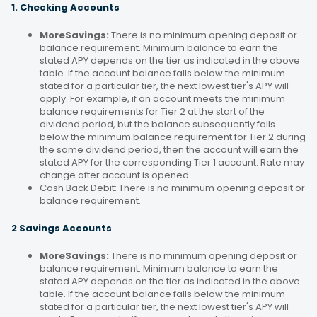
1. Checking Accounts
MoreSavings:
There is no minimum opening deposit or
balance requirement. Minimum balance to earn the
stated APY depends on the tier as indicated in the above
table. If the account balance falls below the minimum
stated for a particular tier, the next lowest tier's APY will
apply. For example, if an account meets the minimum
balance requirements for Tier 2 at the start of the
dividend period, but the balance subsequently falls
below the minimum balance requirement for Tier 2 during
the same dividend period, then the account will earn the
stated APY for the corresponding Tier 1 account. Rate may
change after account is opened.
Cash Back Debit: There is no minimum opening deposit or
balance requirement.
2 Savings Accounts
MoreSavings:
There is no minimum opening deposit or
balance requirement. Minimum balance to earn the
stated APY depends on the tier as indicated in the above
table. If the account balance falls below the minimum
stated for a particular tier, the next lowest tier's APY will