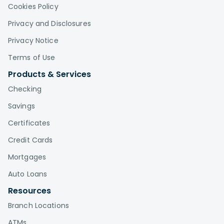
Cookies Policy
Privacy and Disclosures
Privacy Notice
Terms of Use
Products & Services
Checking
Savings
Certificates
Credit Cards
Mortgages
Auto Loans
Resources
Branch Locations
ATMs