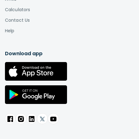
Calculators
Contact Us
Help
Download app