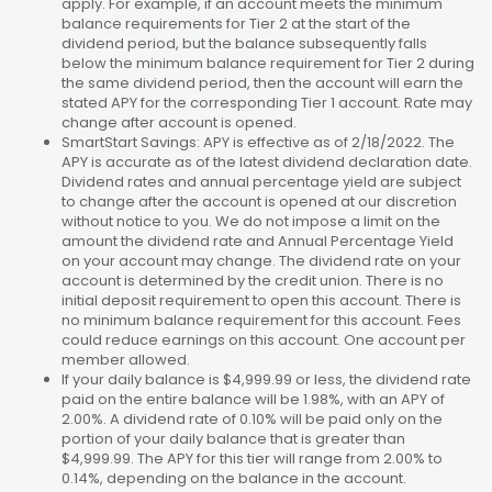
apply. For example, if an account meets the minimum
balance requirements for Tier 2 at the start of the
dividend period, but the balance subsequently falls
below the minimum balance requirement for Tier 2 during
the same dividend period, then the account will earn the
stated APY for the corresponding Tier 1 account. Rate may
change after account is opened.
SmartStart Savings: APY is effective as of 2/18/2022. The
APY is accurate as of the latest dividend declaration date.
Dividend rates and annual percentage yield are subject
to change after the account is opened at our discretion
without notice to you. We do not impose a limit on the
amount the dividend rate and Annual Percentage Yield
on your account may change. The dividend rate on your
account is determined by the credit union. There is no
initial deposit requirement to open this account. There is
no minimum balance requirement for this account. Fees
could reduce earnings on this account. One account per
member allowed.
If your daily balance is $4,999.99 or less, the dividend rate
paid on the entire balance will be 1.98%, with an APY of
2.00%. A dividend rate of 0.10% will be paid only on the
portion of your daily balance that is greater than
$4,999.99. The APY for this tier will range from 2.00% to
0.14%, depending on the balance in the account.