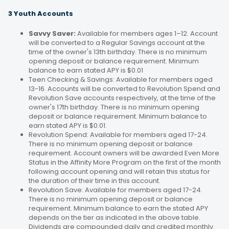
3 Youth Accounts
Savvy Saver:
Available for members ages 1–12. Account
will be converted to a Regular Savings account at the
time of the owner's 13th birthday. There is no minimum
opening deposit or balance requirement. Minimum
balance to earn stated APY is $0.01
Teen Checking & Savings: Available for members aged
13-16. Accounts will be converted to Revolution Spend and
Revolution Save accounts respectively, at the time of the
owner's 17th birthday. There is no minimum opening
deposit or balance requirement. Minimum balance to
earn stated APY is $0.01.
Revolution Spend: Available for members aged 17-24.
There is no minimum opening deposit or balance
requirement. Account owners will be awarded Even More
Status in the Affinity More Program on the first of the month
following account opening and will retain this status for
the duration of their time in this account.
Revolution Save: Available for members aged 17-24.
There is no minimum opening deposit or balance
requirement. Minimum balance to earn the stated APY
depends on the tier as indicated in the above table.
Dividends are compounded daily and credited monthly.