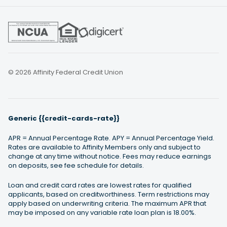
© 2026 Affinity Federal Credit Union
Generic {{credit-cards-rate}}
APR = Annual Percentage Rate. APY = Annual Percentage Yield.
Rates are available to Affinity Members only and subject to
change at any time without notice. Fees may reduce earnings
on deposits, see fee schedule for details.
Loan and credit card rates are lowest rates for qualified
applicants, based on creditworthiness. Term restrictions may
apply based on underwriting criteria. The maximum APR that
may be imposed on any variable rate loan plan is 18.00%.