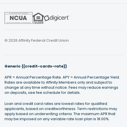
© 2026 Affinity Federal Credit Union
Generic {{credit-cards-rate}}
APR = Annual Percentage Rate. APY = Annual Percentage Yield.
Rates are available to Affinity Members only and subject to
change at any time without notice. Fees may reduce earnings
on deposits, see fee schedule for details.
Loan and credit card rates are lowest rates for qualified
applicants, based on creditworthiness. Term restrictions may
apply based on underwriting criteria. The maximum APR that
may be imposed on any variable rate loan plan is 18.00%.