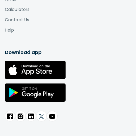
Calculators
Contact Us
Help
Download app