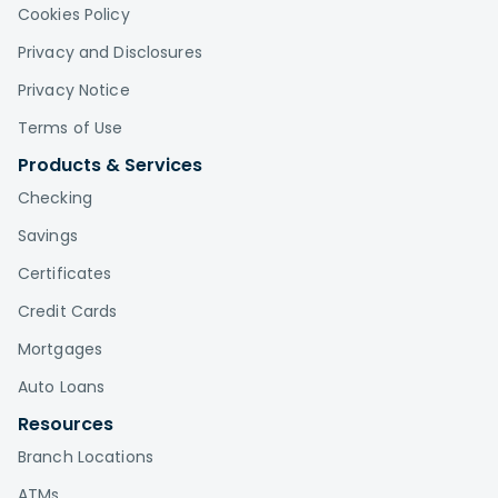
Cookies Policy
Privacy and Disclosures
Privacy Notice
Terms of Use
Products & Services
Checking
Savings
Certificates
Credit Cards
Mortgages
Auto Loans
Resources
Branch Locations
ATMs