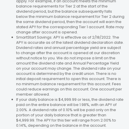
apply. For example, if an account meets the minimum
balance requirements for Tier 2 at the start of the
dividend period, but the balance subsequently falls
below the minimum balance requirement for Tier 2 during
the same dividend period, then the account will earn the
stated APY for the corresponding Tier 1 account. Rate may
change after account is opened.
SmartStart Savings: APY is effective as of 2/18/2022. The
APY is accurate as of the latest dividend declaration date.
Dividend rates and annual percentage yield are subject
to change after the account is opened at our discretion
without notice to you. We do not impose a limit on the
amount the dividend rate and Annual Percentage Yield
on your account may change. The dividend rate on your
account is determined by the credit union. There is no
initial deposit requirement to open this account. There is
no minimum balance requirement for this account. Fees
could reduce earnings on this account. One account per
member allowed.
If your daily balance is $4,999.99 or less, the dividend rate
paid on the entire balance will be 1.98%, with an APY of
2.00%. A dividend rate of 0.10% will be paid only on the
portion of your daily balance that is greater than
$4,999.99. The APY for this tier will range from 2.00% to
0.14%, depending on the balance in the account.