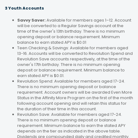
3 Youth Accounts
Savvy Saver:
Available for members ages 1–12. Account
will be converted to a Regular Savings account at the
time of the owner's 13th birthday. There is no minimum
opening deposit or balance requirement. Minimum
balance to earn stated APY is $0.01
Teen Checking & Savings: Available for members aged
13-16. Accounts will be converted to Revolution Spend and
Revolution Save accounts respectively, at the time of the
owner's 17th birthday. There is no minimum opening
deposit or balance requirement. Minimum balance to
earn stated APY is $0.01.
Revolution Spend: Available for members aged 17-24.
There is no minimum opening deposit or balance
requirement. Account owners will be awarded Even More
Status in the Affinity More Program on the first of the month
following account opening and will retain this status for
the duration of their time in this account.
Revolution Save: Available for members aged 17-24.
There is no minimum opening deposit or balance
requirement. Minimum balance to earn the stated APY
depends on the tier as indicated in the above table.
Dividends are compounded daily and credited monthly.