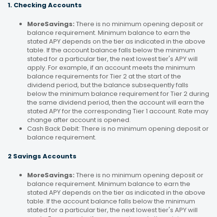
1. Checking Accounts
MoreSavings:
There is no minimum opening deposit or
balance requirement. Minimum balance to earn the
stated APY depends on the tier as indicated in the above
table. If the account balance falls below the minimum
stated for a particular tier, the next lowest tier's APY will
apply. For example, if an account meets the minimum
balance requirements for Tier 2 at the start of the
dividend period, but the balance subsequently falls
below the minimum balance requirement for Tier 2 during
the same dividend period, then the account will earn the
stated APY for the corresponding Tier 1 account. Rate may
change after account is opened.
Cash Back Debit: There is no minimum opening deposit or
balance requirement.
2 Savings Accounts
MoreSavings:
There is no minimum opening deposit or
balance requirement. Minimum balance to earn the
stated APY depends on the tier as indicated in the above
table. If the account balance falls below the minimum
stated for a particular tier, the next lowest tier's APY will