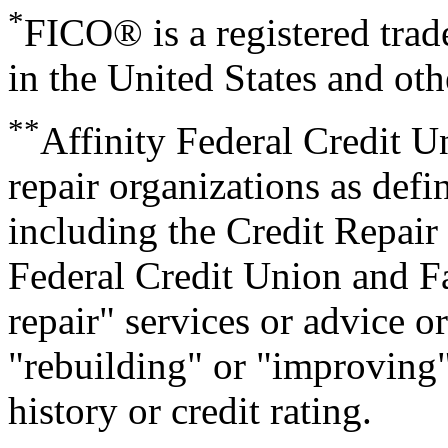
*
FICO® is a registered trad
in the United States and oth
**
Affinity Federal Credit Un
repair organizations as defi
including the Credit Repair
Federal Credit Union and Fa
repair" services or advice o
"rebuilding" or "improving" 
history or credit rating.