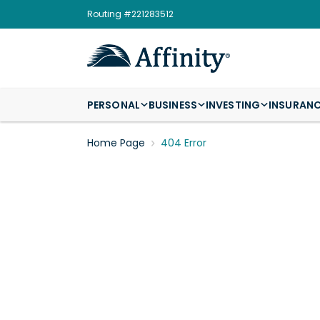
Routing #221283512
PERSONAL
BUSINESS
INVESTING
INSURAN
Home Page
404 Error