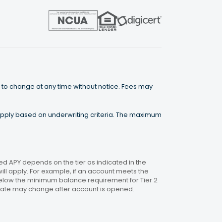
 to change at any time without notice. Fees may
 apply based on underwriting criteria. The maximum
 APY depends on the tier as indicated in the
will apply. For example, if an account meets the
 below the minimum balance requirement for Tier 2
. Rate may change after account is opened.