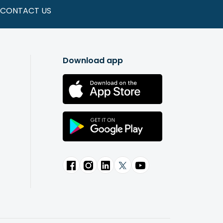
CONTACT US
Download app