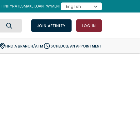
FINITY
RATES
MAKE LOAN PAYMENT
JOIN AFFINITY
LOG IN
Search
FIND A BRANCH/ATM
SCHEDULE AN APPOINTMENT