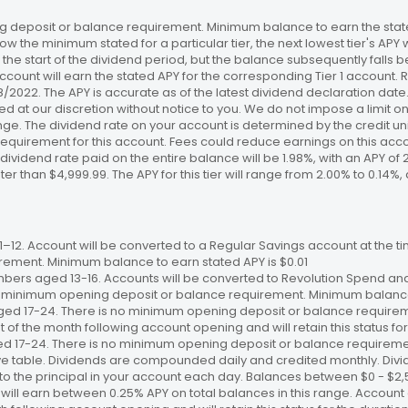
 deposit or balance requirement. Minimum balance to earn the stated
ow the minimum stated for a particular tier, the next lowest tier's APY 
the start of the dividend period, but the balance subsequently falls
ccount will earn the stated APY for the corresponding Tier 1 account
/18/2022. The APY is accurate as of the latest dividend declaration da
ed at our discretion without notice to you. We do not impose a limit 
. The dividend rate on your account is determined by the credit unio
requirement for this account. Fees could reduce earnings on this a
e dividend rate paid on the entire balance will be 1.98%, with an APY of 
ater than $4,999.99. The APY for this tier will range from 2.00% to 0.1
12. Account will be converted to a Regular Savings account at the time
ement. Minimum balance to earn stated APY is $0.01
bers aged 13-16. Accounts will be converted to Revolution Spend and
 no minimum opening deposit or balance requirement. Minimum balance 
ged 17-24. There is no minimum opening deposit or balance require
st of the month following account opening and will retain this status for 
ed 17-24. There is no minimum opening deposit or balance requireme
ve table. Dividends are compounded daily and credited monthly. Divi
to the principal in your account each day. Balances between $0 - $2,5
 will earn between 0.25% APY on total balances in this range. Account