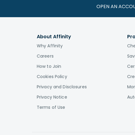
OPEN AN ACCO
About Affinity
Pr
Why Affinity
Che
Careers
Sav
How to Join
Cer
Cookies Policy
Cre
Privacy and Disclosures
Mor
Privacy Notice
Aut
Terms of Use