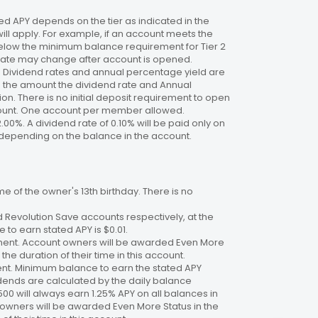
 APY depends on the tier as indicated in the
will apply. For example, if an account meets the
 below the minimum balance requirement for Tier 2
. Rate may change after account is opened.
te. Dividend rates and annual percentage yield are
on the amount the dividend rate and Annual
n. There is no initial deposit requirement to open
ccount. One account per member allowed.
2.00%. A dividend rate of 0.10% will be paid only on
4%, depending on the balance in the account.
 of the owner's 13th birthday. There is no
 Revolution Save accounts respectively, at the
to earn stated APY is $0.01.
ment. Account owners will be awarded Even More
the duration of their time in this account.
nt. Minimum balance to earn the stated APY
dends are calculated by the daily balance
00 will always earn 1.25% APY on all balances in
 owners will be awarded Even More Status in the