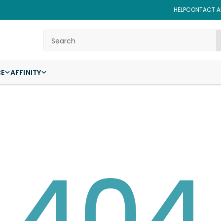
HELP
CONTACT AF
Search
CE
AFFINITY
404