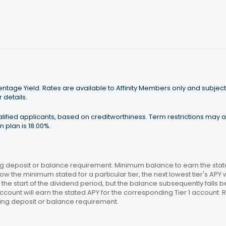
tage Yield. Rates are available to Affinity Members only and subject
 details.
ualified applicants, based on creditworthiness. Term restrictions may
 plan is 18.00%.
 deposit or balance requirement. Minimum balance to earn the stated
ow the minimum stated for a particular tier, the next lowest tier's APY 
the start of the dividend period, but the balance subsequently falls
ccount will earn the stated APY for the corresponding Tier 1 account
ing deposit or balance requirement.