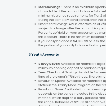
MoreSavings:
There is no minimum opening
above table. If the account balance falls bel
minimum balance requirements for Tier 2 at 
during the same dividend period, then the a
SmartStart Savings: APY is effective as of 2
subject to change after the account is open
Percentage Yield on your account may change
this account. There is no minimum balance 
If your daily balance is $4,999.99 or less, th
the portion of your daily balance that is gre
3 Youth Accounts
Savvy Saver:
Available for members ages 1–
minimum opening deposit or balance requir
Teen Checking & Savings: Available for mem
time of the owner's 17th birthday. There is
Revolution Spend: Available for members a
Status in the Affinity More Program on the fir
Revolution Save: Available for members ag
depends on the tier as indicated in the abo
method, which applies a daily periodic rate 
this range. Balances of $2,500.01 and above