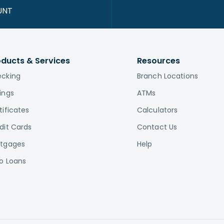
UNT
oducts & Services
Resources
cking
Branch Locations
ings
ATMs
tificates
Calculators
dit Cards
Contact Us
tgages
Help
o Loans