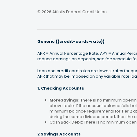
© 2026 Affinity Federal Credit Union
Generic {{credit-cards-rate}}
APR = Annual Percentage Rate. APY = Annual Percen
reduce earnings on deposits, see fee schedule for
Loan and credit card rates are lowest rates for q
APR that may be imposed on any variable rate loan
1. Checking Accounts
MoreSavings:
There is no minimum opening
above table. If the account balance falls bel
minimum balance requirements for Tier 2 at 
during the same dividend period, then the a
Cash Back Debit: There is no minimum open
2 Savings Accounts