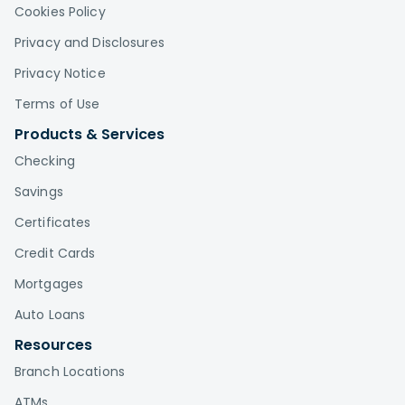
Cookies Policy
Privacy and Disclosures
Privacy Notice
Terms of Use
Products & Services
Checking
Savings
Certificates
Credit Cards
Mortgages
Auto Loans
Resources
Branch Locations
ATMs