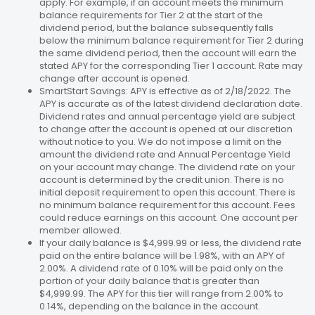
apply. For example, if an account meets the minimum
balance requirements for Tier 2 at the start of the
dividend period, but the balance subsequently falls
below the minimum balance requirement for Tier 2 during
the same dividend period, then the account will earn the
stated APY for the corresponding Tier 1 account. Rate may
change after account is opened.
SmartStart Savings: APY is effective as of 2/18/2022. The
APY is accurate as of the latest dividend declaration date.
Dividend rates and annual percentage yield are subject
to change after the account is opened at our discretion
without notice to you. We do not impose a limit on the
amount the dividend rate and Annual Percentage Yield
on your account may change. The dividend rate on your
account is determined by the credit union. There is no
initial deposit requirement to open this account. There is
no minimum balance requirement for this account. Fees
could reduce earnings on this account. One account per
member allowed.
If your daily balance is $4,999.99 or less, the dividend rate
paid on the entire balance will be 1.98%, with an APY of
2.00%. A dividend rate of 0.10% will be paid only on the
portion of your daily balance that is greater than
$4,999.99. The APY for this tier will range from 2.00% to
0.14%, depending on the balance in the account.