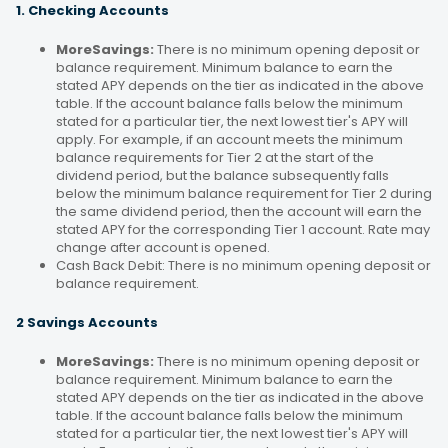
1. Checking Accounts
MoreSavings:
There is no minimum opening deposit or
balance requirement. Minimum balance to earn the
stated APY depends on the tier as indicated in the above
table. If the account balance falls below the minimum
stated for a particular tier, the next lowest tier's APY will
apply. For example, if an account meets the minimum
balance requirements for Tier 2 at the start of the
dividend period, but the balance subsequently falls
below the minimum balance requirement for Tier 2 during
the same dividend period, then the account will earn the
stated APY for the corresponding Tier 1 account. Rate may
change after account is opened.
Cash Back Debit: There is no minimum opening deposit or
balance requirement.
2 Savings Accounts
MoreSavings:
There is no minimum opening deposit or
balance requirement. Minimum balance to earn the
stated APY depends on the tier as indicated in the above
table. If the account balance falls below the minimum
stated for a particular tier, the next lowest tier's APY will