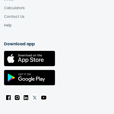
Calculators
Contact Us
Help
Download app