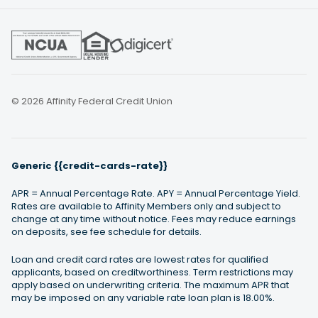
© 2026 Affinity Federal Credit Union
Generic {{credit-cards-rate}}
APR = Annual Percentage Rate. APY = Annual Percentage Yield.
Rates are available to Affinity Members only and subject to
change at any time without notice. Fees may reduce earnings
on deposits, see fee schedule for details.
Loan and credit card rates are lowest rates for qualified
applicants, based on creditworthiness. Term restrictions may
apply based on underwriting criteria. The maximum APR that
may be imposed on any variable rate loan plan is 18.00%.