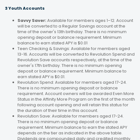
3 Youth Accounts
Savvy Saver:
Available for members ages 1–12. Account
will be converted to a Regular Savings account at the
time of the owner's 13th birthday. There is no minimum
opening deposit or balance requirement. Minimum
balance to earn stated APY is $0.01
Teen Checking & Savings: Available for members aged
13-16. Accounts will be converted to Revolution Spend and
Revolution Save accounts respectively, at the time of the
owner's 17th birthday. There is no minimum opening
deposit or balance requirement. Minimum balance to
earn stated APY is $0.01.
Revolution Spend: Available for members aged 17-24.
There is no minimum opening deposit or balance
requirement. Account owners will be awarded Even More
Status in the Affinity More Program on the first of the month
following account opening and will retain this status for
the duration of their time in this account.
Revolution Save: Available for members aged 17-24.
There is no minimum opening deposit or balance
requirement. Minimum balance to earn the stated APY
depends on the tier as indicated in the above table.
Dividends are compounded daily and credited monthly.