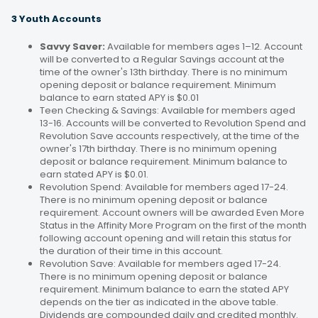
3 Youth Accounts
Savvy Saver:
Available for members ages 1–12. Account
will be converted to a Regular Savings account at the
time of the owner's 13th birthday. There is no minimum
opening deposit or balance requirement. Minimum
balance to earn stated APY is $0.01
Teen Checking & Savings: Available for members aged
13-16. Accounts will be converted to Revolution Spend and
Revolution Save accounts respectively, at the time of the
owner's 17th birthday. There is no minimum opening
deposit or balance requirement. Minimum balance to
earn stated APY is $0.01.
Revolution Spend: Available for members aged 17-24.
There is no minimum opening deposit or balance
requirement. Account owners will be awarded Even More
Status in the Affinity More Program on the first of the month
following account opening and will retain this status for
the duration of their time in this account.
Revolution Save: Available for members aged 17-24.
There is no minimum opening deposit or balance
requirement. Minimum balance to earn the stated APY
depends on the tier as indicated in the above table.
Dividends are compounded daily and credited monthly.