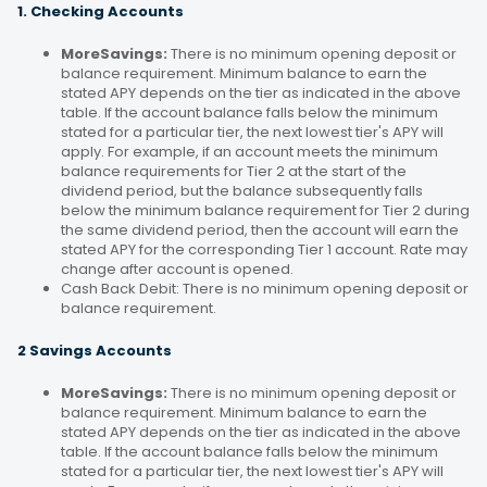
1. Checking Accounts
MoreSavings:
There is no minimum opening deposit or
balance requirement. Minimum balance to earn the
stated APY depends on the tier as indicated in the above
table. If the account balance falls below the minimum
stated for a particular tier, the next lowest tier's APY will
apply. For example, if an account meets the minimum
balance requirements for Tier 2 at the start of the
dividend period, but the balance subsequently falls
below the minimum balance requirement for Tier 2 during
the same dividend period, then the account will earn the
stated APY for the corresponding Tier 1 account. Rate may
change after account is opened.
Cash Back Debit: There is no minimum opening deposit or
balance requirement.
2 Savings Accounts
MoreSavings:
There is no minimum opening deposit or
balance requirement. Minimum balance to earn the
stated APY depends on the tier as indicated in the above
table. If the account balance falls below the minimum
stated for a particular tier, the next lowest tier's APY will