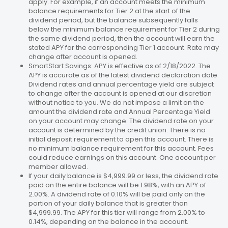
apply. For example, if an account meets the minimum
balance requirements for Tier 2 at the start of the
dividend period, but the balance subsequently falls
below the minimum balance requirement for Tier 2 during
the same dividend period, then the account will earn the
stated APY for the corresponding Tier 1 account. Rate may
change after account is opened.
SmartStart Savings: APY is effective as of 2/18/2022. The
APY is accurate as of the latest dividend declaration date.
Dividend rates and annual percentage yield are subject
to change after the account is opened at our discretion
without notice to you. We do not impose a limit on the
amount the dividend rate and Annual Percentage Yield
on your account may change. The dividend rate on your
account is determined by the credit union. There is no
initial deposit requirement to open this account. There is
no minimum balance requirement for this account. Fees
could reduce earnings on this account. One account per
member allowed.
If your daily balance is $4,999.99 or less, the dividend rate
paid on the entire balance will be 1.98%, with an APY of
2.00%. A dividend rate of 0.10% will be paid only on the
portion of your daily balance that is greater than
$4,999.99. The APY for this tier will range from 2.00% to
0.14%, depending on the balance in the account.