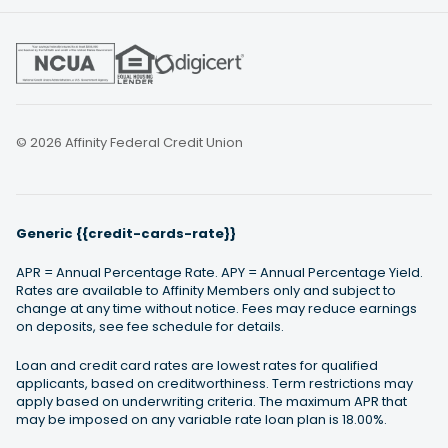
© 2026 Affinity Federal Credit Union
Generic {{credit-cards-rate}}
APR = Annual Percentage Rate. APY = Annual Percentage Yield.
Rates are available to Affinity Members only and subject to
change at any time without notice. Fees may reduce earnings
on deposits, see fee schedule for details.
Loan and credit card rates are lowest rates for qualified
applicants, based on creditworthiness. Term restrictions may
apply based on underwriting criteria. The maximum APR that
may be imposed on any variable rate loan plan is 18.00%.