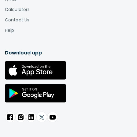
Calculators
Contact Us
Help
Download app