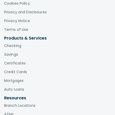
Cookies Policy
Privacy and Disclosures
Privacy Notice
Terms of Use
Products & Services
Checking
Savings
Certificates
Credit Cards
Mortgages
Auto Loans
Resources
Branch Locations
ATMs