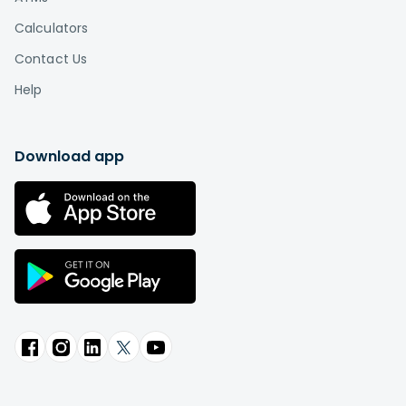
Calculators
Contact Us
Help
Download app