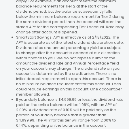
apply. For example, if an account meets the minimum
balance requirements for Tier 2 at the start of the
dividend period, but the balance subsequently falls
below the minimum balance requirement for Tier 2 during
the same dividend period, then the account will earn the
stated APY for the corresponding Tier 1 account. Rate may
change after account is opened.
SmartStart Savings: APY is effective as of 2/18/2022. The
APY is accurate as of the latest dividend declaration date.
Dividend rates and annual percentage yield are subject
to change after the account is opened at our discretion
without notice to you. We do not impose a limit on the
amount the dividend rate and Annual Percentage Yield
on your account may change. The dividend rate on your
account is determined by the credit union. There is no
initial deposit requirement to open this account. There is
no minimum balance requirement for this account. Fees
could reduce earnings on this account. One account per
member allowed.
If your daily balance is $4,999.99 or less, the dividend rate
paid on the entire balance will be 1.98%, with an APY of
2.00%. A dividend rate of 0.10% will be paid only on the
portion of your daily balance that is greater than
$4,999.99. The APY for this tier will range from 2.00% to
0.14%, depending on the balance in the account.