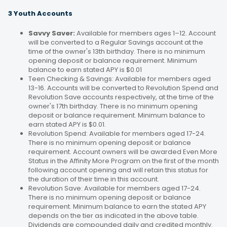
3 Youth Accounts
Savvy Saver:
Available for members ages 1–12. Account
will be converted to a Regular Savings account at the
time of the owner's 13th birthday. There is no minimum
opening deposit or balance requirement. Minimum
balance to earn stated APY is $0.01
Teen Checking & Savings: Available for members aged
13-16. Accounts will be converted to Revolution Spend and
Revolution Save accounts respectively, at the time of the
owner's 17th birthday. There is no minimum opening
deposit or balance requirement. Minimum balance to
earn stated APY is $0.01.
Revolution Spend: Available for members aged 17-24.
There is no minimum opening deposit or balance
requirement. Account owners will be awarded Even More
Status in the Affinity More Program on the first of the month
following account opening and will retain this status for
the duration of their time in this account.
Revolution Save: Available for members aged 17-24.
There is no minimum opening deposit or balance
requirement. Minimum balance to earn the stated APY
depends on the tier as indicated in the above table.
Dividends are compounded daily and credited monthly.