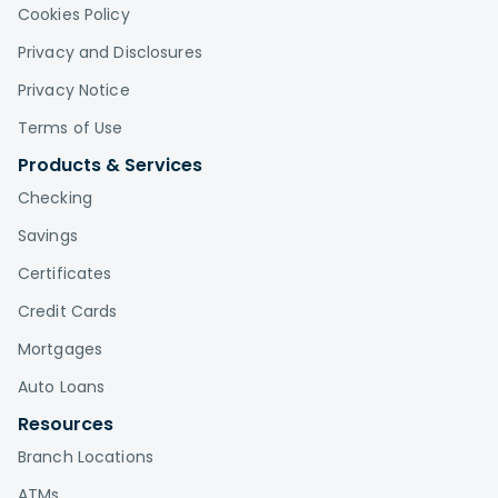
Cookies Policy
Privacy and Disclosures
Privacy Notice
Terms of Use
Products & Services
Checking
Savings
Certificates
Credit Cards
Mortgages
Auto Loans
Resources
Branch Locations
ATMs