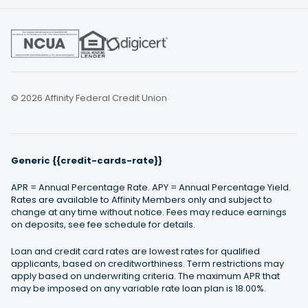
© 2026 Affinity Federal Credit Union
Generic {{credit-cards-rate}}
APR = Annual Percentage Rate. APY = Annual Percentage Yield.
Rates are available to Affinity Members only and subject to
change at any time without notice. Fees may reduce earnings
on deposits, see fee schedule for details.
Loan and credit card rates are lowest rates for qualified
applicants, based on creditworthiness. Term restrictions may
apply based on underwriting criteria. The maximum APR that
may be imposed on any variable rate loan plan is 18.00%.