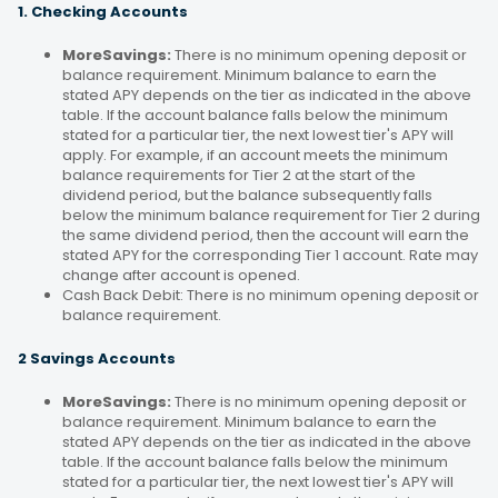
1. Checking Accounts
MoreSavings:
There is no minimum opening deposit or
balance requirement. Minimum balance to earn the
stated APY depends on the tier as indicated in the above
table. If the account balance falls below the minimum
stated for a particular tier, the next lowest tier's APY will
apply. For example, if an account meets the minimum
balance requirements for Tier 2 at the start of the
dividend period, but the balance subsequently falls
below the minimum balance requirement for Tier 2 during
the same dividend period, then the account will earn the
stated APY for the corresponding Tier 1 account. Rate may
change after account is opened.
Cash Back Debit: There is no minimum opening deposit or
balance requirement.
2 Savings Accounts
MoreSavings:
There is no minimum opening deposit or
balance requirement. Minimum balance to earn the
stated APY depends on the tier as indicated in the above
table. If the account balance falls below the minimum
stated for a particular tier, the next lowest tier's APY will