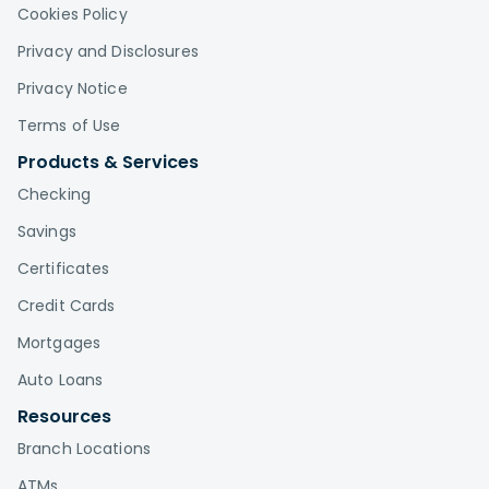
Cookies Policy
Privacy and Disclosures
Privacy Notice
Terms of Use
Products & Services
Checking
Savings
Certificates
Credit Cards
Mortgages
Auto Loans
Resources
Branch Locations
ATMs