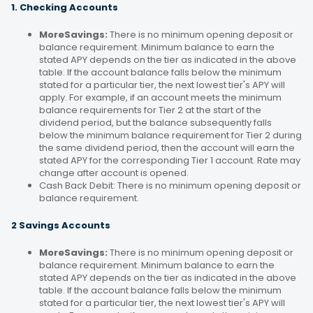
1. Checking Accounts
MoreSavings:
There is no minimum opening deposit or
balance requirement. Minimum balance to earn the
stated APY depends on the tier as indicated in the above
table. If the account balance falls below the minimum
stated for a particular tier, the next lowest tier's APY will
apply. For example, if an account meets the minimum
balance requirements for Tier 2 at the start of the
dividend period, but the balance subsequently falls
below the minimum balance requirement for Tier 2 during
the same dividend period, then the account will earn the
stated APY for the corresponding Tier 1 account. Rate may
change after account is opened.
Cash Back Debit: There is no minimum opening deposit or
balance requirement.
2 Savings Accounts
MoreSavings:
There is no minimum opening deposit or
balance requirement. Minimum balance to earn the
stated APY depends on the tier as indicated in the above
table. If the account balance falls below the minimum
stated for a particular tier, the next lowest tier's APY will