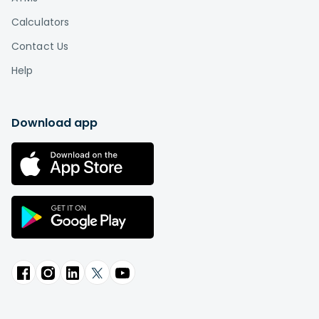
Calculators
Contact Us
Help
Download app