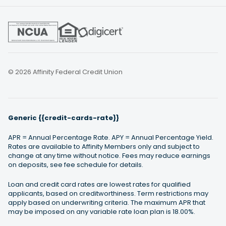
© 2026 Affinity Federal Credit Union
Generic {{credit-cards-rate}}
APR = Annual Percentage Rate. APY = Annual Percentage Yield.
Rates are available to Affinity Members only and subject to
change at any time without notice. Fees may reduce earnings
on deposits, see fee schedule for details.
Loan and credit card rates are lowest rates for qualified
applicants, based on creditworthiness. Term restrictions may
apply based on underwriting criteria. The maximum APR that
may be imposed on any variable rate loan plan is 18.00%.