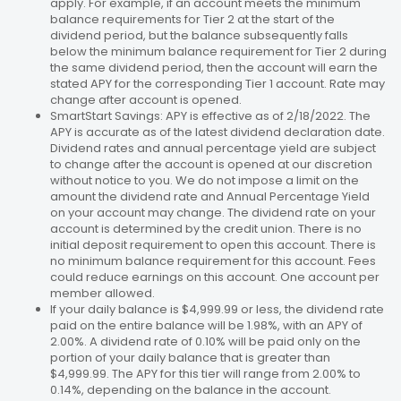
apply. For example, if an account meets the minimum
balance requirements for Tier 2 at the start of the
dividend period, but the balance subsequently falls
below the minimum balance requirement for Tier 2 during
the same dividend period, then the account will earn the
stated APY for the corresponding Tier 1 account. Rate may
change after account is opened.
SmartStart Savings: APY is effective as of 2/18/2022. The
APY is accurate as of the latest dividend declaration date.
Dividend rates and annual percentage yield are subject
to change after the account is opened at our discretion
without notice to you. We do not impose a limit on the
amount the dividend rate and Annual Percentage Yield
on your account may change. The dividend rate on your
account is determined by the credit union. There is no
initial deposit requirement to open this account. There is
no minimum balance requirement for this account. Fees
could reduce earnings on this account. One account per
member allowed.
If your daily balance is $4,999.99 or less, the dividend rate
paid on the entire balance will be 1.98%, with an APY of
2.00%. A dividend rate of 0.10% will be paid only on the
portion of your daily balance that is greater than
$4,999.99. The APY for this tier will range from 2.00% to
0.14%, depending on the balance in the account.