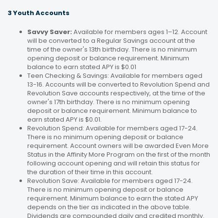
3 Youth Accounts
Savvy Saver:
Available for members ages 1–12. Account
will be converted to a Regular Savings account at the
time of the owner's 13th birthday. There is no minimum
opening deposit or balance requirement. Minimum
balance to earn stated APY is $0.01
Teen Checking & Savings: Available for members aged
13-16. Accounts will be converted to Revolution Spend and
Revolution Save accounts respectively, at the time of the
owner's 17th birthday. There is no minimum opening
deposit or balance requirement. Minimum balance to
earn stated APY is $0.01.
Revolution Spend: Available for members aged 17-24.
There is no minimum opening deposit or balance
requirement. Account owners will be awarded Even More
Status in the Affinity More Program on the first of the month
following account opening and will retain this status for
the duration of their time in this account.
Revolution Save: Available for members aged 17-24.
There is no minimum opening deposit or balance
requirement. Minimum balance to earn the stated APY
depends on the tier as indicated in the above table.
Dividends are compounded daily and credited monthly.