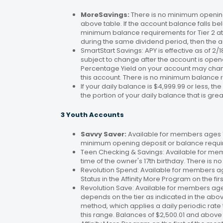
MoreSavings:
There is no minimum opening
above table. If the account balance falls bel
minimum balance requirements for Tier 2 at 
during the same dividend period, then the a
SmartStart Savings: APY is effective as of 2
subject to change after the account is open
Percentage Yield on your account may change
this account. There is no minimum balance 
If your daily balance is $4,999.99 or less, th
the portion of your daily balance that is gre
3 Youth Accounts
Savvy Saver:
Available for members ages 1–
minimum opening deposit or balance requir
Teen Checking & Savings: Available for mem
time of the owner's 17th birthday. There is
Revolution Spend: Available for members a
Status in the Affinity More Program on the fir
Revolution Save: Available for members ag
depends on the tier as indicated in the abo
method, which applies a daily periodic rate 
this range. Balances of $2,500.01 and above