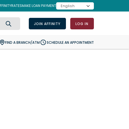
FINITY
RATES
MAKE LOAN PAYMENT
JOIN AFFINITY
LOG IN
Search
FIND A BRANCH/ATM
SCHEDULE AN APPOINTMENT