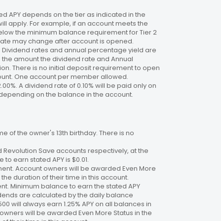
 APY depends on the tier as indicated in the
will apply. For example, if an account meets the
 below the minimum balance requirement for Tier 2
. Rate may change after account is opened.
te. Dividend rates and annual percentage yield are
on the amount the dividend rate and Annual
n. There is no initial deposit requirement to open
ccount. One account per member allowed.
2.00%. A dividend rate of 0.10% will be paid only on
4%, depending on the balance in the account.
 of the owner's 13th birthday. There is no
 Revolution Save accounts respectively, at the
to earn stated APY is $0.01.
ment. Account owners will be awarded Even More
the duration of their time in this account.
nt. Minimum balance to earn the stated APY
dends are calculated by the daily balance
00 will always earn 1.25% APY on all balances in
 owners will be awarded Even More Status in the