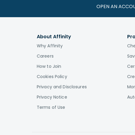
OPEN AN ACCO
About Affinity
Pr
Why Affinity
Che
Careers
Sav
How to Join
Cer
Cookies Policy
Cre
Privacy and Disclosures
Mor
Privacy Notice
Aut
Terms of Use