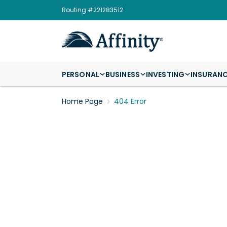
Routing #221283512
PERSONAL
BUSINESS
INVESTING
INSURAN
Home Page
404 Error