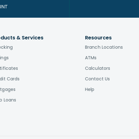
UNT
oducts & Services
Resources
cking
Branch Locations
ings
ATMs
tificates
Calculators
dit Cards
Contact Us
tgages
Help
o Loans