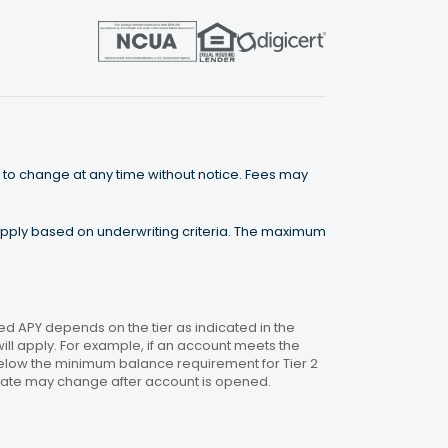
 to change at any time without notice. Fees may
 apply based on underwriting criteria. The maximum
 APY depends on the tier as indicated in the
will apply. For example, if an account meets the
 below the minimum balance requirement for Tier 2
. Rate may change after account is opened.