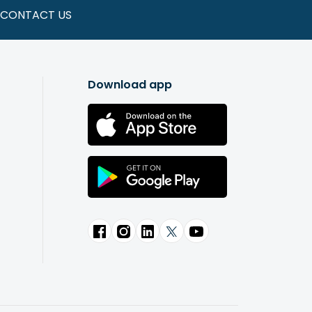
CONTACT US
Download app