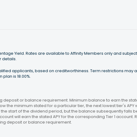
tage Yield. Rates are available to Affinity Members only and subject
 details.
ualified applicants, based on creditworthiness. Term restrictions may
 plan is 18.00%.
 deposit or balance requirement. Minimum balance to earn the stated
ow the minimum stated for a particular tier, the next lowest tier's APY 
the start of the dividend period, but the balance subsequently falls
ccount will earn the stated APY for the corresponding Tier 1 account
ing deposit or balance requirement.