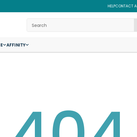
HELP
CONTACT AF
Search
CE
AFFINITY
404