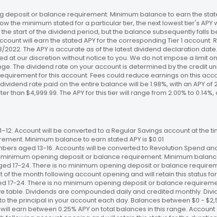
 deposit or balance requirement. Minimum balance to earn the stated
ow the minimum stated for a particular tier, the next lowest tier's APY 
the start of the dividend period, but the balance subsequently falls
ccount will earn the stated APY for the corresponding Tier 1 account
/18/2022. The APY is accurate as of the latest dividend declaration da
ed at our discretion without notice to you. We do not impose a limit 
. The dividend rate on your account is determined by the credit unio
requirement for this account. Fees could reduce earnings on this a
e dividend rate paid on the entire balance will be 1.98%, with an APY of 
ater than $4,999.99. The APY for this tier will range from 2.00% to 0.1
12. Account will be converted to a Regular Savings account at the time
ement. Minimum balance to earn stated APY is $0.01
bers aged 13-16. Accounts will be converted to Revolution Spend and
 no minimum opening deposit or balance requirement. Minimum balance 
ged 17-24. There is no minimum opening deposit or balance require
st of the month following account opening and will retain this status for 
ed 17-24. There is no minimum opening deposit or balance requireme
ve table. Dividends are compounded daily and credited monthly. Divi
to the principal in your account each day. Balances between $0 - $2,5
 will earn between 0.25% APY on total balances in this range. Account