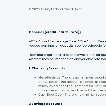
© 2026 Affinity Federal Credit Union
Generic {{credit-cards-rate}}
APR = Annual Percentage Rate. APY = Annual Percen
reduce earnings on deposits, see fee schedule for
Loan and credit card rates are lowest rates for q
APR that may be imposed on any variable rate loan
1. Checking Accounts
MoreSavings:
There is no minimum opening
above table. If the account balance falls bel
minimum balance requirements for Tier 2 at 
during the same dividend period, then the a
Cash Back Debit: There is no minimum open
2 Savings Accounts