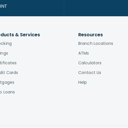
UNT
oducts & Services
Resources
cking
Branch Locations
ings
ATMs
tificates
Calculators
dit Cards
Contact Us
tgages
Help
o Loans