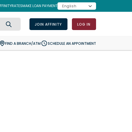
FINITY
RATES
MAKE LOAN PAYMENT
JOIN AFFINITY
LOG IN
Search
FIND A BRANCH/ATM
SCHEDULE AN APPOINTMENT