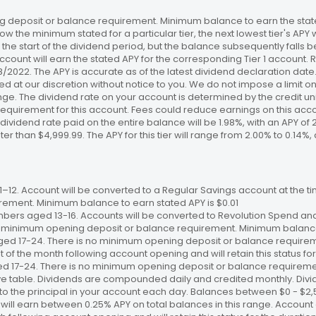
 deposit or balance requirement. Minimum balance to earn the stated
ow the minimum stated for a particular tier, the next lowest tier's APY 
the start of the dividend period, but the balance subsequently falls
ccount will earn the stated APY for the corresponding Tier 1 account
/18/2022. The APY is accurate as of the latest dividend declaration da
ed at our discretion without notice to you. We do not impose a limit 
. The dividend rate on your account is determined by the credit unio
requirement for this account. Fees could reduce earnings on this a
e dividend rate paid on the entire balance will be 1.98%, with an APY of 
ater than $4,999.99. The APY for this tier will range from 2.00% to 0.1
12. Account will be converted to a Regular Savings account at the time
ement. Minimum balance to earn stated APY is $0.01
bers aged 13-16. Accounts will be converted to Revolution Spend and
 no minimum opening deposit or balance requirement. Minimum balance 
ged 17-24. There is no minimum opening deposit or balance require
st of the month following account opening and will retain this status for 
ed 17-24. There is no minimum opening deposit or balance requireme
ve table. Dividends are compounded daily and credited monthly. Divi
to the principal in your account each day. Balances between $0 - $2,5
 will earn between 0.25% APY on total balances in this range. Account