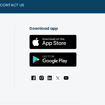
CONTACT US
Download app