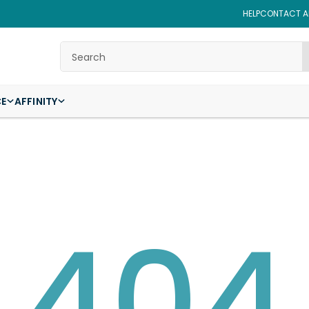
HELP
CONTACT AF
Search
CE
AFFINITY
404