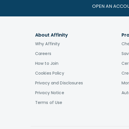
OPEN AN ACCO
About Affinity
Pr
Why Affinity
Che
Careers
Sav
How to Join
Cer
Cookies Policy
Cre
Privacy and Disclosures
Mor
Privacy Notice
Aut
Terms of Use