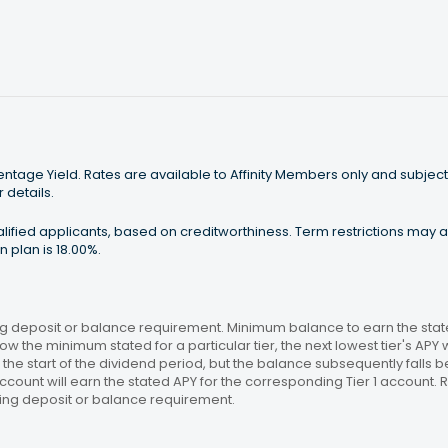
tage Yield. Rates are available to Affinity Members only and subject
 details.
ualified applicants, based on creditworthiness. Term restrictions may
 plan is 18.00%.
 deposit or balance requirement. Minimum balance to earn the stated
ow the minimum stated for a particular tier, the next lowest tier's APY 
the start of the dividend period, but the balance subsequently falls
ccount will earn the stated APY for the corresponding Tier 1 account
ing deposit or balance requirement.