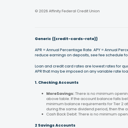
© 2026 Affinity Federal Credit Union
Generic {{credit-cards-rate}}
APR = Annual Percentage Rate. APY = Annual Percen
reduce earnings on deposits, see fee schedule for
Loan and credit card rates are lowest rates for q
APR that may be imposed on any variable rate loan
1. Checking Accounts
MoreSavings:
There is no minimum opening
above table. If the account balance falls bel
minimum balance requirements for Tier 2 at 
during the same dividend period, then the a
Cash Back Debit: There is no minimum open
2 Savings Accounts