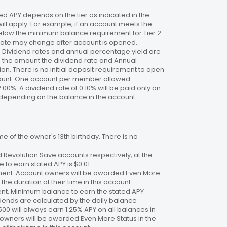
 APY depends on the tier as indicated in the
will apply. For example, if an account meets the
 below the minimum balance requirement for Tier 2
. Rate may change after account is opened.
te. Dividend rates and annual percentage yield are
on the amount the dividend rate and Annual
n. There is no initial deposit requirement to open
ccount. One account per member allowed.
2.00%. A dividend rate of 0.10% will be paid only on
4%, depending on the balance in the account.
 of the owner's 13th birthday. There is no
 Revolution Save accounts respectively, at the
to earn stated APY is $0.01.
ment. Account owners will be awarded Even More
the duration of their time in this account.
nt. Minimum balance to earn the stated APY
dends are calculated by the daily balance
00 will always earn 1.25% APY on all balances in
 owners will be awarded Even More Status in the