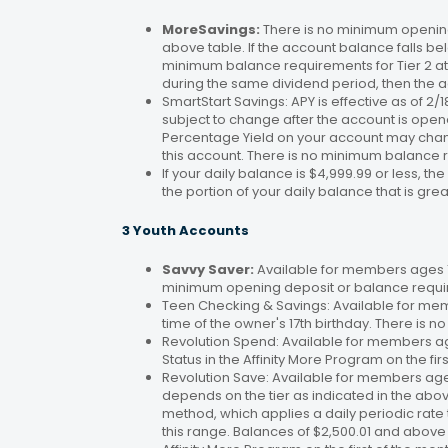
MoreSavings:
There is no minimum opening
above table. If the account balance falls bel
minimum balance requirements for Tier 2 at 
during the same dividend period, then the a
SmartStart Savings: APY is effective as of 2
subject to change after the account is open
Percentage Yield on your account may change
this account. There is no minimum balance 
If your daily balance is $4,999.99 or less, th
the portion of your daily balance that is gre
3 Youth Accounts
Savvy Saver:
Available for members ages 1–
minimum opening deposit or balance requir
Teen Checking & Savings: Available for mem
time of the owner's 17th birthday. There is
Revolution Spend: Available for members a
Status in the Affinity More Program on the fir
Revolution Save: Available for members ag
depends on the tier as indicated in the abo
method, which applies a daily periodic rate 
this range. Balances of $2,500.01 and above