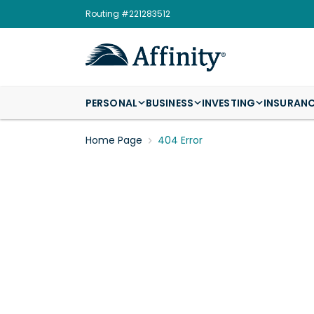
Routing #221283512
PERSONAL
BUSINESS
INVESTING
INSURAN
Home Page
404 Error