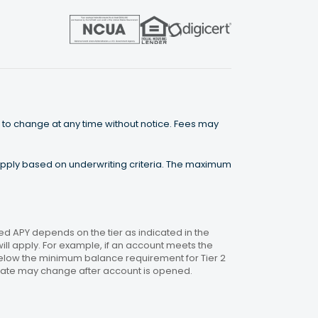
 to change at any time without notice. Fees may
 apply based on underwriting criteria. The maximum
 APY depends on the tier as indicated in the
will apply. For example, if an account meets the
 below the minimum balance requirement for Tier 2
. Rate may change after account is opened.