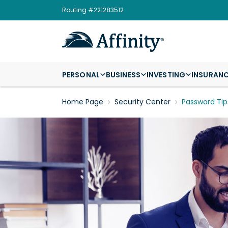
Routing #221283512
PERSONAL
BUSINESS
INVESTING
INSURAN
Home Page
Security Center
Password Tip