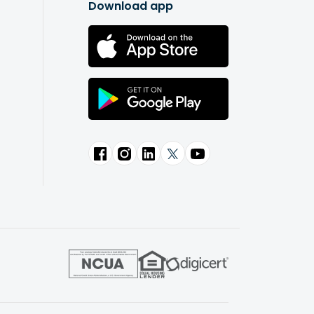
Download app