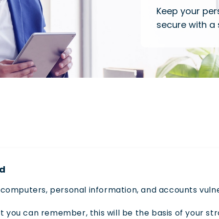
Keep your per
secure with a
rd
computers, personal information, and accounts vulne
t you can remember, this will be the basis of your st