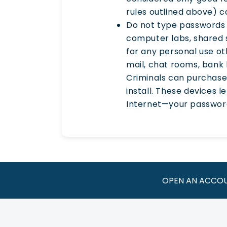
rules outlined above) c
Do not type passwords 
computer labs, shared 
for any personal use o
mail, chat rooms, bank 
Criminals can purchase
install. These devices 
Internet—your password
OPEN AN ACCO