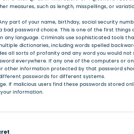
r measures, such as length, misspellings, or variati
Any part of your name, birthday, social security numbe
 bad password choice. This is one of the first things cr
in any language. Criminals use sophisticated tools th
ultiple dictionaries, including words spelled backwa
udes all sorts of profanity and any word you would not s
word everywhere. If any one of the computers or onl
ur other information protected by that password sh
se different passwords for different systems.
age. If malicious users find these passwords stored o
 your information.
cret