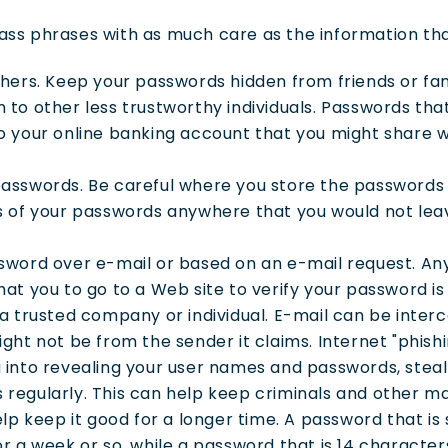
ss phrases with as much care as the information tha
thers. Keep your passwords hidden from friends or fa
to other less trustworthy individuals. Passwords tha
 your online banking account that you might share wi
asswords. Be careful where you store the passwords 
s of your passwords anywhere that you would not lea
sword over e-mail or based on an e-mail request. Any
at you to go to a Web site to verify your password is 
a trusted company or individual. E-mail can be interc
ght not be from the sender it claims. Internet "phish
into revealing your user names and passwords, steal 
regularly. This can help keep criminals and other ma
elp keep it good for a longer time. A password that i
r a week or so, while a password that is 14 character