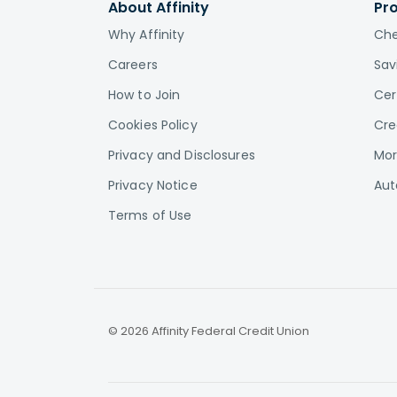
About Affinity
Pr
Why Affinity
Che
Careers
Sav
How to Join
Cer
Cookies Policy
Cre
Privacy and Disclosures
Mor
Privacy Notice
Aut
Terms of Use
© 2026 Affinity Federal Credit Union