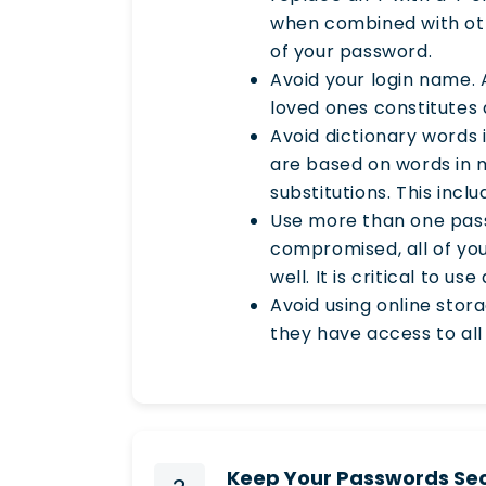
when combined with othe
of your password.
Avoid your login name. 
loved ones constitutes a
Avoid dictionary words 
are based on words in m
substitutions. This incl
Use more than one pass
compromised, all of yo
well. It is critical to u
Avoid using online stor
they have access to all
Keep Your Passwords Se