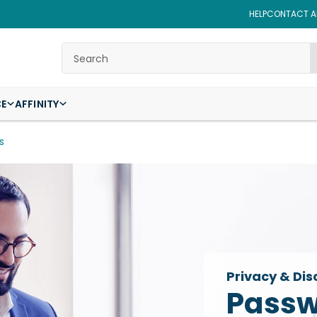
HELP
CONTACT AF
Search
CE
AFFINITY
s
Privacy & Dis
Passw