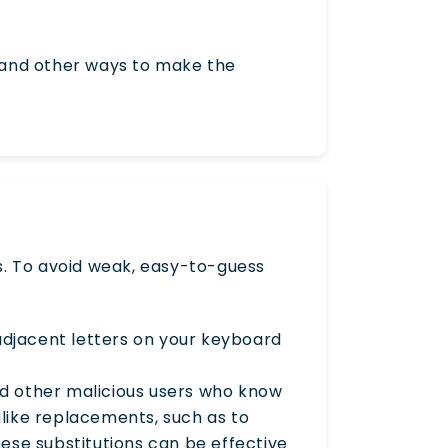
 and other ways to make the
. To avoid weak, easy-to-guess
adjacent letters on your keyboard
and other malicious users who know
like replacements, such as to
 these substitutions can be effective