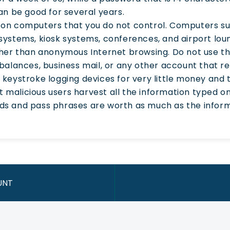
an be good for several years.
on computers that you do not control. Computers suc
systems, kiosk systems, conferences, and airport lou
ther than anonymous Internet browsing. Do not use t
balances, business mail, or any other account that 
 keystroke logging devices for very little money and
let malicious users harvest all the information typed
s and pass phrases are worth as much as the inform
UNT