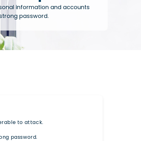
sonal information and accounts
 strong password.
rable to attack.
rong password.