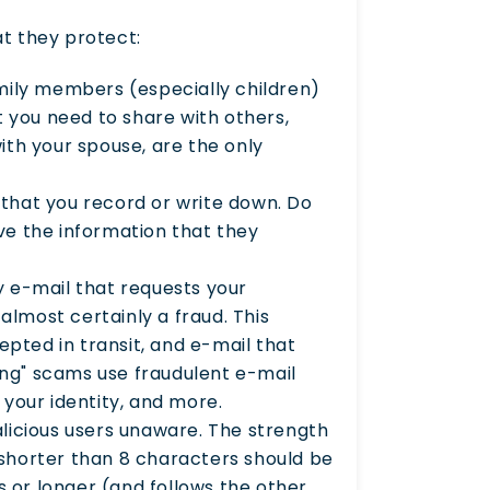
t they protect:
mily members (especially children)
t you need to share with others,
th your spouse, are the only
that you record or write down. Do
ve the information that they
 e-mail that requests your
almost certainly a fraud. This
epted in transit, and e-mail that
ing" scams use fraudulent e-mail
your identity, and more.
licious users unaware. The strength
s shorter than 8 characters should be
s or longer (and follows the other