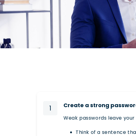
Create a strong passwo
1
Weak passwords leave your 
Think of a sentence tha