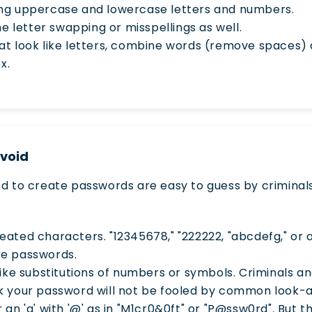
ng uppercase and lowercase letters and numbers.
me letter swapping or misspellings as well.
at look like letters, combine words (remove spaces)
x.
Avoid
o create passwords are easy to guess by criminals
ated characters. "12345678," "222222, "abcdefg," or 
re passwords.
like substitutions of numbers or symbols. Criminals 
k your password will not be fooled by common look-a
 or an 'a' with '@' as in "M1cr0&0ft" or "P@ssw0rd". But