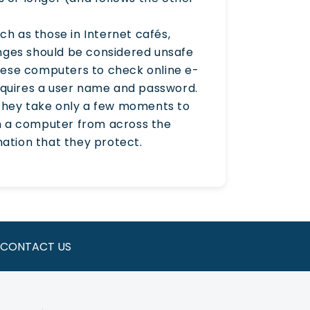
h as those in Internet cafés,
nges should be considered unsafe
hese computers to check online e-
requires a user name and password.
 they take only a few moments to
 on a computer from across the
ation that they protect.
CONTACT US