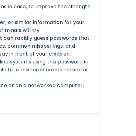
ons in case, to improve the strength
r, or similar information for your
iminals will try.
at can rapidly guess passwords that
rds, common misspellings, and
ay in front of your children.
ine systems using this password is
ould be considered compromised as
nline or on a networked computer,