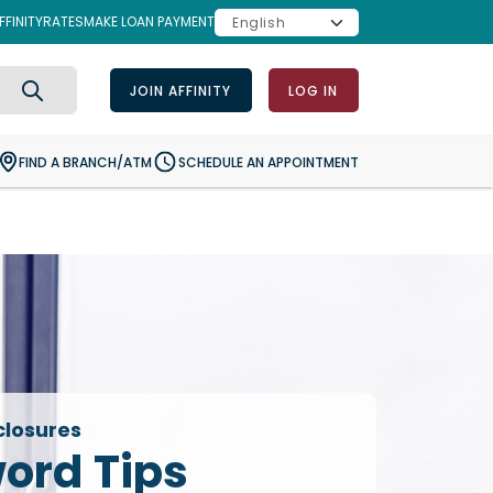
FINITY
RATES
MAKE LOAN PAYMENT
JOIN AFFINITY
LOG IN
Search
FIND A BRANCH/ATM
SCHEDULE AN APPOINTMENT
closures
ord Tips