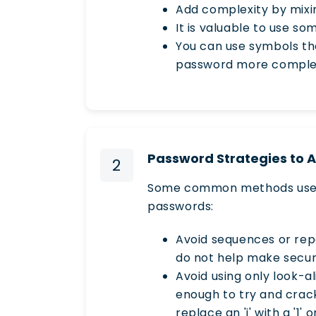
Add complexity by mixi
It is valuable to use so
You can use symbols th
password more comple
Password Strategies to 
2
Some common methods used t
passwords:
Avoid sequences or repe
do not help make secu
Avoid using only look-a
enough to try and crac
replace an 'i' with a '1'