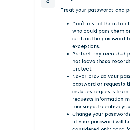
3
Treat your passwords and pa
Don't reveal them to o
who could pass them on 
such as the password to
exceptions.
Protect any recorded p
not leave these record
protect.
Never provide your pas
password or requests th
includes requests from 
requests information mi
messages to entice you 
Change your passwords 
of your password will h
considered only good fo