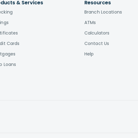
oducts & Services
Resources
cking
Branch Locations
ings
ATMs
tificates
Calculators
dit Cards
Contact Us
tgages
Help
o Loans