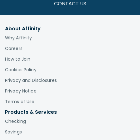
CONTACT US
About Affinity
Why Affinity
Careers
How to Join
Cookies Policy
Privacy and Disclosures
Privacy Notice
Terms of Use
Products & Services
Checking
Savings