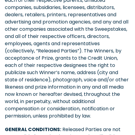
each of their respective parents, affiliated
companies, subsidiaries, licensees, distributors,
dealers, retailers, printers, representatives and
advertising and promotion agencies, and any and all
other companies associated with the Sweepstakes,
and all of their respective officers, directors,
employees, agents and representatives
(collectively, “Released Parties”). The Winners, by
acceptance of Prize, grants to the Credit Union,
each of their respective designees the right to
publicize such Winner’s name, address (city and
state of residence), photograph, voice and/or other
likeness and prize information in any and all media
now known or hereafter devised, throughout the
world, in perpetuity, without additional
compensation or consideration, notification or
permission, unless prohibited by law.
GENERAL CONDITIONS:
Released Parties are not