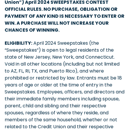
Union”) April 2024 SWEEPSTAKES CONTEST
OFFICIAL RULES. NO PURCHASE, OBLIGATION OR
PAYMENT OF ANY KIND IS NECESSARY TO ENTER OR
WIN. A PURCHASE WILL NOT INCREASE YOUR
CHANCES OF WINNING.
ELIGIBILITY:
April 2024 Sweepstakes (the
“Sweepstakes”) is open to legal residents of the
state of New Jersey, New York, and Connecticut.
Void in all other locations (including but not limited
to AZ, FL, RI, TX, and Puerto Rico), and where
prohibited or restricted by law. Entrants must be 18
years of age or older at the time of entry in the
Sweepstakes. Employees, officers, and directors and
their immediate family members including spouse,
parent, child and sibling and their respective
spouses, regardless of where they reside, and
members of the same household, whether or not
related to the Credit Union and their respective