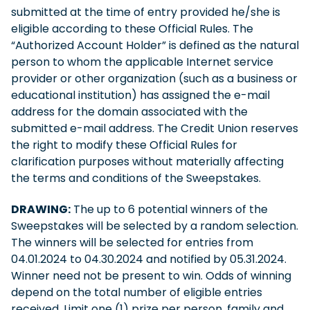
submitted at the time of entry provided he/she is
eligible according to these Official Rules. The
“Authorized Account Holder” is defined as the natural
person to whom the applicable Internet service
provider or other organization (such as a business or
educational institution) has assigned the e-mail
address for the domain associated with the
submitted e-mail address. The Credit Union reserves
the right to modify these Official Rules for
clarification purposes without materially affecting
the terms and conditions of the Sweepstakes.
DRAWING:
The up to 6 potential winners of the
Sweepstakes will be selected by a random selection.
The winners will be selected for entries from
04.01.2024 to 04.30.2024 and notified by 05.31.2024.
Winner need not be present to win. Odds of winning
depend on the total number of eligible entries
received. Limit one (1) prize per person, family and