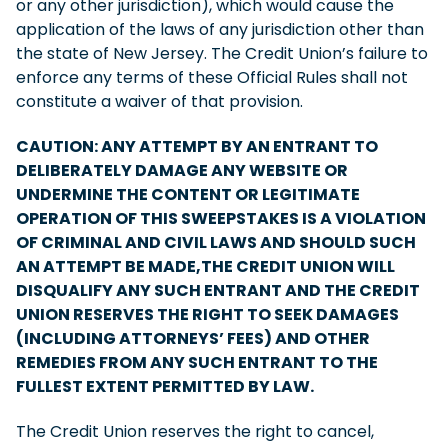
or any other jurisdiction), which would cause the
application of the laws of any jurisdiction other than
the state of New Jersey. The Credit Union’s failure to
enforce any terms of these Official Rules shall not
constitute a waiver of that provision.
CAUTION: ANY ATTEMPT BY AN ENTRANT TO
DELIBERATELY DAMAGE ANY WEBSITE OR
UNDERMINE THE CONTENT OR LEGITIMATE
OPERATION OF THIS SWEEPSTAKES IS A VIOLATION
OF CRIMINAL AND CIVIL LAWS AND SHOULD SUCH
AN ATTEMPT BE MADE,THE CREDIT UNION WILL
DISQUALIFY ANY SUCH ENTRANT AND THE CREDIT
UNION RESERVES THE RIGHT TO SEEK DAMAGES
(INCLUDING ATTORNEYS’ FEES) AND OTHER
REMEDIES FROM ANY SUCH ENTRANT TO THE
FULLEST EXTENT PERMITTED BY LAW.
The Credit Union reserves the right to cancel,