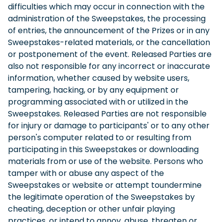
difficulties which may occur in connection with the
administration of the Sweepstakes, the processing
of entries, the announcement of the Prizes or in any
Sweepstakes-related materials, or the cancellation
or postponement of the event. Released Parties are
also not responsible for any incorrect or inaccurate
information, whether caused by website users,
tampering, hacking, or by any equipment or
programming associated with or utilized in the
Sweepstakes. Released Parties are not responsible
for injury or damage to participants' or to any other
person's computer related to or resulting from
participating in this Sweepstakes or downloading
materials from or use of the website. Persons who
tamper with or abuse any aspect of the
Sweepstakes or website or attempt toundermine
the legitimate operation of the Sweepstakes by
cheating, deception or other unfair playing
practices, or intend to annoy, abuse, threaten or