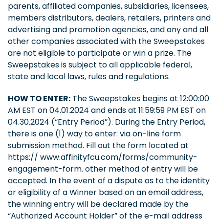
parents, affiliated companies, subsidiaries, licensees,
members distributors, dealers, retailers, printers and
advertising and promotion agencies, and any and all
other companies associated with the Sweepstakes
are not eligible to participate or win a prize. The
Sweepstakes is subject to all applicable federal,
state and local laws, rules and regulations.
HOW TO ENTER:
The Sweepstakes begins at 12:00:00
AM EST on 04.01.2024 and ends at 11:59:59 PM EST on
04.30.2024 (“Entry Period”). During the Entry Period,
there is one (1) way to enter: via on-line form
submission method. Fill out the form located at
https:// www.affinityfcu.com/forms/community-
engagement-form. other method of entry will be
accepted. In the event of a dispute as to the identity
or eligibility of a Winner based on an email address,
the winning entry will be declared made by the
“Authorized Account Holder” of the e-mail address