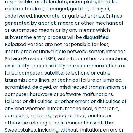
responsible for stolen, late, incomplete, illegible,
misdirected, lost, damaged, garbled, delayed,
undelivered, inaccurate, or garbled entries. Entries
generated by a script, macro or other mechanical
or automated means or by any means which
subvert the entry process will be disqualified.
Released Parties are not responsible for lost,
interrupted or unavailable network, server, Internet
Service Provider (ISP), website, or other connections,
availability or accessibility or miscommunications or
failed computer, satellite, telephone or cable
transmissions, lines, or technical failure or jumbled,
scrambled, delayed, or misdirected transmissions or
computer hardware or software malfunctions,
failures or difficulties, or other errors or difficulties of
any kind whether human, mechanical, electronic,
computer, network, typographical, printing or
otherwise relating to or in connection with the
Sweepstakes, including, without limitation, errors or