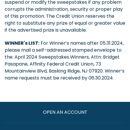
suspend or modify the sweepstakes if any problem
corrupts the administration, security or proper play
of this promotion. The Credit Union reserves the
right to substitute any prize of equal or greater value
if the advertised prize is unavailable.
WINNER's LIST:
For Winner’s names after 05.31.2024,
please mail a self-addressed stamped envelope to
the: April 2024 Sweepstakes Winners, Attn: Bridget
Pasapane, Affinity Federal Credit Union, 73
Mountainview Blvd, Basking Ridge, NJ 07920. Winner’s
name requests must be received by 06.30.2024.
OPEN AN ACCOUNT