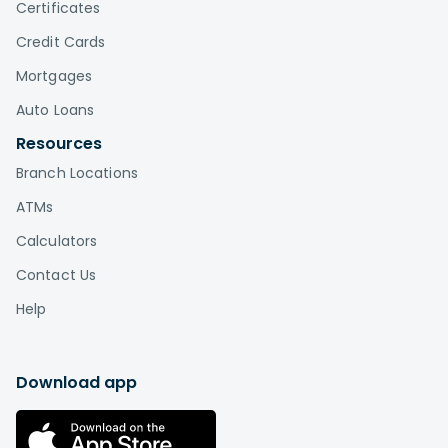
Certificates
Credit Cards
Mortgages
Auto Loans
Resources
Branch Locations
ATMs
Calculators
Contact Us
Help
Download app