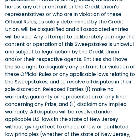
harass any other entrant or the Credit Union’s
representatives or who are in violation of these
Official Rules, as solely determined by the Credit
Union, will be disqualified and all associated entries
will be void. Any attempt to deliberately damage the
content or operation of this Sweepstakes is unlawful
and subject to legal action by the Credit Union
and/or their respective agents. Entities shall have
the sole right to disqualify any entrant for violation of
these Official Rules or any applicable laws relating to
the Sweepstakes, and to resolve all disputes in their
sole discretion. Released Parties (i) make no
warranty, guaranty or representation of any kind
concerning any Prize, and (ii) disclaim any implied
warranty. All disputes will be resolved under
applicable U.S. laws in the state of New Jersey
without giving effect to choice of law or conflicted
law principles (whether of the state of New Jersey,