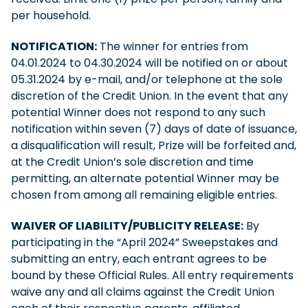
per household.
NOTIFICATION:
The winner for entries from
04.01.2024 to 04.30.2024 will be notified on or about
05.31.2024 by e-mail, and/or telephone at the sole
discretion of the Credit Union. In the event that any
potential Winner does not respond to any such
notification within seven (7) days of date of issuance,
a disqualification will result, Prize will be forfeited and,
at the Credit Union’s sole discretion and time
permitting, an alternate potential Winner may be
chosen from among all remaining eligible entries.
WAIVER OF LIABILITY/PUBLICITY RELEASE:
By
participating in the “April 2024” Sweepstakes and
submitting an entry, each entrant agrees to be
bound by these Official Rules. All entry requirements
waive any and all claims against the Credit Union