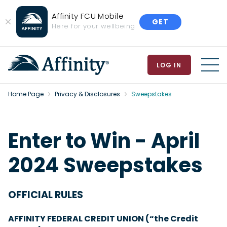
Affinity FCU Mobile
GET
Close
Here for your wellbeing
Banner
LOG IN
MEN
Home Page
Privacy & Disclosures
Sweepstakes
Enter to Win - April
2024 Sweepstakes
OFFICIAL RULES
AFFINITY FEDERAL CREDIT UNION (“the Credit