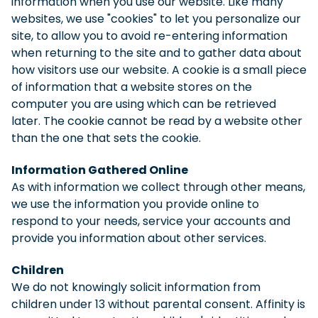
information when you use our website. Like many
websites, we use "cookies" to let you personalize our
site, to allow you to avoid re-entering information
when returning to the site and to gather data about
how visitors use our website. A cookie is a small piece
of information that a website stores on the
computer you are using which can be retrieved
later. The cookie cannot be read by a website other
than the one that sets the cookie.
Information Gathered Online
As with information we collect through other means,
we use the information you provide online to
respond to your needs, service your accounts and
provide you information about other services.
Children
We do not knowingly solicit information from
children under 13 without parental consent. Affinity is