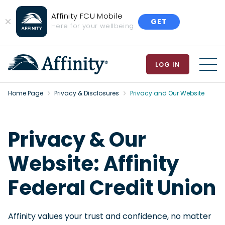
Affinity FCU Mobile
GET
Close
Here for your wellbeing
Banner
LOG IN
MEN
Home Page
Privacy & Disclosures
Privacy and Our Website
Privacy & Our
Website: Affinity
Federal Credit Union
Affinity values your trust and confidence, no matter