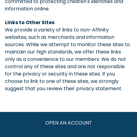
committed to protecting children's identities and
information online.
Links to Other Sites
We provide a variety of links to non-Affinity
websites, such as merchants and information
sources. While we attempt to monitor these sites to
maintain our high standards, we offer these links
only as a convenience to our members. We do not
control any of these sites and are not responsible
for the privacy or security in these sites. If you
choose to link to one of these sites, we strongly
suggest that you review their privacy statement.
OPEN AN ACCOUNT