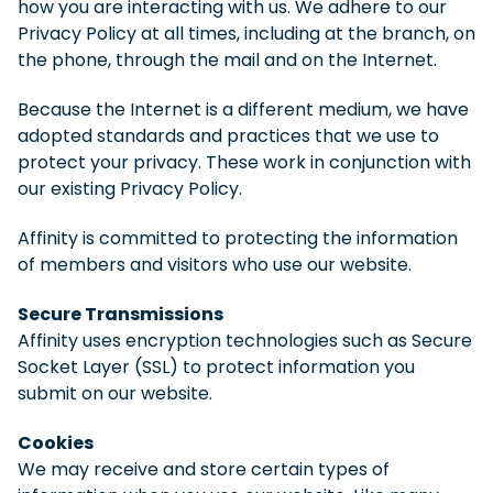
how you are interacting with us. We adhere to our
Privacy Policy at all times, including at the branch, on
the phone, through the mail and on the Internet.
Because the Internet is a different medium, we have
adopted standards and practices that we use to
protect your privacy. These work in conjunction with
our existing Privacy Policy.
Affinity is committed to protecting the information
of members and visitors who use our website.
Secure Transmissions
Affinity uses encryption technologies such as Secure
Socket Layer (SSL) to protect information you
submit on our website.
Cookies
We may receive and store certain types of