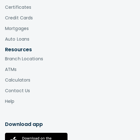
Certificates
Credit Cards
Mortgages
Auto Loans
Resources
Branch Locations
ATMs
Calculators
Contact Us
Help
Download app