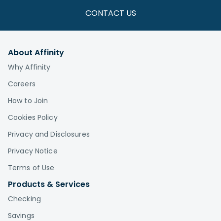
CONTACT US
About Affinity
Why Affinity
Careers
How to Join
Cookies Policy
Privacy and Disclosures
Privacy Notice
Terms of Use
Products & Services
Checking
Savings