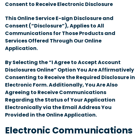
Consent to Receive Electronic Disclosure
This Online Service E-sign Disclosure and
Consent (“Disclosure”), Applies to All
Communications for Those Products and
Services Offered Through Our Online
Application.
By Selecting the “I Agree to Accept Account
Disclosures Online” Option You Are Affirmatively
Consenting to Receive the Required Disclosure in
Electronic Form. Additionally, You Are Also
Agreeing to Receive Communications
Regarding the Status of Your Application
Electronically via the Email Address You
Provided in the Online Application.
Electronic Communications