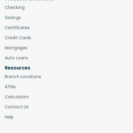
Checking
Savings
Certificates
Credit Cards
Mortgages
Auto Loans
Resources
Branch Locations
ATMs
Calculators
Contact Us
Help