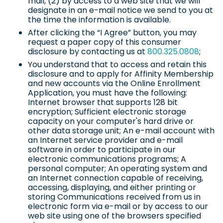
mail, (2) by access to a web site that we will
designate in an e-mail notice we send to you at
the time the information is available.
After clicking the “I Agree” button, you may
request a paper copy of this consumer
disclosure by contacting us at
800.325.0808
;
You understand that to access and retain this
disclosure and to apply for Affinity Membership
and new accounts via the Online Enrollment
Application, you must have the following:
Internet browser that supports 128 bit
encryption; Sufficient electronic storage
capacity on your computer's hard drive or
other data storage unit; An e-mail account with
an Internet service provider and e-mail
software in order to participate in our
electronic communications programs; A
personal computer; An operating system and
an Internet connection capable of receiving,
accessing, displaying, and either printing or
storing Communications received from us in
electronic form via e-mail or by access to our
web site using one of the browsers specified