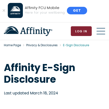
Affinity FCU Mobile
GET
Close
Here for your wellbeing
Banner
LOG IN
MEN
Home Page
Privacy & Disclosures
E-Sign Disclosure
Affinity E-Sign
Disclosure
Last updated March 18, 2024