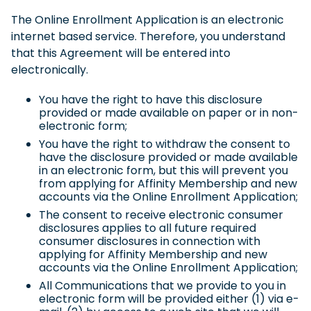
The Online Enrollment Application is an electronic
internet based service. Therefore, you understand
that this Agreement will be entered into
electronically.
You have the right to have this disclosure
provided or made available on paper or in non-
electronic form;
You have the right to withdraw the consent to
have the disclosure provided or made available
in an electronic form, but this will prevent you
from applying for Affinity Membership and new
accounts via the Online Enrollment Application;
The consent to receive electronic consumer
disclosures applies to all future required
consumer disclosures in connection with
applying for Affinity Membership and new
accounts via the Online Enrollment Application;
All Communications that we provide to you in
electronic form will be provided either (1) via e-