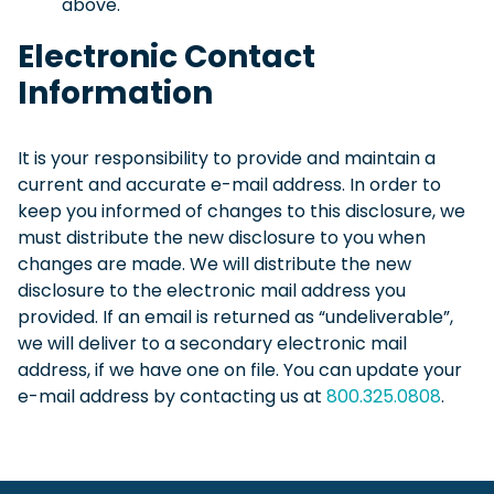
above.
Electronic Contact
Information
It is your responsibility to provide and maintain a
current and accurate e-mail address. In order to
keep you informed of changes to this disclosure, we
must distribute the new disclosure to you when
changes are made. We will distribute the new
disclosure to the electronic mail address you
provided. If an email is returned as “undeliverable”,
we will deliver to a secondary electronic mail
address, if we have one on file. You can update your
e-mail address by contacting us at
800.325.0808
.