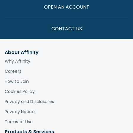
OPEN AN ACCOUNT
CONTACT US
About Affinity
Why Affinity
Careers
How to Join
Cookies Policy
Privacy and Disclosures
Privacy Notice
Terms of Use
Products & Services