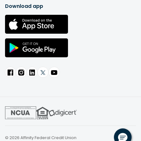
Download app
© 2026 Affinity Federal Credit Union