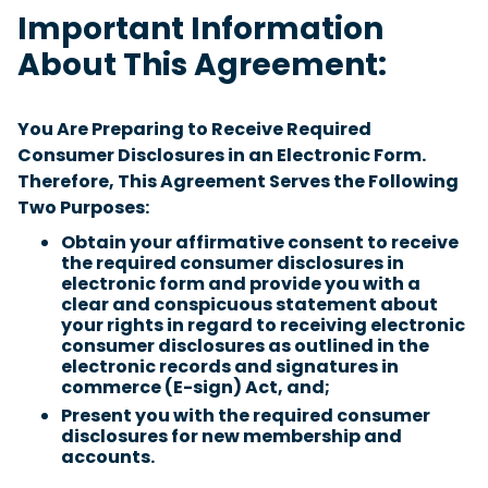
Important Information
About This Agreement:
You Are Preparing to Receive Required
Consumer Disclosures in an Electronic Form.
Therefore, This Agreement Serves the Following
Two Purposes:
Obtain your affirmative consent to receive
the required consumer disclosures in
electronic form and provide you with a
clear and conspicuous statement about
your rights in regard to receiving electronic
consumer disclosures as outlined in the
electronic records and signatures in
commerce (E-sign) Act, and;
Present you with the required consumer
disclosures for new membership and
accounts.