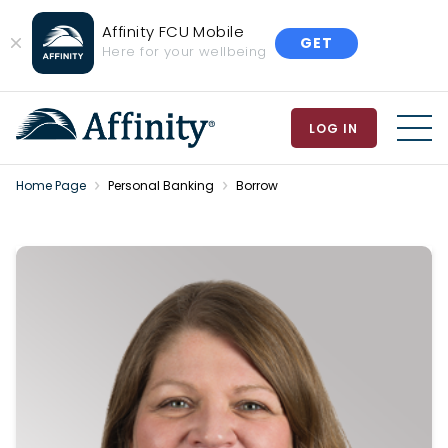
Affinity FCU Mobile
GET
Close
Here for your wellbeing
Banner
LOG IN
MEN
Home Page
Personal Banking
Borrow