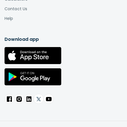
Contact Us
Help
Download app