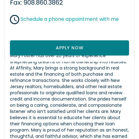
Fax: 908.860.3862
Schedule a phone appointment with me
APPLY NOW
Mary Foster has over 20 years of experience
shepherding dreams of home ownership into realities.
At Affinity, Mary brings a strong background in real
estate and the financing of both purchase and
refinance transactions. She works closely with New
Jersey realtors, homebuilders, and other real estate
professionals to originate qualified loans and review
credit and income documentation. She prides herself
on being a caring, considerate, and compassionate
listener who isn’t satisfied until her clients are. Mary
believes it is essential to educate her clients about
their financing options when choosing their loan
program. Mary is proud of her reputation as an honest,
thoughtful, and faithful advisor, which she has earned