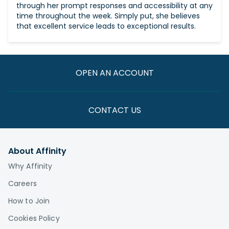
through her prompt responses and accessibility at any
time throughout the week. Simply put, she believes
that excellent service leads to exceptional results.
OPEN AN ACCOUNT
CONTACT US
About Affinity
Why Affinity
Careers
How to Join
Cookies Policy