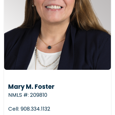
Mary M. Foster
NMLS #: 209810
Cell: 908.334.1132