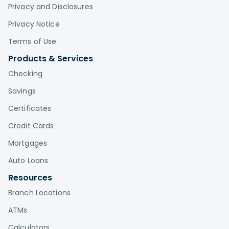
Privacy and Disclosures
Privacy Notice
Terms of Use
Products & Services
Checking
Savings
Certificates
Credit Cards
Mortgages
Auto Loans
Resources
Branch Locations
ATMs
Calculators