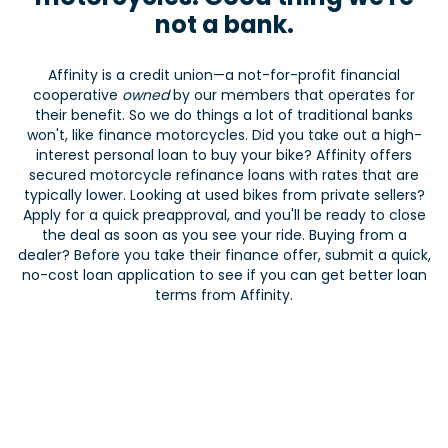
not a bank.
Affinity is a credit union—a not-for-profit financial
cooperative
owned
by our members that operates for
their benefit. So we do things a lot of traditional banks
won't, like finance motorcycles. Did you take out a high-
interest personal loan to buy your bike? Affinity offers
secured motorcycle refinance loans with rates that are
typically lower. Looking at used bikes from private sellers?
Apply for a quick preapproval, and you'll be ready to close
the deal as soon as you see your ride. Buying from a
dealer? Before you take their finance offer, submit a quick,
no-cost loan application to see if you can get better loan
terms from Affinity.