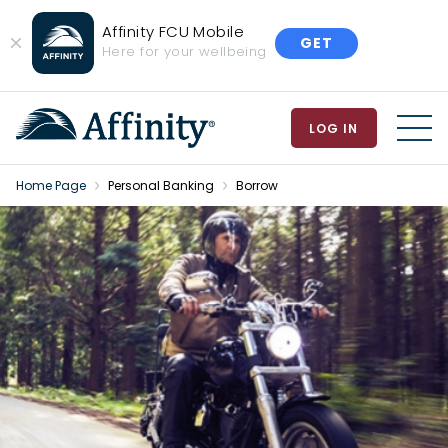
Affinity FCU Mobile
GET
Close
Here for your wellbeing
Banner
LOG IN
MEN
Home Page
Personal Banking
Borrow