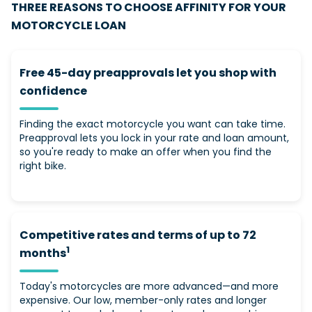
THREE REASONS TO CHOOSE AFFINITY FOR YOUR
MOTORCYCLE LOAN
Free 45-day preapprovals let you shop with
confidence
Finding the exact motorcycle you want can take time.
Preapproval lets you lock in your rate and loan amount,
so you're ready to make an offer when you find the
right bike.
Competitive rates and terms of up to 72
1
months
Today's motorcycles are more advanced—and more
expensive. Our low, member-only rates and longer