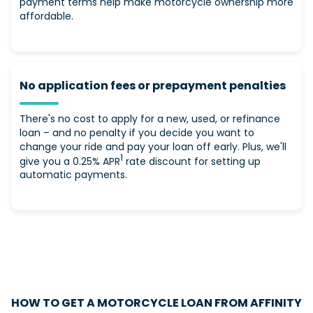
payment terms help make motorcycle ownership more
affordable.
No application fees or prepayment penalties
There's no cost to apply for a new, used, or refinance
loan – and no penalty if you decide you want to
change your ride and pay your loan off early. Plus, we'll
1
give you a 0.25% APR
rate discount for setting up
automatic payments.
HOW TO GET A MOTORCYCLE LOAN FROM AFFINITY