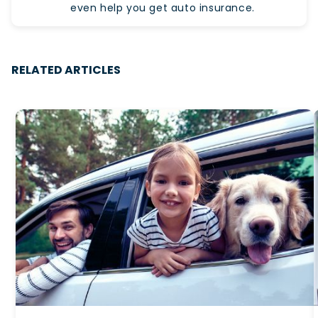
even help you get auto insurance.
RELATED ARTICLES