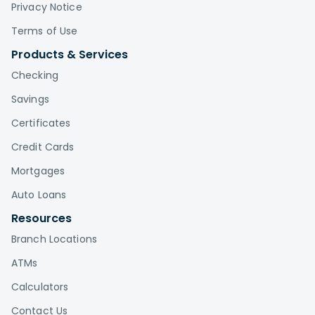
Privacy Notice
Terms of Use
Products & Services
Checking
Savings
Certificates
Credit Cards
Mortgages
Auto Loans
Resources
Branch Locations
ATMs
Calculators
Contact Us