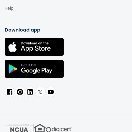
Help
Download app