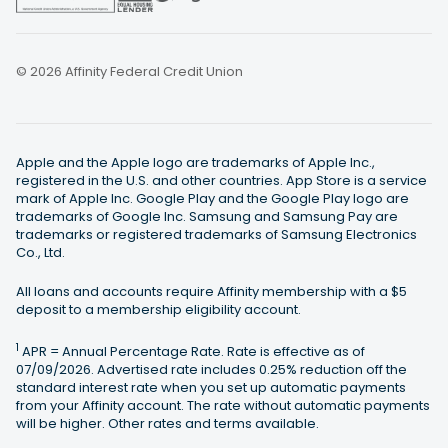
© 2026 Affinity Federal Credit Union
Apple and the Apple logo are trademarks of Apple Inc.,
registered in the U.S. and other countries. App Store is a service
mark of Apple Inc. Google Play and the Google Play logo are
trademarks of Google Inc. Samsung and Samsung Pay are
trademarks or registered trademarks of Samsung Electronics
Co., Ltd.
All loans and accounts require Affinity membership with a $5
deposit to a membership eligibility account.
1
APR = Annual Percentage Rate. Rate is effective as of
07/09/2026. Advertised rate includes 0.25% reduction off the
standard interest rate when you set up automatic payments
from your Affinity account. The rate without automatic payments
will be higher. Other rates and terms available.