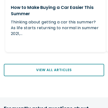
How to Make Buying a Car Easier This
Summer
Thinking about getting a car this summer?
As life starts returning to normal in summer
2021,...
VIEW ALL ARTICLES