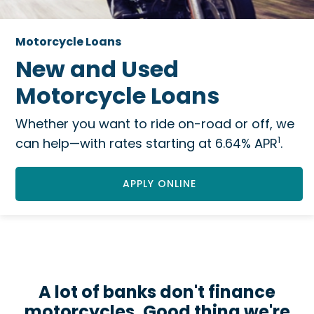
Motorcycle Loans
New and Used
Motorcycle Loans
Whether you want to ride on-road or off, we
1
can help—with rates starting at 6.64% APR
.
APPLY ONLINE
A lot of banks don't finance
motorcycles. Good thing we're