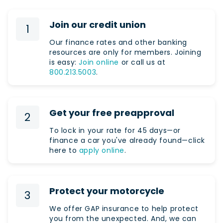
Join our credit union
1
Our finance rates and other banking
resources are only for members. Joining
is easy:
Join online
or call us at
800.213.5003
.
Get your free preapproval
2
To lock in your rate for 45 days—or
finance a car you've already found—click
here to
apply online
.
Protect your motorcycle
3
We offer GAP insurance to help protect
you from the unexpected. And, we can