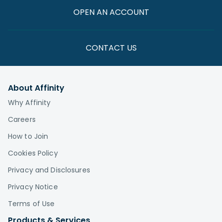
OPEN AN ACCOUNT
CONTACT US
About Affinity
Why Affinity
Careers
How to Join
Cookies Policy
Privacy and Disclosures
Privacy Notice
Terms of Use
Products & Services