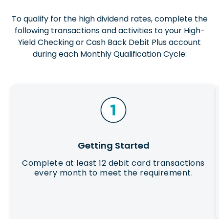
To qualify for the high dividend rates, complete the
following transactions and activities to your High-
Yield Checking or Cash Back Debit Plus account
during each Monthly Qualification Cycle:
Getting Started
Complete at least 12 debit card transactions
every month to meet the requirement.