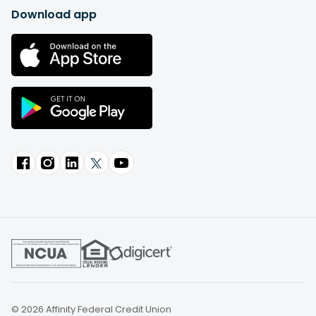
Download app
© 2026 Affinity Federal Credit Union