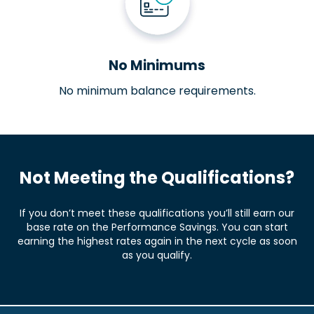
No Minimums
No minimum balance requirements.
Not Meeting the Qualifications?
If you don’t meet these qualifications you’ll still earn our
base rate on the Performance Savings. You can start
earning the highest rates again in the next cycle as soon
as you qualify.