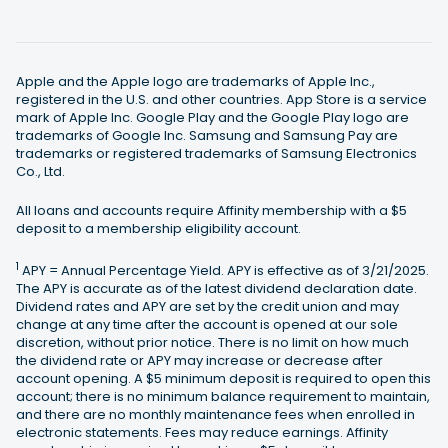
Apple and the Apple logo are trademarks of Apple Inc.,
registered in the U.S. and other countries. App Store is a service
mark of Apple Inc. Google Play and the Google Play logo are
trademarks of Google Inc. Samsung and Samsung Pay are
trademarks or registered trademarks of Samsung Electronics
Co., Ltd.
All loans and accounts require Affinity membership with a $5
deposit to a membership eligibility account.
1
APY = Annual Percentage Yield. APY is effective as of 3/21/2025.
The APY is accurate as of the latest dividend declaration date.
Dividend rates and APY are set by the credit union and may
change at any time after the account is opened at our sole
discretion, without prior notice. There is no limit on how much
the dividend rate or APY may increase or decrease after
account opening. A $5 minimum deposit is required to open this
account; there is no minimum balance requirement to maintain,
and there are no monthly maintenance fees when enrolled in
electronic statements. Fees may reduce earnings. Affinity