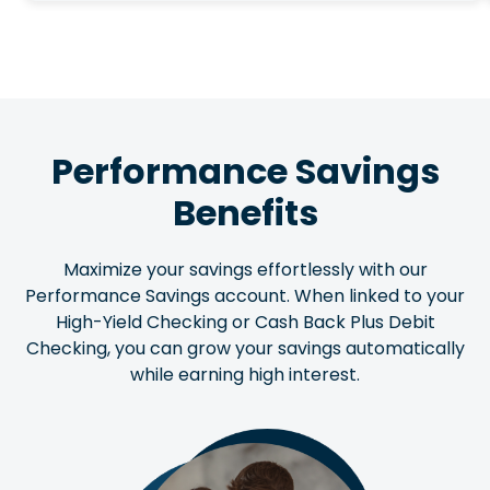
Performance Savings
Benefits
Maximize your savings effortlessly with our
Performance Savings account. When linked to your
High-Yield Checking or Cash Back Plus Debit
Checking, you can grow your savings automatically
while earning high interest.