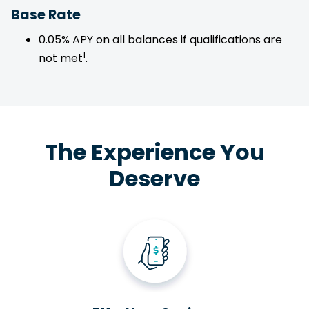
Base Rate
0.05% APY on all balances if qualifications are
1
not met
.
The Experience You
Deserve