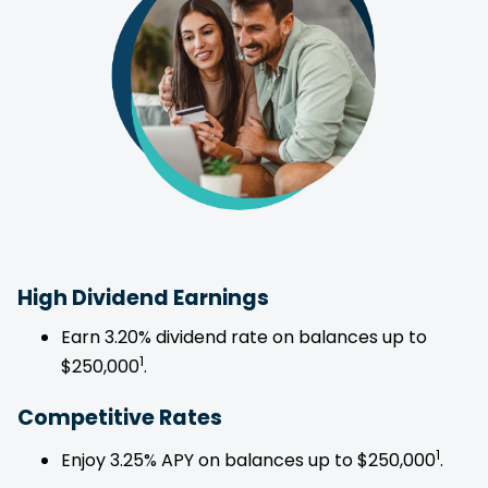
High Dividend Earnings
Earn 3.20% dividend rate on balances up to
1
$250,000
.
Competitive Rates
1
Enjoy 3.25% APY on balances up to $250,000
.