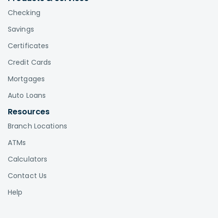
Checking
Savings
Certificates
Credit Cards
Mortgages
Auto Loans
Resources
Branch Locations
ATMs
Calculators
Contact Us
Help