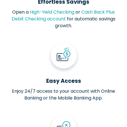
Effortless Savings
Open a
High-Yield Checking
or
Cash Back Plus
Debit Checking account
for automatic savings
growth.
Easy Access
Enjoy 24/7 access to your account with Online
Banking or the Mobile Banking App.