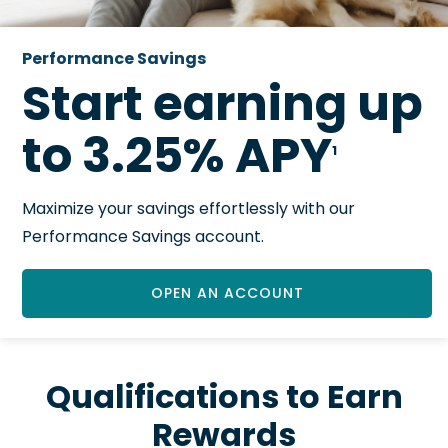
Performance Savings
Start earning up
to 3.25% APY
1
Maximize your savings effortlessly with our
Performance Savings account.
OPEN AN ACCOUNT
Qualifications to Earn
Rewards