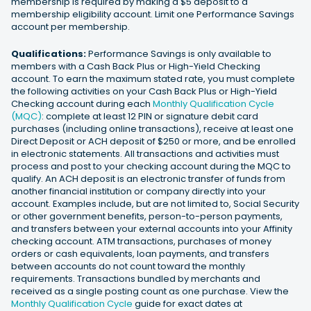
membership is required by making a $5 deposit to a
membership eligibility account. Limit one Performance Savings
account per membership.
Qualifications:
Performance Savings is only available to
members with a Cash Back Plus or High-Yield Checking
account. To earn the maximum stated rate, you must complete
the following activities on your Cash Back Plus or High-Yield
Checking account during each
Monthly Qualification Cycle
(MQC)
: complete at least 12 PIN or signature debit card
purchases (including online transactions), receive at least one
Direct Deposit or ACH deposit of $250 or more, and be enrolled
in electronic statements. All transactions and activities must
process and post to your checking account during the MQC to
qualify. An ACH deposit is an electronic transfer of funds from
another financial institution or company directly into your
account. Examples include, but are not limited to, Social Security
or other government benefits, person-to-person payments,
and transfers between your external accounts into your Affinity
checking account. ATM transactions, purchases of money
orders or cash equivalents, loan payments, and transfers
between accounts do not count toward the monthly
requirements. Transactions bundled by merchants and
received as a single posting count as one purchase. View the
Monthly Qualification Cycle
guide for exact dates at