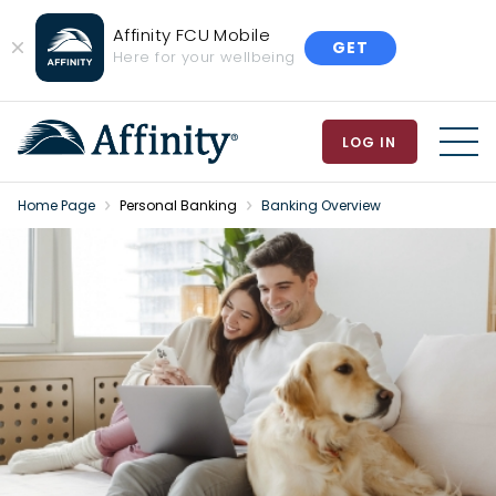
Affinity FCU Mobile
GET
Close
Here for your wellbeing
Banner
LOG IN
MEN
Home Page
Personal Banking
Banking Overview