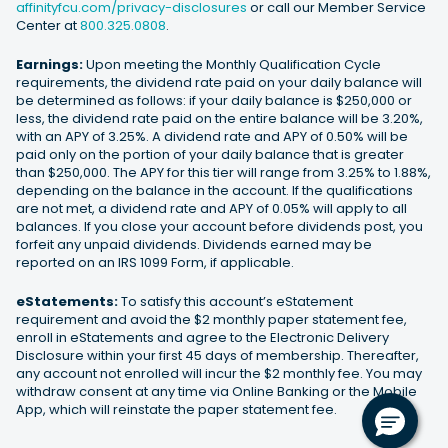
affinityfcu.com/privacy-disclosures
or call our Member Service
Center at
800.325.0808
.
Earnings:
Upon meeting the Monthly Qualification Cycle
requirements, the dividend rate paid on your daily balance will
be determined as follows: if your daily balance is $250,000 or
less, the dividend rate paid on the entire balance will be 3.20%,
with an APY of 3.25%. A dividend rate and APY of 0.50% will be
paid only on the portion of your daily balance that is greater
than $250,000. The APY for this tier will range from 3.25% to 1.88%,
depending on the balance in the account. If the qualifications
are not met, a dividend rate and APY of 0.05% will apply to all
balances. If you close your account before dividends post, you
forfeit any unpaid dividends. Dividends earned may be
reported on an IRS 1099 Form, if applicable.
eStatements:
To satisfy this account’s eStatement
requirement and avoid the $2 monthly paper statement fee,
enroll in eStatements and agree to the Electronic Delivery
Disclosure within your first 45 days of membership. Thereafter,
any account not enrolled will incur the $2 monthly fee. You may
withdraw consent at any time via Online Banking or the Mobile
App, which will reinstate the paper statement fee.