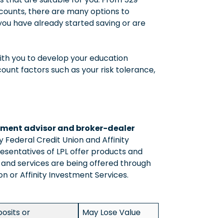
counts, there are many options to
you have already started saving or are
ith you to develop your education
count factors such as your risk tolerance,
estment advisor and broker-dealer
ty Federal Credit Union and Affinity
esentatives of LPL offer products and
s and services are being offered through
nion or Affinity Investment Services.
osits or
May Lose Value