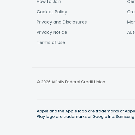
How to Join
Cer
Cookies Policy
Cre
Privacy and Disclosures
Mor
Privacy Notice
Aut
Terms of Use
© 2026 Affinity Federal Credit Union
Apple and the Apple logo are trademarks of Apple I
Play logo are trademarks of Google Inc. Samsung