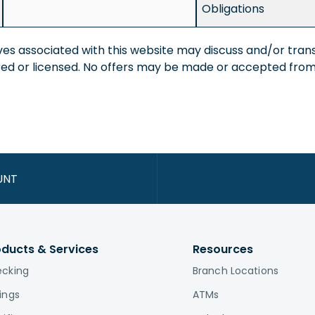
Obligations
ves associated with this website may discuss and/or trans
ered or licensed. No offers may be made or accepted from 
UNT
oducts & Services
Resources
cking
Branch Locations
ings
ATMs