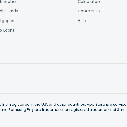
tificates
Calculators
dit Cards
Contact Us
tgages
Help
o Loans
nc., registered in the U.S. and other countries. App Store is a servi
 and Samsung Pay are trademarks or registered trademarks of Samsun