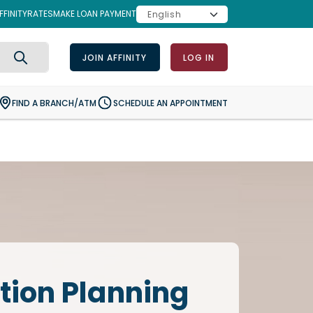
FINITY
RATES
MAKE LOAN PAYMENT
JOIN AFFINITY
LOG IN
Search
FIND A BRANCH/ATM
SCHEDULE AN APPOINTMENT
tion Planning