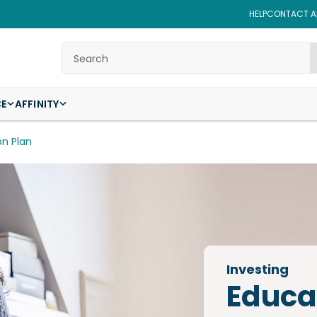
HELP
CONTACT AF
Search
CE
AFFINITY
on Plan
Investing
Educa