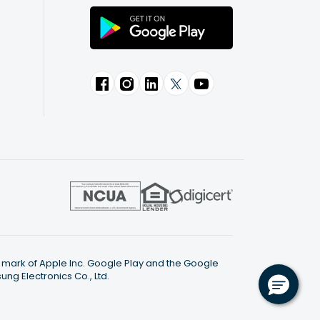
ce mark of Apple Inc. Google Play and the Google
g Electronics Co., Ltd.