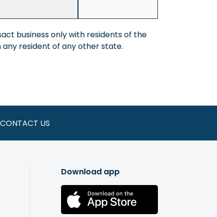
act business only with residents of the
any resident of any other state.
CONTACT US
Download app