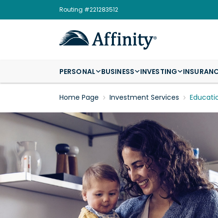
Routing #221283512
PERSONAL
BUSINESS
INVESTING
INSURAN
Home Page
Investment Services
Educati