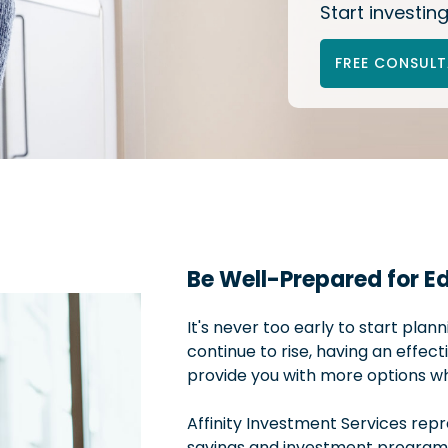
Start investing
FREE CONSUL
Be Well-Prepared for E
It's never too early to start plan
continue to rise, having an effect
provide you with more options when
Affinity Investment Services rep
savings and investment programs 