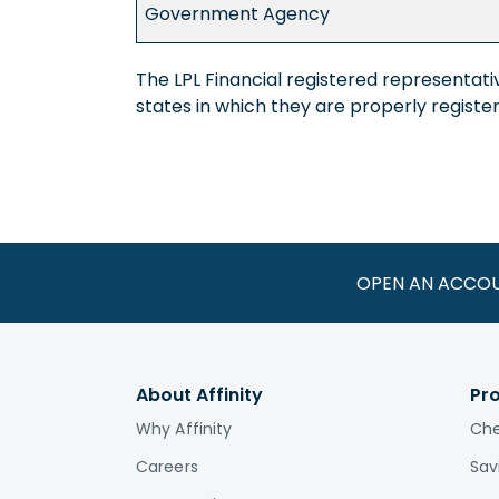
Government Agency
The LPL Financial registered representati
states in which they are properly regist
OPEN AN ACCO
About Affinity
Pr
Why Affinity
Che
Careers
Sav