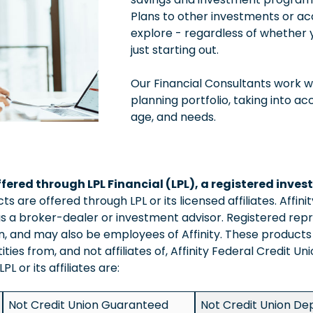
Plans to other investments or ac
explore - regardless of whether 
just starting out.
Our Financial Consultants work w
planning portfolio, taking into ac
age, and needs.
ffered through LPL Financial (LPL), a registered inv
 are offered through LPL or its licensed affiliates. Affini
s a broker-dealer or investment advisor. Registered repr
ion, and may also be employees of Affinity. These product
tities from, and not affiliates of, Affinity Federal Credit U
L or its affiliates are:
Not Credit Union Guaranteed
Not Credit Union Dep