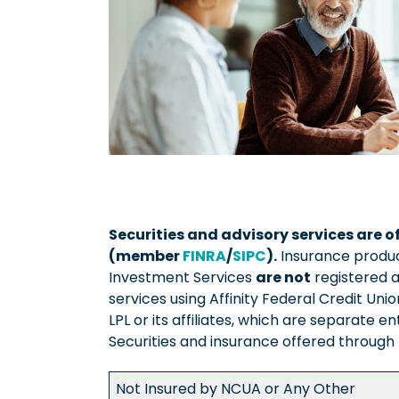
Securities and advisory services are o
(member
FINRA
/
SIPC
).
Insurance products
Investment Services
are not
registered a
services using Affinity Federal Credit Un
LPL or its affiliates, which are separate en
Securities and insurance offered through LP
Not Insured by NCUA or Any Other