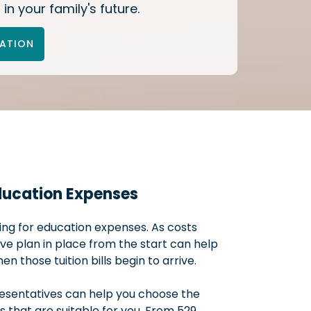
 in your family's future.
TATION
ducation Expenses
ning for education expenses. As costs
ive plan in place from the start can help
 those tuition bills begin to arrive.
resentatives can help you choose the
that are suitable for you. From 529