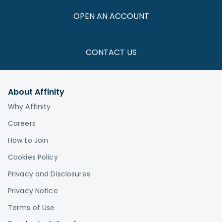
OPEN AN ACCOUNT
CONTACT US
About Affinity
Why Affinity
Careers
How to Join
Cookies Policy
Privacy and Disclosures
Privacy Notice
Terms of Use