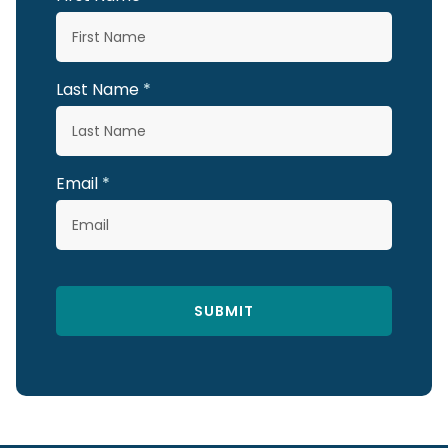
Last Name
Email