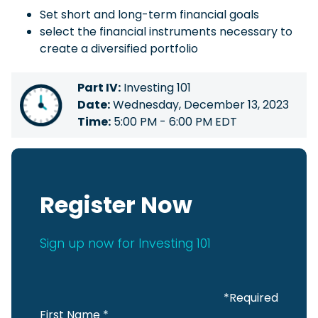
Set short and long-term financial goals
select the financial instruments necessary to
create a diversified portfolio
Part IV:
Investing 101
Date:
Wednesday, December 13, 2023
Time:
5:00 PM - 6:00 PM EDT
Register Now
Sign up now for Investing 101
*Required
First Name