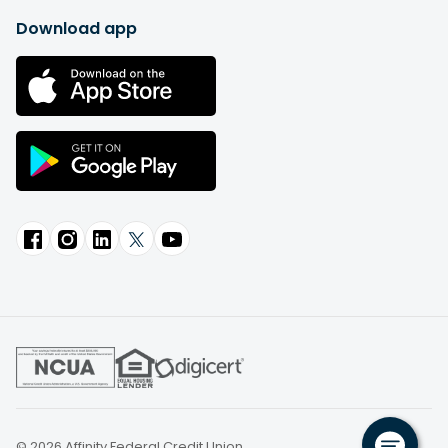
Download app
© 2026 Affinity Federal Credit Union