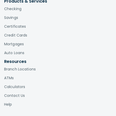
Products & Services
Checking
Savings
Certificates
Credit Cards
Mortgages
Auto Loans
Resources
Branch Locations
ATMs
Calculators
Contact Us
Help