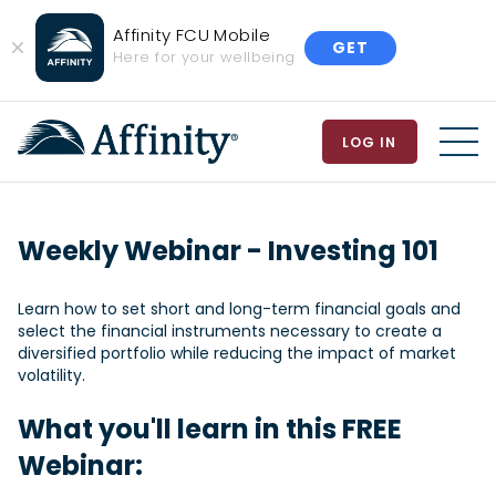
Affinity FCU Mobile
GET
Close
Here for your wellbeing
Banner
LOG IN
MEN
Weekly Webinar - Investing 101
Learn how to set short and long-term financial goals and
select the financial instruments necessary to create a
diversified portfolio while reducing the impact of market
volatility.
What you'll learn in this FREE
Webinar: