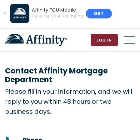
Affinity FCU Mobile
GET
Close
Here for your wellbeing
Banner
LOG IN
MEN
Contact Affinity Mortgage
Department
Please fill in your information, and we will
reply to you within 48 hours or two
business days.