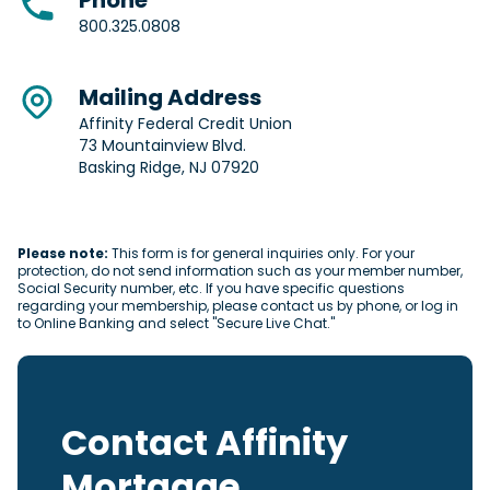
Phone
800.325.0808
Mailing Address
Affinity Federal Credit Union
73 Mountainview Blvd.
Basking Ridge, NJ 07920
Please note:
This form is for general inquiries only. For your
protection, do not send information such as your member number,
Social Security number, etc. If you have specific questions
regarding your membership, please contact us by phone, or log in
to Online Banking and select "Secure Live Chat."
Contact Affinity
Mortgage