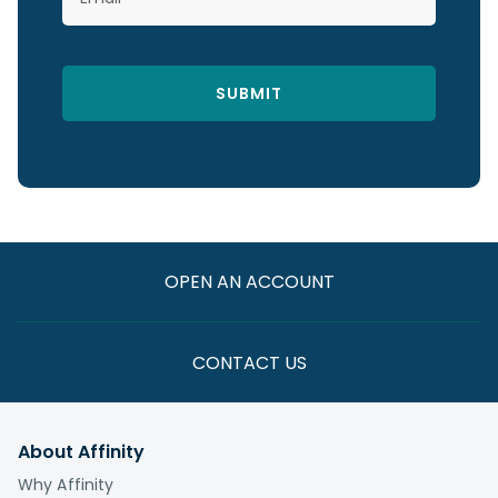
OPEN AN ACCOUNT
CONTACT US
About Affinity
Why Affinity