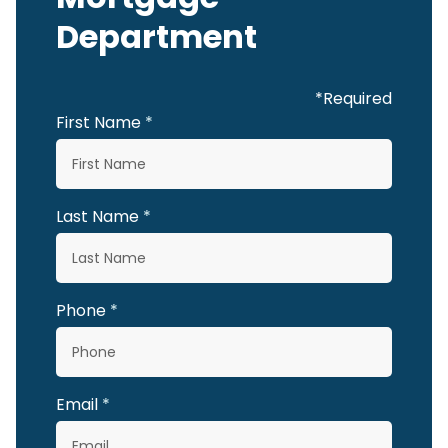
Department
*Required
First Name
Last Name
Phone
Email