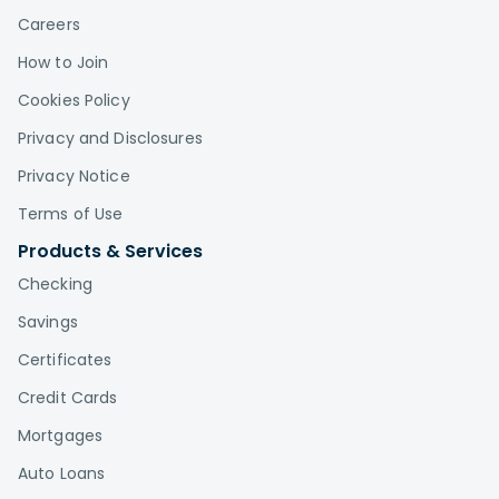
Careers
How to Join
Cookies Policy
Privacy and Disclosures
Privacy Notice
Terms of Use
Products & Services
Checking
Savings
Certificates
Credit Cards
Mortgages
Auto Loans