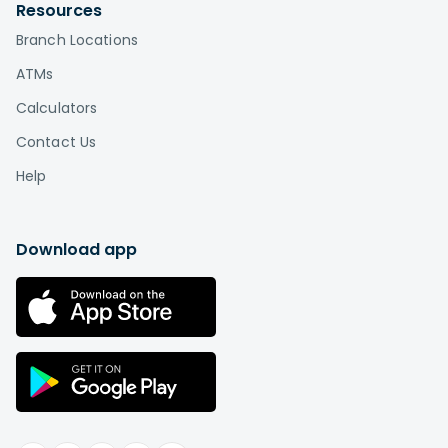
Resources
Branch Locations
ATMs
Calculators
Contact Us
Help
Download app