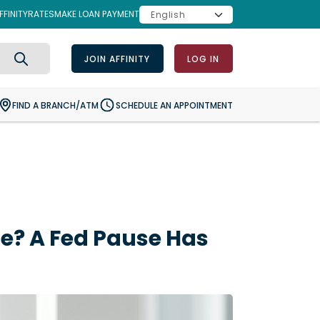
FINITY
RATES
MAKE LOAN PAYMENT
JOIN AFFINITY
LOG IN
Search
FIND A BRANCH/ATM
SCHEDULE AN APPOINTMENT
e? A Fed Pause Has