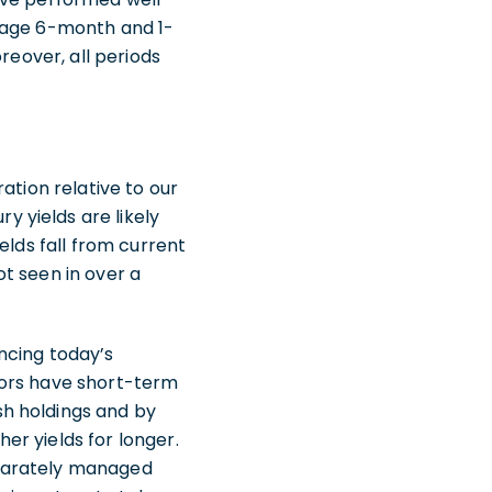
erage 6-month and 1-
reover, all periods
ation relative to our
 yields are likely
elds fall from current
ot seen in over a
ancing today’s
tors have short-term
h holdings and by
her yields for longer.
eparately managed