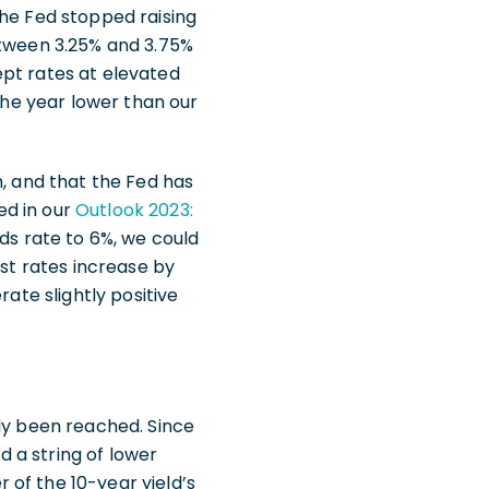
the Fed stopped raising
etween 3.25% and 3.75%
ept rates at elevated
 the year lower than our
h, and that the Fed has
ed in our
Outlook 2023:
nds rate to 6%, we could
est rates increase by
rate slightly positive
ely been reached. Since
d a string of lower
of the 10-year yield’s