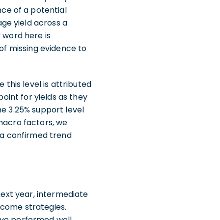
ce of a potential
ge yield across a
 word here is
 of missing evidence to
 this level is attributed
point for yields as they
he 3.25% support level
 macro factors, we
l a confirmed trend
next year, intermediate
ncome strategies.
ave performed well