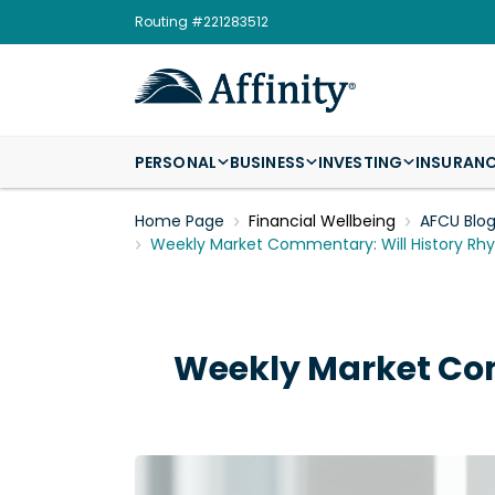
Routing #221283512
PERSONAL
BUSINESS
INVESTING
INSURAN
Home Page
Financial Wellbeing
AFCU Blo
Weekly Market Commentary: Will History Rh
Weekly Market Com