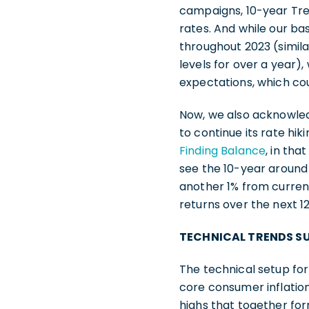
campaigns, 10-year Trea
rates. And while our ba
throughout 2023 (simila
levels for over a year)
expectations, which co
Now, we also acknowledg
to continue its rate h
Finding Balance
, in th
see the 10-year around 
another 1% from current 
returns over the next 
TECHNICAL TRENDS SU
The technical setup for
core consumer inflation 
highs that together for