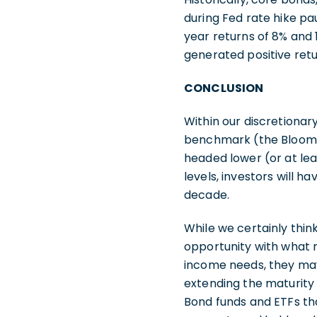
during Fed rate hike p
year returns of 8% and 1
generated positive retu
CONCLUSION
Within our discretionar
benchmark (the Bloombe
headed lower (or at lea
levels, investors will h
decade.
While we certainly think
opportunity with what 
income needs, they may
extending the maturity p
Bond funds and ETFs th