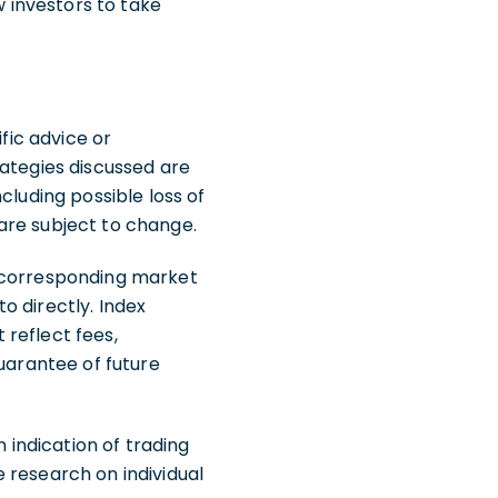
w investors to take
fic advice or
rategies discussed are
ncluding possible loss of
are subject to change.
e corresponding market
o directly. Index
reflect fees,
guarantee of future
indication of trading
de research on individual