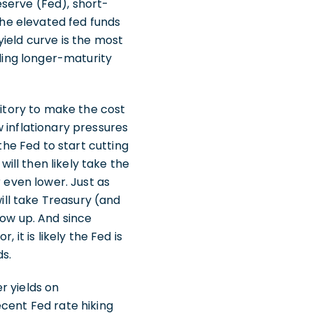
serve (Fed), short-
the elevated fed funds
ield curve is the most
lding longer-maturity
ritory to make the cost
 inflationary pressures
the Fed to start cutting
will then likely take the
r even lower. Just as
will take Treasury (and
how up. And since
 it is likely the Fed is
s.
er yields on
ecent Fed rate hiking