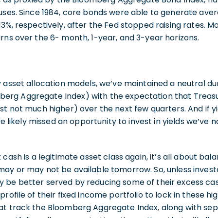
auses. Since 1984, core bonds were able to generate av
3%, respectively, after the Fed stopped raising rates. Mo
rns over the 6- month, 1-year, and 3-year horizons.
y asset allocation models, we’ve maintained a neutral dur
rg Aggregate Index) with the expectation that Treasury
st not much higher) over the next few quarters. And if yi
ave likely missed an opportunity to invest in yields we’ve n
 cash is a legitimate asset class again, it’s all about bal
may or may not be available tomorrow. So, unless inves
 be better served by reducing some of their excess cas
rofile of their fixed income portfolio to lock in these hig
at track the Bloomberg Aggregate Index, along with s