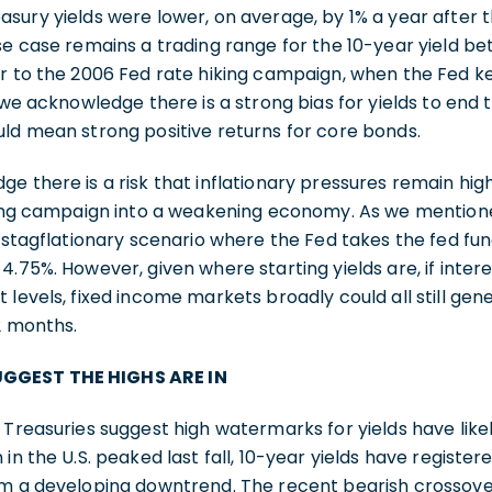
sury yields were lower, on average, by 1% a year after 
se case remains a trading range for the 10-year yield b
r to the 2006 Fed rate hiking campaign, when the Fed k
, we acknowledge there is a strong bias for yields to end
uld mean strong positive returns for core bonds.
e there is a risk that inflationary pressures remain hig
iking campaign into a weakening economy. As we mention
at stagflationary scenario where the Fed takes the fed fu
4.75%. However, given where starting yields are, if inter
levels, fixed income markets broadly could all still gene
12 months.
GGEST THE HIGHS ARE IN
 Treasuries suggest high watermarks for yields have lik
in the U.S. peaked last fall, 10-year yields have registere
m a developing downtrend. The recent bearish crossover 