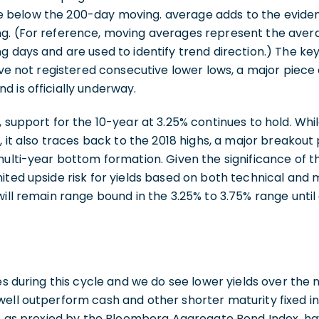
below the 200-day moving. average adds to the eviden
g. (For reference, moving averages represent the avera
g days and are used to identify trend direction.) The key
have not registered consecutive lower lows, a major piece
 is officially underway.
 support for the 10-year at 3.25% continues to hold. While
, it also traces back to the 2018 highs, a major breakout 
multi-year bottom formation. Given the significance of t
ited upside risk for yields based on both technical and
will remain range bound in the 3.25% to 3.75% range unti
mes during this cycle and we do see lower yields over the 
well outperform cash and other shorter maturity fixed i
ds, as proxied by the Bloomberg Aggregate Bond Index, h