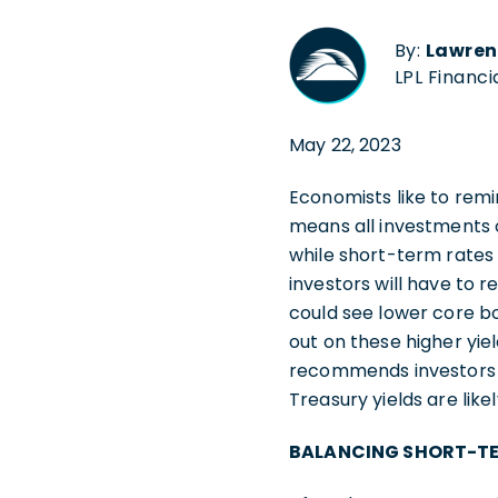
By:
Lawren
LPL Financi
May 22, 2023
Economists like to remin
means all investments ca
while short-term rates 
investors will have to r
could see lower core b
out on these higher yie
recommends investors m
Treasury yields are lik
BALANCING SHORT-TE