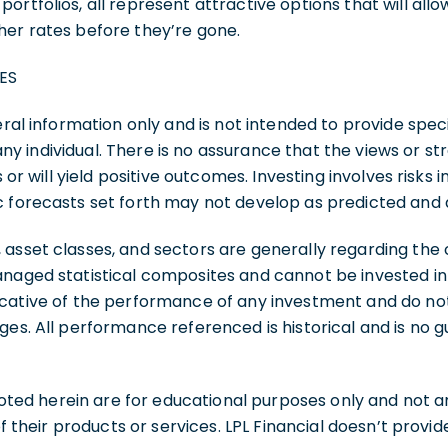
rtfolios, all represent attractive options that will allo
her rates before they’re gone.
ES
eral information only and is not intended to provide speci
 individual. There is no assurance that the views or st
s or will yield positive outcomes. Investing involves risks i
c forecasts set forth may not develop as predicted and 
 asset classes, and sectors are generally regarding th
naged statistical composites and cannot be invested int
cative of the performance of any investment and do not 
ges. All performance referenced is historical and is no 
d herein are for educational purposes only and not an 
 of their products or services. LPL Financial doesn’t provi