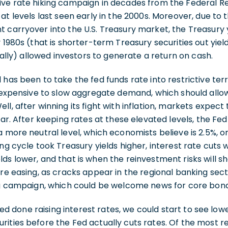
ive rate hiking campaign in decades from the Federal Re
 at levels last seen early in the 2000s. Moreover, due to 
 carryover into the U.S. Treasury market, the Treasury y
y 1980s (that is shorter-term Treasury securities out yie
inally) allowed investors to generate a return on cash.
 has been to take the fed funds rate into restrictive ter
y expensive to slow aggregate demand, which should allow
l, after winning its fight with inflation, markets expect 
ear. After keeping rates at these elevated levels, the Fed 
a more neutral level, which economists believe is 2.5%, o
ng cycle took Treasury yields higher, interest rate cuts 
ds lower, and that is when the reinvestment risks will s
re easing, as cracks appear in the regional banking sector,
ing campaign, which could be welcome news for core bond
deed done raising interest rates, we could start to see low
ities before the Fed actually cuts rates. Of the most r