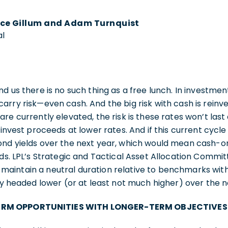
ce Gillum and Adam Turnquist
al
d us there is no such thing as a free lunch. In investmen
rry risk—even cash. And the big risk with cash is reinves
are currently elevated, the risk is these rates won’t las
einvest proceeds at lower rates. And if this current cycle
ond yields over the next year, which would mean cash-o
lds. LPL’s Strategic and Tactical Asset Allocation Comm
aintain a neutral duration relative to benchmarks with
ely headed lower (or at least not much higher) over the 
RM OPPORTUNITIES WITH LONGER-TERM OBJECTIVES