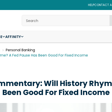
HELP
CONTACT AF
Search
CE
AFFINITY
g
Personal Banking
yme? A Fed Pause Has Been Good For Fixed Income
mentary: Will History Rhym
Been Good For Fixed Income