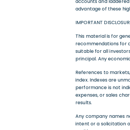
accounts and laddered po
advantage of these hig
IMPORTANT DISCLOSUR
This material is for gen
recommendations for any
suitable for all investor
principal. Any economi
References to markets,
index. Indexes are unma
performance is not indi
expenses, or sales char
results.
Any company names note
intent or a solicitation