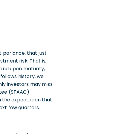
t parlance, that just
tment risk. That is,
t and upon maturity,
 follows history, we
nly investors may miss
ittee (STAAC)
 the expectation that
next few quarters.