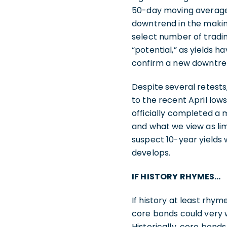
50-day moving average 
downtrend in the makin
select number of tradin
“potential,” as yields 
confirm a new downtrend
Despite several retests,
to the recent April lows
officially completed a 
and what we view as lim
suspect 10-year yields 
develops.
IF HISTORY RHYMES…
If history at least rhy
core bonds could very 
Historically, core bon