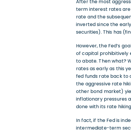
After the most aggress
term interest rates are
rate and the subsequent
inverted since the earl
securities). This has (f
However, the Fed’s goal
of capital prohibitivel
to abate. Then what? Wel
rates as early as this y
fed funds rate back to 
the aggressive rate hiki
other bond market) yiel
inflationary pressures a
done with its rate hik
In fact, if the Fed is in
intermediate-term secur