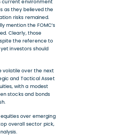
is current environment
es as they believed the
ation risks remained.
lly mention the FOMC’s
ed. Clearly, those
spite the reference to
yet investors should
 volatile over the next
tegic and Tactical Asset
ities, with a modest
een stocks and bonds
sh.
 equities over emerging
op overall sector pick,
alysis.