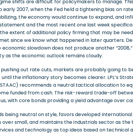
ime shifts are difficult for policymakers to manage. Th
to early 2007, when the Fed held a tightening bias on rat
ilizing, the economy would continue to expand, and infl
statement and the most recent one last week specifica
the extent of additional policy firming that may be need
met since we know what happened in later quarters. De
the economic slowdown does not produce another “2008,” 
ity as the economic outlook remains cloudy.
pushing out rate cuts, markets are probably going to be
 until the inflationary story becomes clearer. LPL’s Stra
STAAC) recommends a neutral tactical allocation to equ
come funded from cash. The risk-reward trade-off betw
o us, with core bonds providing a yield advantage over ca
eing neutral on style, favors developed international
over small, and maintains the industrials sector as the t
vices and technology as top ideas based on technical an