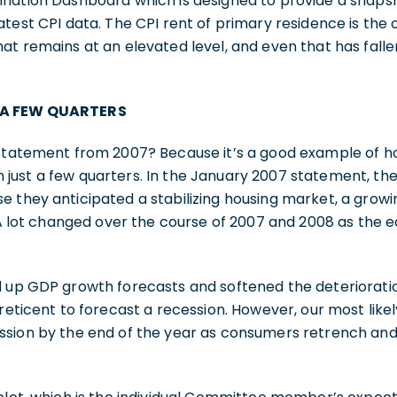
lation Dashboard which is designed to provide a snapsho
atest CPI data. The CPI rent of primary residence is the 
at remains at an elevated level, and even that has fal
 A FEW QUARTERS
 statement from 2007? Because it’s a good example of ho
just a few quarters. In the January 2007 statement, t
e they anticipated a stabilizing housing market, a gro
. A lot changed over the course of 2007 and 2008 as the e
d up GDP growth forecasts and softened the deteriorat
 reticent to forecast a recession. However, our most like
ssion by the end of the year as consumers retrench and 