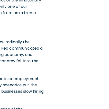
t of the inflationary
only one of our
len from an extreme
w radically the
he Fed communicated a
wing economy, and
conomy fell into the
ion in unemployment,
ly scenarios put the
businesses slow hiring