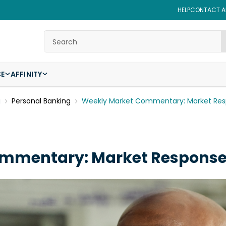
HELP
CONTACT AF
Search
CE
AFFINITY
g
Personal Banking
Weekly Market Commentary: Market Resp
mmentary: Market Responses 