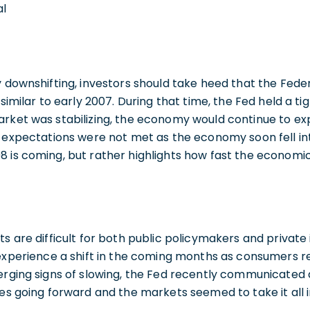
al
y downshifting, investors should take heed that the Fede
 similar to early 2007. During that time, the Fed held a ti
rket was stabilizing, the economy would continue to expa
r expectations were not met as the economy soon fell int
8 is coming, but rather highlights how fast the econom
ts are difficult for both public policymakers and privat
y experience a shift in the coming months as consumers 
merging signs of slowing, the Fed recently communicated
tes going forward and the markets seemed to take it all in