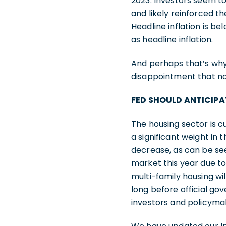
2023. Investors seem to 
and likely reinforced th
Headline inflation is be
as headline inflation.
And perhaps that’s why
disappointment that no 
FED SHOULD ANTICIPA
The housing sector is cu
a significant weight in 
decrease, as can be see
market this year due to
multi-family housing wil
long before official g
investors and policymak