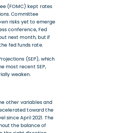
tee (FOMC) kept rates
sions. Committee
own risks yet to emerge
ress conference, Fed
t next month, but if
the fed funds rate.
ojections (SEP), which
he most recent SEP,
rially weaken.
the other variables and
decelerated toward the
el since April 2021. The
hout the balance of