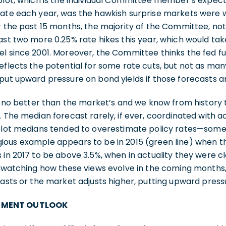
plot, which is the individual Committee member’s expect
rate each year, was the hawkish surprise markets were 
r the past 15 months, the majority of the Committee, not
ast two more 0.25% rate hikes this year, which would tak
el since 2001. Moreover, the Committee thinks the fed f
eflects the potential for some rate cuts, but not as ma
put upward pressure on bond yields if those forecasts a
is no better than the market’s and we know from history t
. The median forecast rarely, if ever, coordinated with ac
 plot medians tended to overestimate policy rates—some
ious example appears to be in 2015 (green line) when
 in 2017 to be above 3.5%, when in actuality they were cl
th watching how these views evolve in the coming months
casts or the market adjusts higher, putting upward press
TMENT OUTLOOK