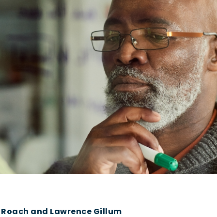
y Roach and Lawrence Gillum