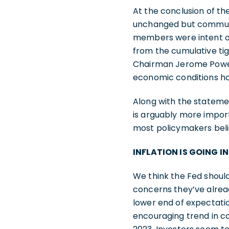
At the conclusion of t
unchanged but communic
members were intent on
from the cumulative ti
Chairman Jerome Powell
economic conditions hol
Along with the statem
is arguably more impor
most policymakers beli
INFLATION IS GOING I
We think the Fed should
concerns they’ve alrea
lower end of expectation
encouraging trend in c