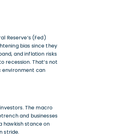
ral Reserve’s (Fed)
ghtening bias since they
nd, and inflation risks
o recession. That’s not
ic environment can
e investors. The macro
retrench and businesses
 a hawkish stance on
 stride.