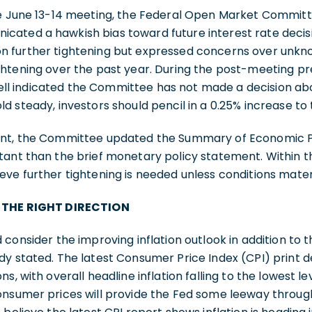
he June 13-14 meeting, the Federal Open Market Commit
ated a hawkish bias toward future interest rate deci
 further tightening but expressed concerns over unkn
ghtening over the past year. During the post-meeting p
 indicated the Committee has not made a decision abou
d steady, investors should pencil in a 0.25% increase to 
ent, the Committee updated the Summary of Economic Pr
tant than the brief monetary policy statement. Within t
eve further tightening is needed unless conditions mate
N THE RIGHT DIRECTION
 consider the improving inflation outlook in addition to 
dy stated. The latest Consumer Price Index (CPI) print 
s, with overall headline inflation falling to the lowest lev
onsumer prices will provide the Fed some leeway throug