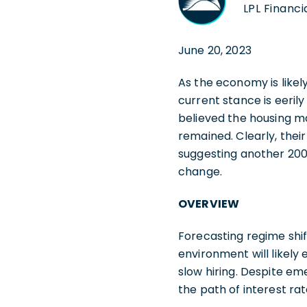
LPL Financi
June 20, 2023
As the economy is likel
current stance is eerily
believed the housing ma
remained. Clearly, thei
suggesting another 200
change.
OVERVIEW
Forecasting regime shif
environment will likel
slow hiring. Despite e
the path of interest ra