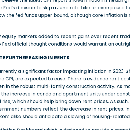
believe the latest CPI report shows inflation is heading i
e Fed’s decision to skip a June rate hike or even pause fo
low the fed funds upper bound, although core inflation is
 equity markets added to recent gains over recent tradi
Fed official thought conditions would warrant an outright
TE FURTHER EASING IN RENTS
rrently a significant factor impacting inflation in 2023. 
the CPI, are expected to ease. There is evidence rent cost
n in the robust multi-family construction activity. As mo
 the increase in condo and apartment units under constr
l rise, which should help bring down rent prices. As such, w
overnment numbers reflect the decrease in rent prices. 
ers alike should anticipate a slowing of housing-related i