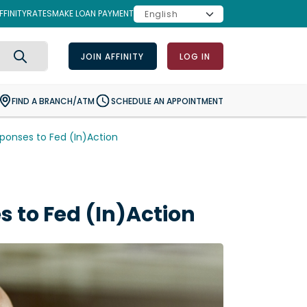
FINITY
RATES
MAKE LOAN PAYMENT
JOIN AFFINITY
LOG IN
Search
FIND A BRANCH/ATM
SCHEDULE AN APPOINTMENT
onses to Fed (In)Action
to Fed (In)Action