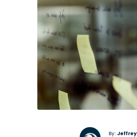
By:
Jeffre