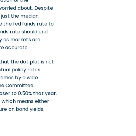
ation of the
worried about. Despite
 just the median
e the fed funds rate to
unds rate should end
ny as markets are
re accurate.
hat the dot plot is not
tual policy rates
times by a wide
 the Committee
oser to 0.50% that year.
, which means either
ure on bond yields.