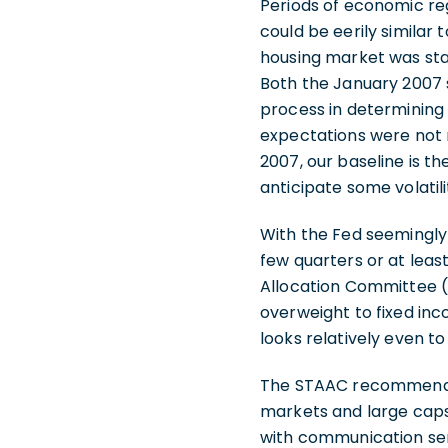
Periods of economic reg
could be eerily similar 
housing market was stab
Both the January 2007 
process in determining 
expectations were not 
2007, our baseline is 
anticipate some volatil
With the Fed seemingly 
few quarters or at least
Allocation Committee (
overweight to fixed in
looks relatively even t
The STAAC recommends b
markets and large caps 
with communication ser