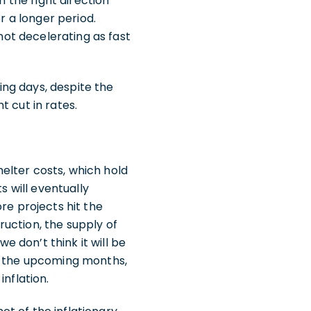
n the right direction
r a longer period.
 not decelerating as fast
ng days, despite the
 cut in rates.
Shelter costs, which hold
s will eventually
re projects hit the
uction, the supply of
e don’t think it will be
In the upcoming months,
nflation.