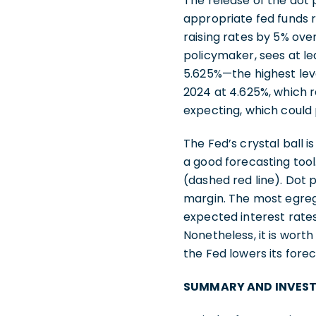
The release of the dot 
appropriate fed funds 
raising rates by 5% ove
policymaker, sees at le
5.625%—the highest lev
2024 at 4.625%, which r
expecting, which could 
The Fed’s crystal ball 
a good forecasting tool
(dashed red line). Dot
margin. The most egreg
expected interest rates
Nonetheless, it is wor
the Fed lowers its fore
SUMMARY AND INVES