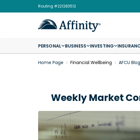
Routing #221283512
PERSONAL
BUSINESS
INVESTING
INSURAN
Home Page
Financial Wellbeing
AFCU Blo
Weekly Market Co