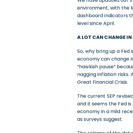
We have updated our Inf
environment, with the l
dashboard indicators th
level since April.
A LOT CAN CHANGE IN
So, why bring up a Fed
economy can change in 
“hawkish pause” becaus
nagging inflation risks
Great Financial Crisis.
The current SEP revise
and it seems the Fed is
economy in a mild rece
as surveys suggest.