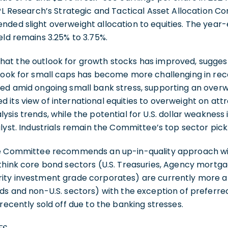
 LPL Research’s Strategic and Tactical Asset Allocation
ded slight overweight allocation to equities. The year
eld remains 3.25% to 3.75%.
at the outlook for growth stocks has improved, sugges
tlook for small caps has become more challenging in rec
ned amid ongoing small bank stress, supporting an overw
its view of international equities to overweight on attr
ysis trends, while the potential for U.S. dollar weakness
alyst. Industrials remain the Committee’s top sector pick
the Committee recommends an up-in-quality approach 
 think core bond sectors (U.S. Treasuries, Agency mortg
ity investment grade corporates) are currently more at
ds and non-U.S. sectors) with the exception of preferred
recently sold off due to the banking stresses.