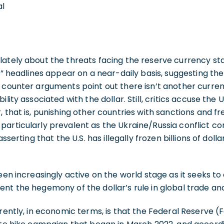
al
ately about the threats facing the reserve currency sta
n” headlines appear on a near-daily basis, suggesting the d
 counter arguments point out there isn’t another curren
lity associated with the dollar. Still, critics accuse the U
, that is, punishing other countries with sanctions and f
articularly prevalent as the Ukraine/Russia conflict con
asserting that the U.S. has illegally frozen billions of dolla
een increasingly active on the world stage as it seeks to
nt the hegemony of the dollar’s rule in global trade and
rently, in economic terms, is that the Federal Reserve (Fe