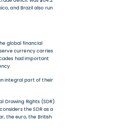
 trade deficit was $64.2
ico, and Brazil also run
he global financial
eserve currency carries
ecades had important
ency.
 integral part of their
ial Drawing Rights (SDR)
 considers the SDR as a
, the euro, the British