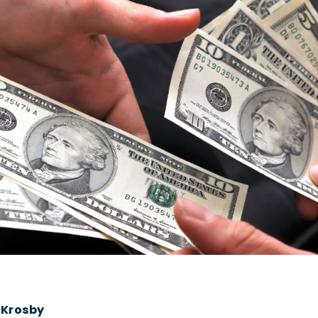
 Krosby