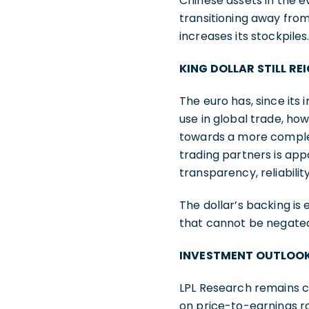
Chinese assets in the e
transitioning away from
increases its stockpiles
KING DOLLAR STILL RE
The euro has, since its
use in global trade, ho
towards a more complete
trading partners is app
transparency, reliability
The dollar’s backing is 
that cannot be negated b
INVESTMENT OUTLOO
LPL Research remains c
on price-to-earnings ra