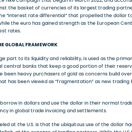
ate hike campaign that began in March 2022, and accordin
t the basket of currencies of its largest trading partner
he “interest rate differential” that propelled the dollar 
 while the euro has gained strength as the European Cen
est rates.
THE GLOBAL FRAMEWORK
ge part to its liquidity and reliability, is used as the pri
l central banks that keep a good portion of their reserve
e been heavy purchasers of gold as concerns build over 
hat has been viewed as “fragmentation” as new trading 
borrow in dollars and use the dollar in their normal trad
ency in global trade invoicing and settlements.
eled at the U.S. is that the ubiquitous use of the dollar ha