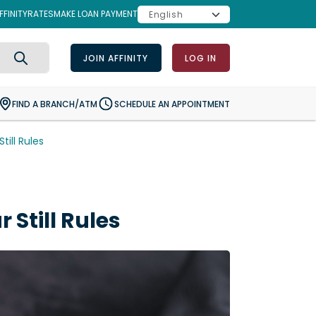
FINITY
RATES
MAKE LOAN PAYMENT
JOIN AFFINITY
LOG IN
Search
FIND A BRANCH/ATM
SCHEDULE AN APPOINTMENT
ill Rules
Still Rules