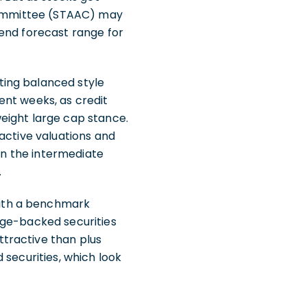
 Committee (STAAC) may
-end forecast range for
ting balanced style
ent weeks, as credit
eight large cap stance.
active valuations and
 in the intermediate
.
with a benchmark
age-backed securities
tractive than plus
 securities, which look