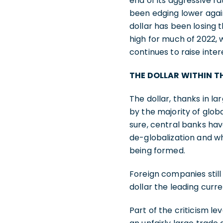
end of its aggressive r
been edging lower agains
dollar has been losing t
high for much of 2022,
continues to raise inter
THE DOLLAR WITHIN 
The dollar, thanks in lar
by the majority of globa
sure, central banks hav
de-globalization and w
being formed.
Foreign companies still 
dollar the leading curr
Part of the criticism lev