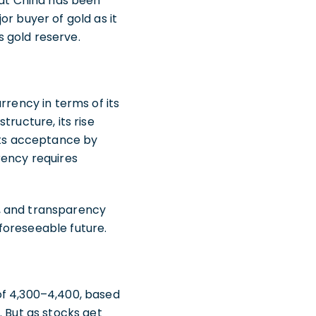
hat China has been
r buyer of gold as it
s gold reserve.
rrency in terms of its
tructure, its rise
 its acceptance by
rency requires
ty, and transparency
 foreseeable future.
of 4,300–4,400, based
. But as stocks get