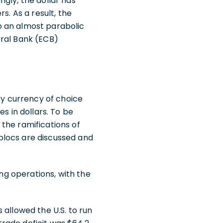
gly, the dollar has
s. As a result, the
to an almost parabolic
tral Bank (ECB)
mary currency of choice
s in dollars. To be
the ramifications of
blocs are discussed and
ing operations, with the
s allowed the U.S. to run