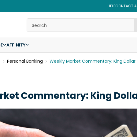
HELP
CONTACT AF
Search
CE
AFFINITY
g
Personal Banking
Weekly Market Commentary: King Dollar St
ket Commentary: King Dollar 