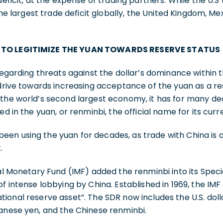
deficit, at the expense of trading partners. While the U.S
 the largest trade deficit globally, the United Kingdom, Mex
 TO LEGITIMIZE THE YUAN TOWARDS RESERVE STATUS
regarding threats against the dollar’s dominance within t
 drive towards increasing acceptance of the yuan as a r
 the world’s second largest economy, it has for many d
ed in the yuan, or renminbi, the official name for its curr
n using the yuan for decades, as trade with China is an
.
nal Monetary Fund (IMF) added the renminbi into its Spec
of intense lobbying by China. Established in 1969, the IMF
onal reserve asset”. The SDR now includes the U.S. dollar
panese yen, and the Chinese renminbi.