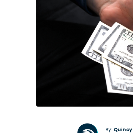
By:
Quincy