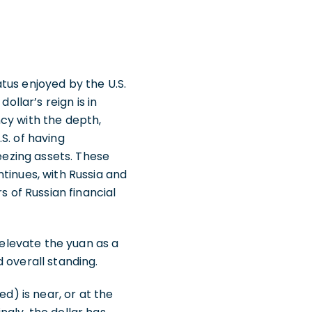
tus enjoyed by the U.S.
ollar’s reign is in
cy with the depth,
.S. of having
reezing assets. These
tinues, with Russia and
rs of Russian financial
 elevate the yuan as a
 overall standing.
d) is near, or at the