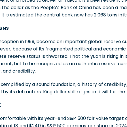
vent of a forced takeover of Taiwan. It’s been evident t
 the dollar as the People’s Bank of China has been a majo
. It is estimated the central bank now has 2,068 tons in it
IGNS
 inception in 1999, become an important global reserve cu
wever, because of its fragmented political and economic s
 reserve status is thwarted. That the yuan is rising in
arent, but to be recognized as an authentic reserve cur
, and credibility.
exemplified by a sound foundation, a history of credibili
y its detractors. King dollar still reigns and will for the
K
omfortable with its year-end S&P 500 fair value target 
tio of 18 and $240 in S&P 500 earnings per share in 2024