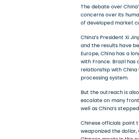
The debate over China’
concerns over its human
of developed market cur
China’s President Xi Ji
and the results have be
Europe, China has a long
with France. Brazil has
relationship with China
processing system.
But the outreach is als
escalate on many front
well as China’s steppe
Chinese officials point
weaponized the dollar, 