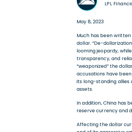
LPL Financi
May 8, 2023
Much has been written l
dollar. “De-dollarizatio
looming jeopardy, while
transparency, and reliabi
“weaponized” the dollar
accusations have been p
its long-standing allies 
assets.
In addition, China has b
reserve currency and de
Affecting the dollar cur