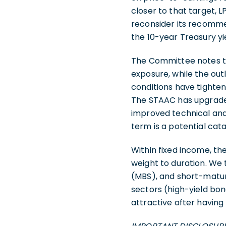
closer to that target,
reconsider its recommen
the 10-year Treasury yi
The Committee notes th
exposure, while the ou
conditions have tighte
The STAAC has upgraded 
improved technical anal
term is a potential cat
Within fixed income, 
weight to duration. We
(MBS), and short-matur
sectors (high-yield bon
attractive after having 