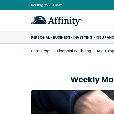
Routing #221283512
PERSONAL
BUSINESS
INVESTING
INSURAN
Home Page
Financial Wellbeing
AFCU Blo
Weekly Mar