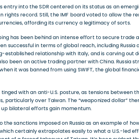
s entry into the SDR centered on its status as an emer
 rights record. Still, the IMF board voted to allow the re
rencies, affording its currency a legitimacy of sorts.
nping has been behind an intense effort to secure trade 
en successful in terms of global reach, including Russia 
-established relationship with Italy, and is carving out d
 also been an active trading partner with China. Russia s
 when it was banned from using SWIFT, the global financi
o tinged with an anti-U.S. posture, as tensions between t
s, particularly over Taiwan. The “weaponized dollar” th
d up bilateral efforts gain momentum.
 to the sanctions imposed on Russia as an example of how
which certainly extrapolates easily to what a U.S.-led ef