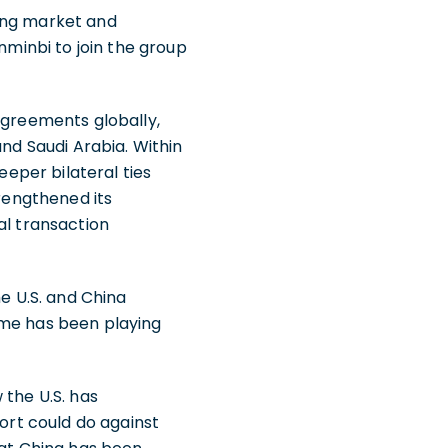
ging market and
nminbi to join the group
agreements globally,
and Saudi Arabia. Within
eeper bilateral ties
trengthened its
al transaction
he U.S. and China
eme has been playing
 the U.S. has
fort could do against