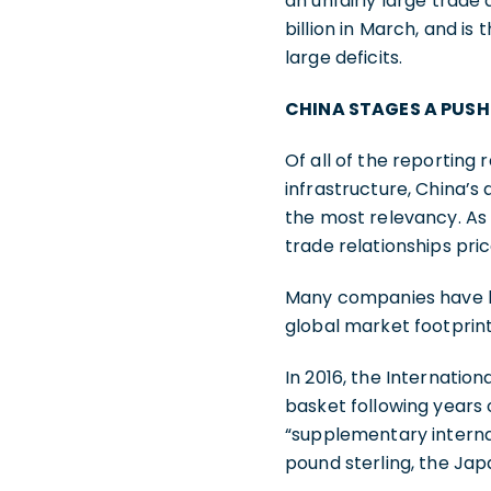
an unfairly large trade 
billion in March, and is
large deficits.
CHINA STAGES A PUSH
Of all of the reporting 
infrastructure, China’s
the most relevancy. As
trade relationships pric
Many companies have bee
global market footprint
In 2016, the Internatio
basket following years 
“supplementary internati
pound sterling, the Ja